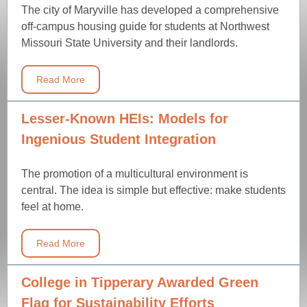
The city of Maryville has developed a comprehensive
off-campus housing guide for students at Northwest
Missouri State University and their landlords.
Read More
Lesser-Known HEIs: Models for
Ingenious Student Integration
The promotion of a multicultural environment is
central. The idea is simple but effective: make students
feel at home.
Read More
College in Tipperary Awarded Green
Flag for Sustainability Efforts