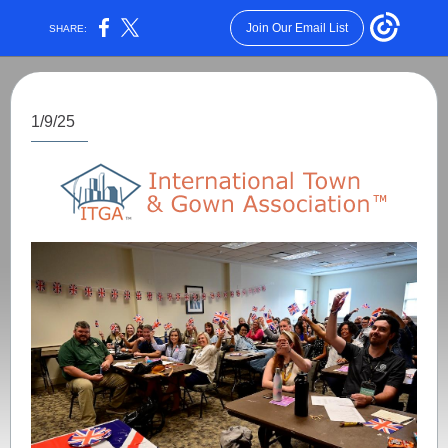
Join Our Email List
SHARE:
1/9/25