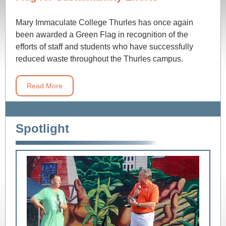
Mary Immaculate College Thurles has once again
been awarded a Green Flag in recognition of the
efforts of staff and students who have successfully
reduced waste throughout the Thurles campus.
Read More
Spotlight