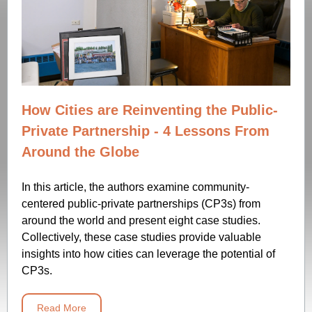
How Cities are Reinventing the Public-
Private Partnership - 4 Lessons From
Around the Globe
In this article, the authors examine community-
centered public-private partnerships (CP3s) from
around the world and present eight case studies.
Collectively, these case studies provide valuable
insights into how cities can leverage the potential of
CP3s.
Read More