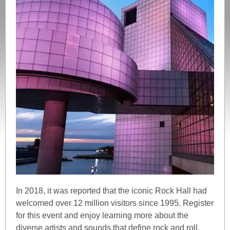
In 2018, it was reported that the iconic Rock Hall had
welcomed over 12 million visitors since 1995. Register
for this event and enjoy learning more about the
diverse artists and sounds that define rock and roll.