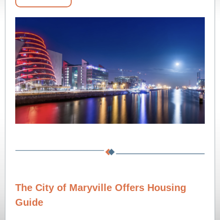
The City of Maryville Offers Housing
Guide