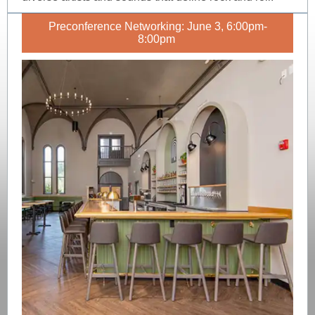
Preconference Networking: June 3, 6:00pm-
8:00pm