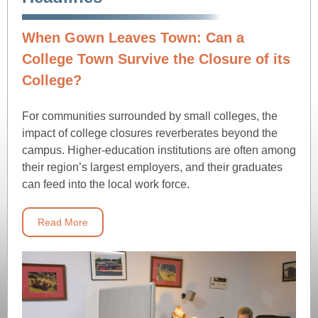
When Gown Leaves Town: Can a
College Town Survive the Closure of its
College?
For communities surrounded by small colleges, the
impact of college closures reverberates beyond the
campus. Higher-education institutions are often among
their region’s largest employers, and their graduates
can feed into the local work force.
Read More