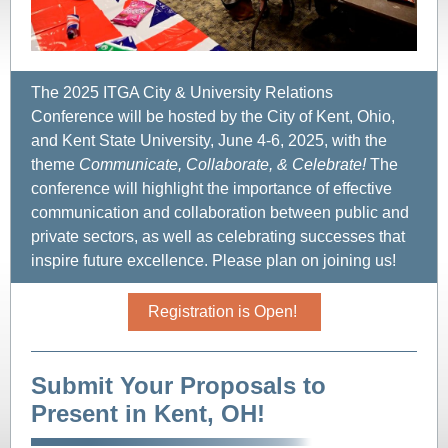
The 2025 ITGA City & University Relations
Conference will be hosted by the City of Kent, Ohio,
and Kent State University, June 4-6, 2025, with the
theme
Communicate, Collaborate, & Celebrate!
The
conference will highlight the importance of effective
communication and collaboration between public and
private sectors, as well as celebrating successes that
inspire future excellence. Please plan on joining us!
Registration is Open!
Submit Your Proposals to
Present in Kent, OH!