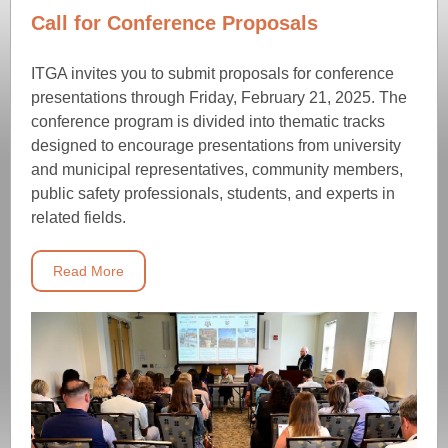
Call for Conference Proposals
ITGA invites you to submit proposals for conference
presentations through Friday, February 21, 2025. The
conference program is divided into thematic tracks
designed to encourage presentations from university
and municipal representatives, community members,
public safety professionals, students, and experts in
related fields.
Read More