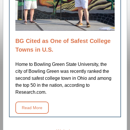
BG Cited as One of Safest College
Towns in U.S.
Home to Bowling Green State University, the
city of Bowling Green was recently ranked the
second safest college town in Ohio and among
the top 50 in the nation, according to
Research.com.
Read More