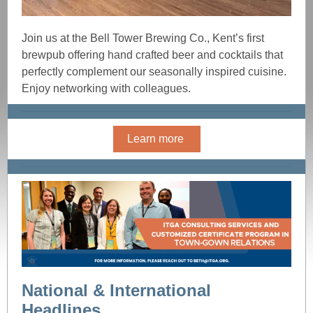
Join us at the Bell Tower Brewing Co., Kent’s first
brewpub offering hand crafted beer and cocktails that
perfectly complement our seasonally inspired cuisine.
Enjoy networking with colleagues.
Learn more
National & International
Headlines