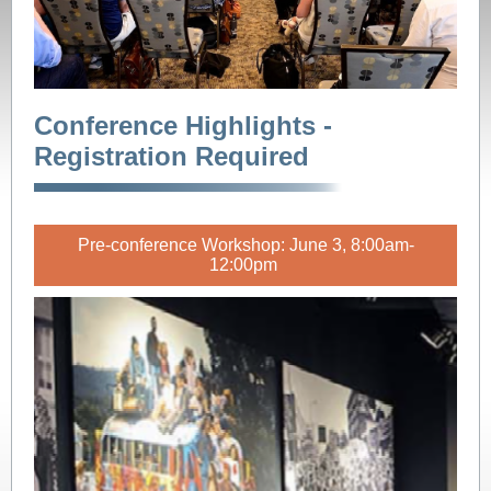
Conference Highlights -
Registration Required
Pre-conference Workshop: June 3, 8:00am-
12:00pm