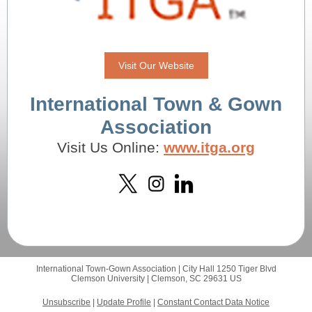
Visit Our Website
International Town & Gown
Association
Visit Us Online:
www.itga.org
International Town-Gown Association |
City Hall 1250 Tiger Blvd
Clemson University |
Clemson, SC 29631 US
Unsubscribe
|
Update Profile
|
Constant Contact Data Notice