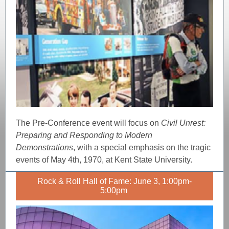
The Pre-Conference event will focus on
Civil Unrest:
Preparing and Responding to Modern
Demonstrations
, with a special emphasis on the tragic
events of May 4th, 1970, at Kent State University.
Rock & Roll Hall of Fame: June 3, 1:00pm-
5:00pm