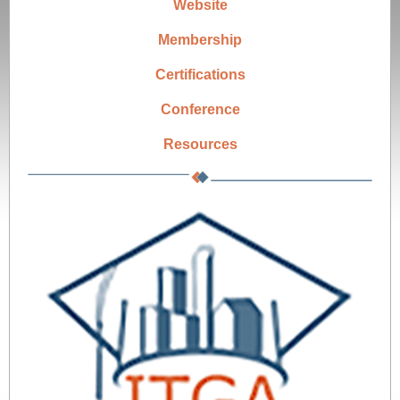
Website
Membership
Certifications
Conference
Resources