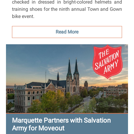
checked in dressed in bright-colored helmets and
training shoes for the ninth annual Town and Gown
bike event.
Read More
Marquette Partners with Salvation
Army for Moveout