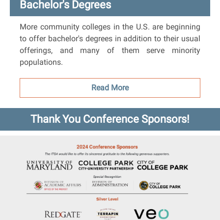
Bachelor's Degrees
More community colleges in the U.S. are beginning
to offer bachelor's degrees in addition to their usual
offerings, and many of them serve minority
populations.
Read More
Thank You Conference Sponsors!