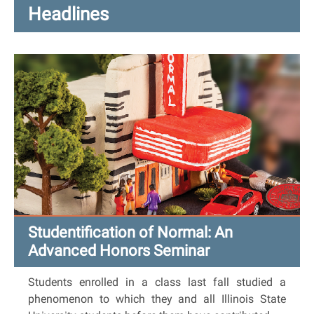
Headlines
Studentification of Normal: An
Advanced Honors Seminar
Students enrolled in a class last fall studied a
phenomenon to which they and all Illinois State