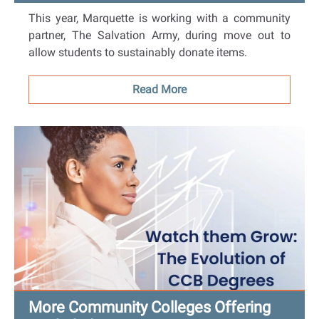
This year, Marquette is working with a community
partner, The Salvation Army, during move out to
allow students to sustainably donate items.
Read More
More Community Colleges Offering