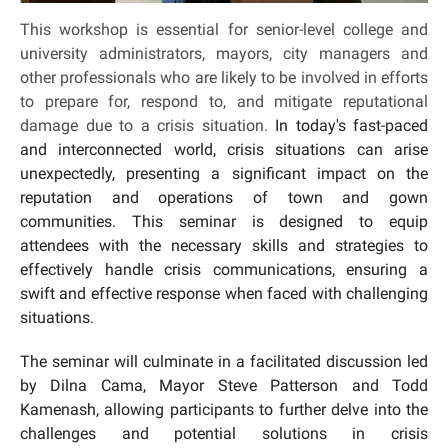
This workshop is essential for senior-level college and
university administrators, mayors, city managers and
other professionals who are likely to be involved in efforts
to prepare for, respond to, and mitigate reputational
damage due to a crisis situation.
In today's fast-paced
and interconnected world, crisis situations can arise
unexpectedly, presenting a significant impact on the
reputation and operations of town and gown
communities. This seminar is designed to equip
attendees with the necessary skills and strategies to
effectively handle crisis communications, ensuring a
swift and effective response when faced with challenging
situations.
The seminar will culminate in a facilitated discussion led
by Dilna Cama, Mayor Steve Patterson and Todd
Kamenash, allowing participants to further delve into the
challenges and potential solutions in crisis