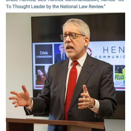
To Thought Leader by the National Law Review."