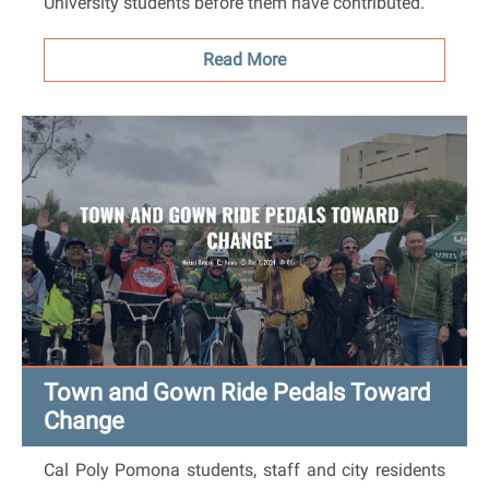
University students before them have contributed.
Read More
Town and Gown Ride Pedals Toward
Change
Cal Poly Pomona students, staff and city residents