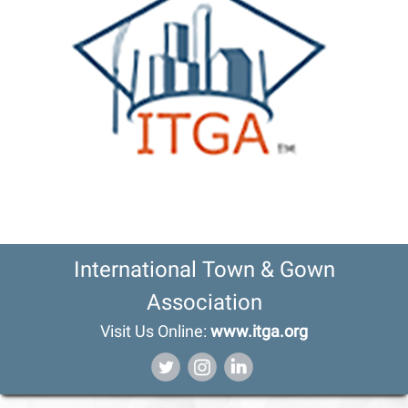
International Town & Gown
Association
Visit Us Online:
www.itga.org
‌
‌
‌