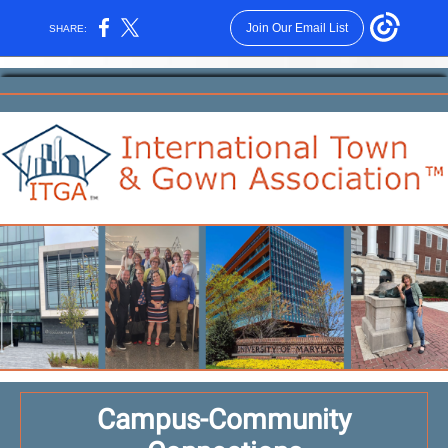
Join Our Email List
SHARE:
Campus-Community