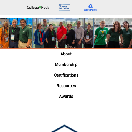
About
Membership
Certifications
Resources
Awards