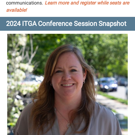
communications.
Learn more and register while seats are
available!
2024 ITGA Conference Session Snapshot