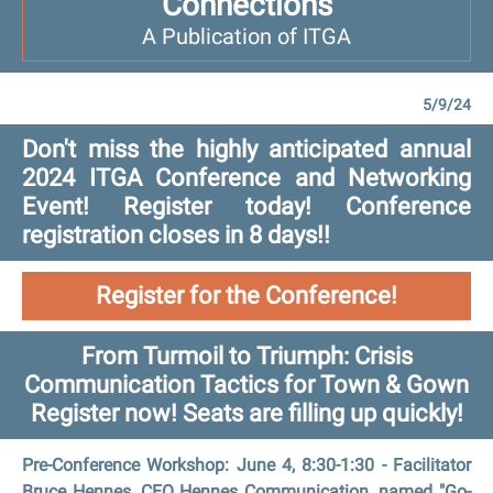
Connections
A Publication of ITGA
5/9/24
Don't miss the highly anticipated annual
2024 ITGA Conference and Networking
Event! Register today! Conference
registration closes in 8 days!!
Register for the Conference!
From Turmoil to Triumph: Crisis
Communication Tactics for Town & Gown
Register now! Seats are filling up quickly!
Pre-Conference Workshop: June 4, 8:30-1:30 - Facilitator
Bruce Hennes, CEO Hennes Communication, named "Go-