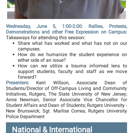
Wednesday, June 5, 1:00-2:00: Rallies, Protests,
Demonstrations and other Free Expression on Campus:
Takeaways for attending this session:
Share what has worked and what has not on our
campuses.
How do we humanize the student experience on
either side of an issue?
How can we utilize a trauma informed lens to
support students, faculty and staff as we move
forward?
Presenters:
Kerri Willson, Associate Dean of
Students/Director of Off-Campus Living and Community
Initiatives, Rutgers, The State University of New Jersey;
Anne Newman, Senior Associate Vice Chancellor for
Student Affairs and Dean of Students; Rutgers University -
New Brunswick; Sgt. Marlise Correa, Rutgers University
Police Department
National & International