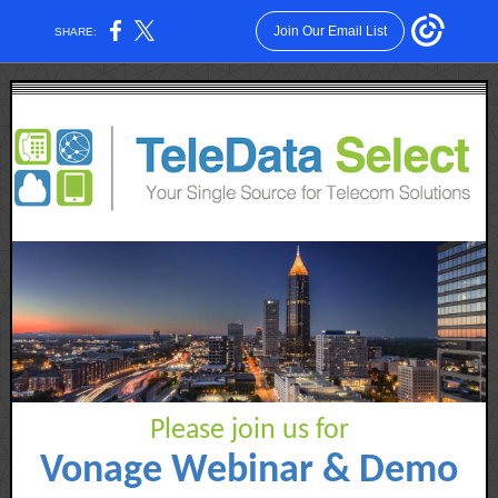
Join Our Email List
SHARE:
Please join us for
Vonage Webinar & Demo