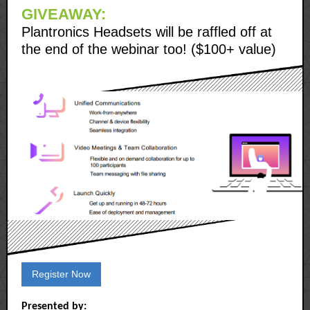
GIVEAWAY:
Plantronics Headsets will be raffled off at
the end of the webinar too! ($100+ value)
Register Now
Presented by: