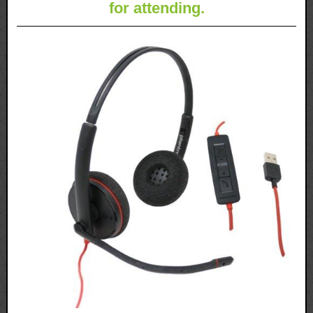
for attending.