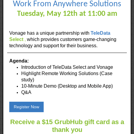
Work From Anywhere Solutions
Tuesday, May 12th at 11:00 am
Vonage has a unique partnership with
TeleData
Select
,
which provides customers game-changing
technology and support for their business.
Agenda:
Introduction of TeleData Select and Vonage
Highlight Remote Working Solutions (Case
study)
10-Minute Demo (Desktop and Mobile App)
Q&A
Register Now
Receive a $15 GrubHub gift card as a
thank you