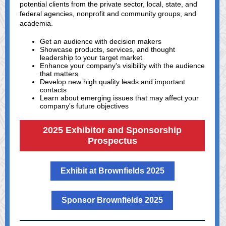
potential clients from the private sector, local, state, and
federal agencies, nonprofit and community groups, and
academia.
Get an audience with decision makers
Showcase products, services, and thought
leadership to your target market
Enhance your company's visibility with the audience
that matters
Develop new high quality leads and important
contacts
Learn about emerging issues that may affect your
company's future objectives
2025 Exhibitor and Sponsorship
Prospectus
Exhibit at Brownfields 2025
Sponsor Brownfields 2025