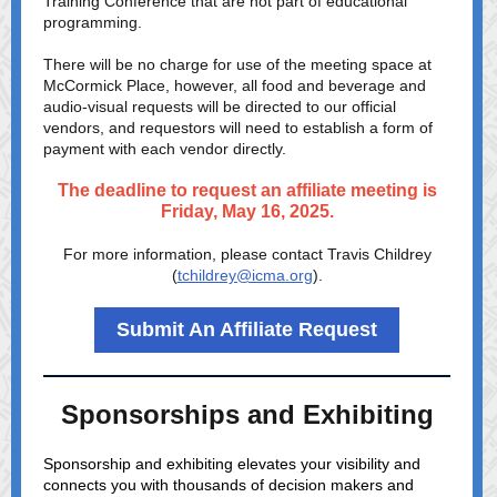
Training Conference that are not part of educational
programming.
There will be no charge for use of the meeting space at
McCormick Place, however, all food and beverage and
audio-visual requests will be directed to our official
vendors, and requestors will need to establish a form of
payment with each vendor directly.
The deadline to request an affiliate meeting is
Friday, May 16, 2025.
For more information, please contact Travis Childrey
(
tchildrey@icma.org
).
Submit An Affiliate Request
Sponsorships and Exhibiting
Sponsorship and exhibiting elevates your visibility and
connects you with thousands of decision makers and