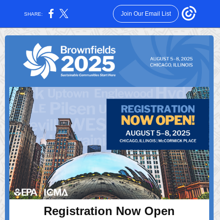
Join Our Email List
SHARE:
Registration Now Open