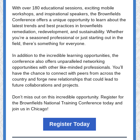
With over 180 educational sessions, exciting mobile
workshops, and inspirational speakers, the Brownfields
Conference offers a unique opportunity to learn about the
latest trends and best practices in brownfields
remediation, redevelopment, and sustainability. Whether
you’re a seasoned professional or just starting out in the
field, there’s something for everyone.
In addition to the incredible learning opportunities, the
conference also offers unparalleled networking
opportunities with other like-minded professionals. You’ll
have the chance to connect with peers from across the
country and forge new relationships that could lead to
future collaborations and projects.
Don’t miss out on this incredible opportunity. Register for
the Brownfields National Training Conference today and
join us in Chicago!
Register Today