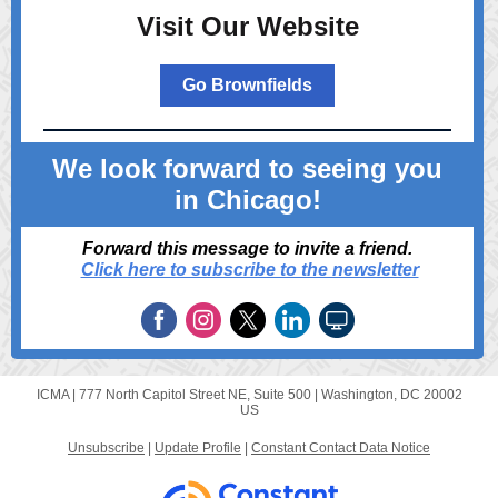
Visit Our Website
Go Brownfields
We look forward to seeing you
in Chicago!
Forward this message to invite a friend.
Click here to subscribe to the newsletter
ICMA |
777 North Capitol Street NE, Suite 500
|
Washington, DC 20002
US
Unsubscribe
|
Update Profile
|
Constant Contact Data Notice