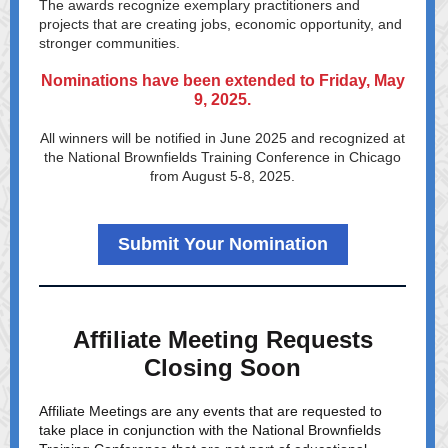
The awards recognize exemplary practitioners and
projects that are creating jobs, economic opportunity, and
stronger communities.
Nominations have been extended to Friday, May
9, 2025.
All winners will be notified in June 2025 and recognized at
the
National Brownfields Training Conference
in Chicago
from August 5-8, 2025.
Submit Your Nomination
Affiliate Meeting Requests
Closing Soon
Affiliate Meetings are any events that are requested to
take place in conjunction with the National Brownfields