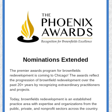
Nominations Extended
The premier awards program for brownfields
redevelopment is coming to Chicago! The awards reflect
the progression of brownfield redevelopment over the
past 20+ years by recognizing extraordinary practitioners
and projects.
Today, brownfields redevelopment is an established
practice area with expertise and organizations from the
public, private, and nonprofit sectors across the country.