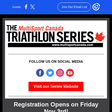
Join Our Email List
SHARE:
FOLLOW US ON SOCIAL MEDIA
Visit our Series Website
Registration Opens on Friday
Nov 3rd!