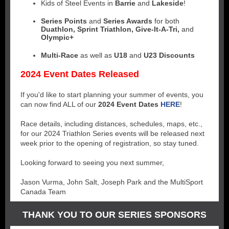
Kids of Steel Events in
Barrie
and
Lakeside
!
Series Points
and
Series Awards
for both
Duathlon, Sprint Triathlon, Give-It-A-Tri,
and
Olympic+
Multi-Race
as well as
U18
and
U23 Discounts
2024 Event Dates Released
If you'd like to start planning your summer of events, you
can now find ALL of our
2024 Event Dates
HERE
!
Race details, including distances, schedules, maps, etc.,
for our 2024 Triathlon Series events will be released next
week prior to the opening of registration, so stay tuned.
Looking forward to seeing you next summer,
Jason Vurma, John Salt, Joseph Park and the MultiSport
Canada Team
THANK YOU TO OUR SERIES SPONSORS