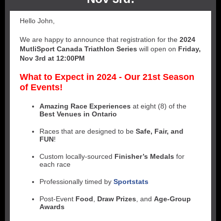
Hello John,
We are happy to announce that registration for the
2024
MutliSport Canada Triathlon Series
will open on
Friday,
Nov 3rd at 12:00PM
What to Expect in 2024 - Our 21st Season
of Events!
Amazing Race Experiences
at eight (8) of the
Best Venues in Ontario
Races that are designed to be
Safe, Fair, and
FUN
!
Custom locally-sourced
Finisher’s Medals
for
each race
Professionally timed by
Sportstats
Post-Event
Food
,
Draw Prizes
, and
Age-Group
Awards