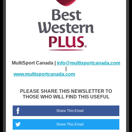
MultiSport Canada |
info@multisportcanada.com
|
www.multisportcanada.com
multis
portcanada.co
m
PLEASE SHARE THIS NEWSLETTER TO
THOSE WHO WILL FIND THIS USEFUL
Share This Email
Share This Email