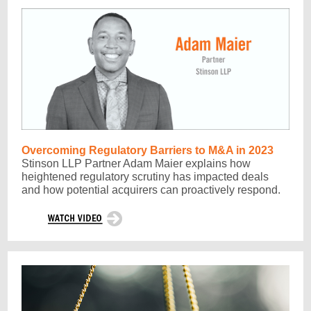
Overcoming Regulatory Barriers to M&A in 2023
Stinson LLP Partner Adam Maier explains how
heightened regulatory scrutiny has impacted deals
and how potential acquirers can proactively respond.