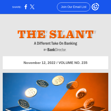
Join Our Email List
SHARE:
November 12, 2022 / VOLUME NO. 235