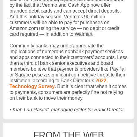
by the fact that Venmo and Cash App now offer
branded debit cards and can accept direct deposits.
And this holiday season, Venmo’s 90 million
customers will be able to pay for purchases on
Amazon.com using the service — no debit or credit
card required — in addition to Walmart.
Community banks may underappreciate the
implications of numerous nonbank payment services
and apps connected to their customers’ accounts. Less
than a third of bank senior executives and board
members believe that payments providers like PayPal
or Square pose a significant competitive threat to their
institution, according to Bank Director’s
2022
Technology Survey
. But it is clear that when it comes
to payments, consumers are perfectly fine not relying
on their bank to move their money.
• Kiah Lau Haslett, managing editor for Bank Director
FROM THE WEB