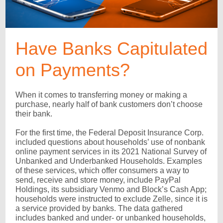
Have Banks Capitulated
on Payments?
When it comes to transferring money or making a
purchase, nearly half of bank customers don’t choose
their bank.
For the first time, the Federal Deposit Insurance Corp.
included questions about households’ use of nonbank
online payment services in its 2021 National Survey of
Unbanked and Underbanked Households. Examples
of these services, which offer consumers a way to
send, receive and store money, include PayPal
Holdings, its subsidiary Venmo and Block’s Cash App;
households were instructed to exclude Zelle, since it is
a service provided by banks. The data gathered
includes banked and under- or unbanked households,