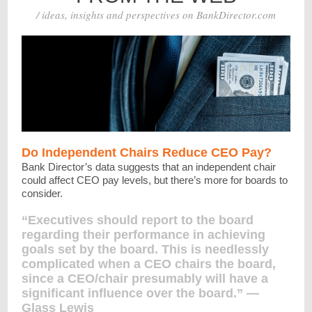
/ ideas, insights and perspectives on BankDirector.com
Do Independent Chairs Reduce CEO Pay?
Bank Director’s data suggests that an independent chair
could affect CEO pay levels, but there’s more for boards to
consider.
“Executives should report to the board
regarding their performance in achieving
goals set by the board. This is needlessly
complicated when a CEO chairs the board,
since a CEO/chair presumably will have a
significant influence over the board.” —
Glass Lewis