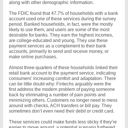
along with other demographic information.
The FDIC found that 47.7% of households with a bank
account used one of these services during the survey
period. Banked households, in fact, were the mostly
likely to use them, and users are some of the most
desirable for banks. They earn the highest incomes,
are college-educated and young. They use these
payment services as a complement to their bank
accounts, primarily to send and receive money, or
make online purchases.
Almost three-quarters of these households linked their
retail bank account to the payment service, indicating
consumers’ increasing comfort and adaptation. There
can be little doubt why: Fintechs arguably were the
first address the modern problem of paying someone
back by eliminating a number of pain points and
minimizing others. Customers no longer need to mess
around with checks, ACH transfers or bill pay. They
sometimes don’t even need their debit or credit card.
These services could make funds less sticky if they’re
easier to move around, a potential scenario furthered