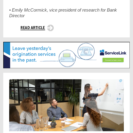
• Emily McCormick, vice president of research for Bank
Director