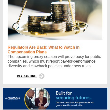
Regulators Are Back: What to Watch in
Compensation Plans
The upcoming proxy season will prove busy for public
companies, which must report pay-for-performance,
diversity and clawback policies under new rules.