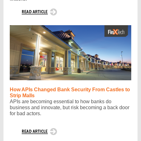
How APIs Changed Bank Security From Castles to
Strip Malls
APIs are becoming essential to how banks do
business and innovate, but risk becoming a back door
for bad actors.