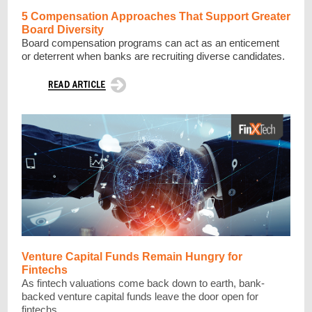
5 Compensation Approaches That Support Greater
Board Diversity
Board compensation programs can act as an enticement
or deterrent when banks are recruiting diverse candidates.
Venture Capital Funds Remain Hungry for
Fintechs
As fintech valuations come back down to earth, bank-
backed venture capital funds leave the door open for
fintechs.