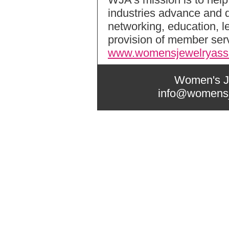
industries advance and d
networking, education, 
provision of member serv
www.womensjewelryasso
Women's Je
info@womensj