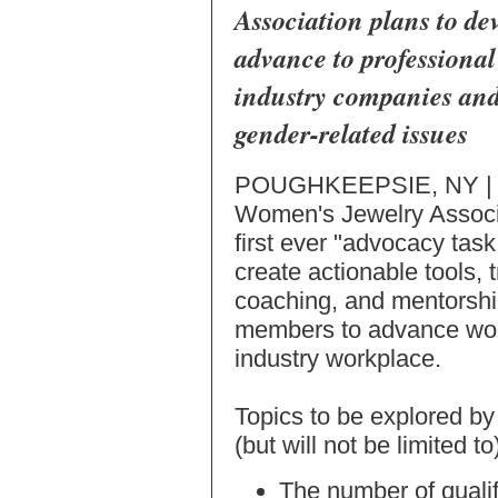
Association plans to de
advance to professional
industry companies and
gender-related issues
POUGHKEEPSIE, NY | 
Women's Jewelry Associa
first ever "advocacy task
create actionable tools, 
coaching, and mentorshi
members to advance wome
industry workplace.
Topics to be explored b
(but will not be limited t
The number of quali