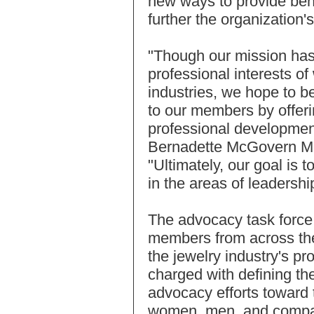
new ways to provide be
further the organization'
"Though our mission has
professional interests o
industries, we hope to 
to our members by offer
professional development
Bernadette McGovern Ma
"Ultimately, our goal is t
in the areas of leadersh
The advocacy task force
members from across the
the jewelry industry's pr
charged with defining t
advocacy efforts toward 
women, men, and compan