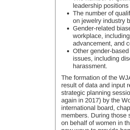
leadership positions 
The number of quali
on jewelry industry 
Gender-related biase
workplace, including 
advancement, and 
Other gender-based 
issues, including di
harassment.
The formation of the WJA
result of data and input 
strategic planning sessi
again in 2017) by the W
international board, chap
members. During those s
on behalf of women in t