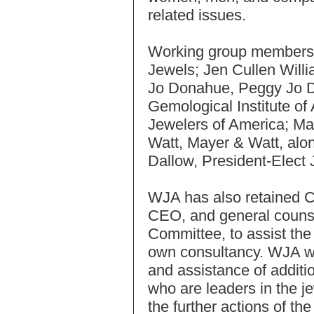
related issues.
Working group members 
Jewels; Jen Cullen Will
Jo Donahue, Peggy Jo D
Gemological Institute o
Jewelers of America; Ma
Watt, Mayer & Watt, alo
Dallow, President-Elect
WJA has also retained Ce
CEO, and general counse
Committee, to assist the
own consultancy. WJA wil
and assistance of addit
who are leaders in the je
the further actions of th