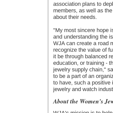
association plans to depl
members, as well as the 
about their needs.
"My most sincere hope is
and understanding the i
WJA can create a road m
recognize the value of 
it be through balanced r
education, or training - 
jewelry supply chain," s
to be a part of an organi
to have, such a positive
jewelry and watch indust
About the Women's Jew
WJA's mission is to hel