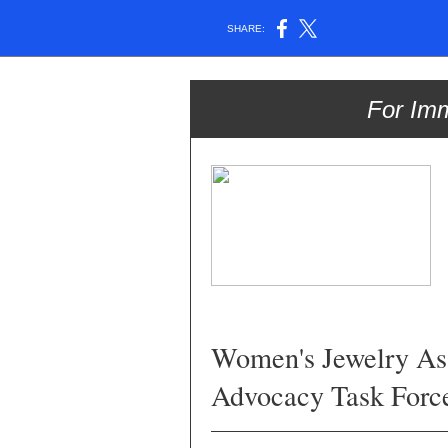
SHARE:
For Im
Women's Jewelry As
Advocacy Task Forc