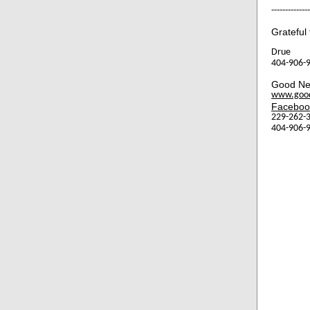
--------------
Grateful 
Drue
404-906-9
Good Ne
www.goo
Faceboo
229-262-3
404-906-9