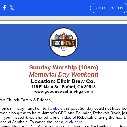
Join Our Email List
:
Sunday Worship (10am)
Memorial Day Weekend
Location: Elixir Brew Co.
115 E. Main St., Buford, GA 30518
www.goodnewschurchga.com
ws Church Family & Friends,
ren's ministry transition to
Jambo's
this past Sunday could not have b
It was also great to have Jambo's CEO and Founder, Rebekah Black, join
If you missed it, we shared a brief video of Rebekah sharing the heart, 
ose of Jambo's. To watch the video,
click here
.
oming Memorial Day Weekend is a great time to reflect with gratitude o