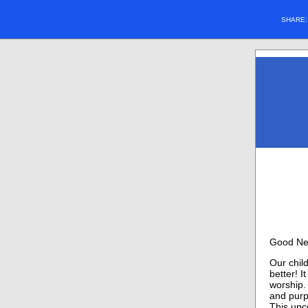
SHARE
Good Ne
Our child
better! 
worship. 
and purp
This upc