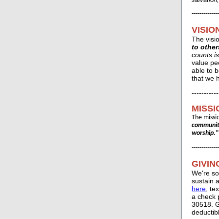
--------------
VISIO
The visi
to other
counts is
value pe
able to b
that we h
-----------
MISSI
The missi
community
worship."
--------------
GIVIN
We're so
sustain 
here
, te
a check 
30518. G
deductib