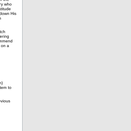
ary who
atitude
d down His
n
tch
ering
commend
 on a
m)
item to
evious