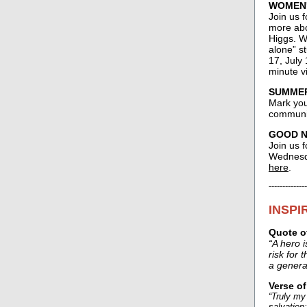
WOMEN'
Join us 
more abo
Higgs. W
alone” st
17, July 
minute v
SUMMER 
Mark your
communit
GOOD NE
Join us f
Wednesda
here
.
--------------
INSPI
Quote o
“A hero 
risk for 
a genera
Verse o
“Truly my
salvation;