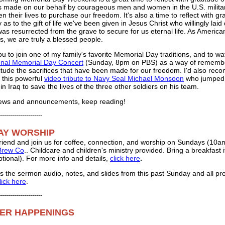
es made on our behalf by courageous men and women in the U.S. milit
n their lives to purchase our freedom. It's also a time to reflect with gr
ly as to the gift of life we've been given in Jesus Christ who willingly lai
was resurrected from the grave to secure for us eternal life. As America
s, we are truly a blessed people.
you to join one of my family's favorite Memorial Day traditions, and to wa
onal Memorial Day Concert
(Sunday, 8pm on PBS) as a way of rememb
titude the sacrifices that have been made for our freedom. I'd also re
 this powerful
video tribute to Navy Seal Michael Monsoon
who jumped
n Iraq to save the lives of the three other soldiers on his team.
news and announcements, keep reading!
---------------------
AY WORSHIP
 friend and join us for coffee, connection, and worship on Sundays (10a
 Brew Co
.. Childcare and children's ministry provided. Bring a breakfast 
ptional). For more info and details,
click here
.
s the sermon audio, notes, and slides from this past Sunday and all pr
lick here
.
---------------------
ER HAPPENINGS