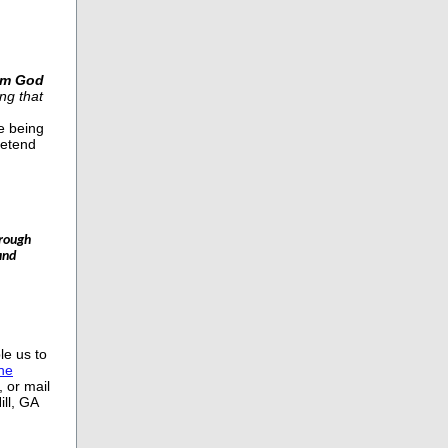
om God
ng that
e being
retend
hrough
and
le us to
ine
 or mail
ll, GA