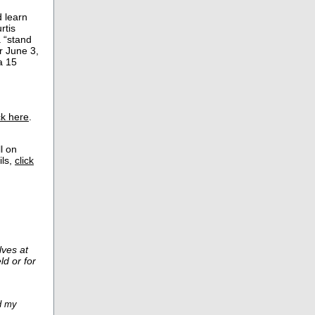
 learn
rtis
 “stand
r June 3,
a 15
ck here
.
l on
ils,
click
ves at
ld or for
nd my