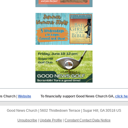
s Church
|
Website
To financially support Good News Church GA,
click he
Good News Church |
5602 Thistledown Terrace
|
Sugar Hill, GA 30518 US
Unsubscribe
|
Update Profile
|
Constant Contact Data Notice