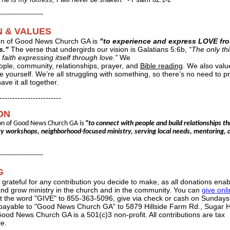
---------------------
N & VALUES
on of Good News Church GA is
"to experience and express LOVE fr
s."
The verse that undergirds our vision is Galatians 5:6b,
“The only thi
 faith expressing itself through love.”
We
ople, community, relationships, prayer, and
Bible reading
. We also valu
e yourself. We’re all struggling with something, so there’s no need to p
ave it all together.
------------------------
ON
on of Good News Church GA is
"to connect with people and build relationships t
 workshops, neighborhood-focused ministry, serving local needs, mentoring, 
---------------------
G
 grateful for any contribution you decide to make, as all donations enab
and grow ministry in the church and in the community. You can
give onl
xt the word "GIVE" to 855-363-5096, give via check or cash on Sundays,
payable to "Good News Church GA" to 5879 Hillside Farm Rd., Sugar Hi
ood News Church GA is a 501(c)3 non-profit. All contributions are tax
le.