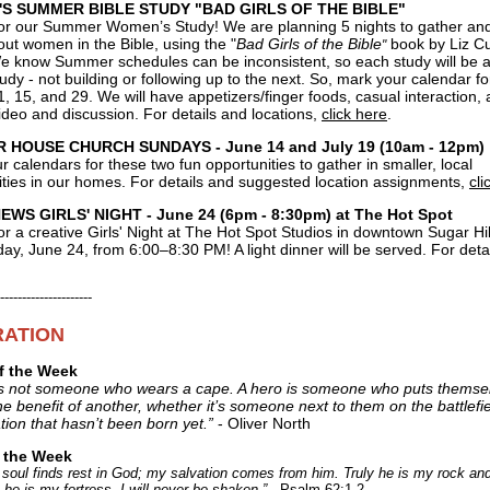
S SUMMER BIBLE STUDY "BAD GIRLS OF THE BIBLE"
for our Summer Women’s Study! We are planning 5 nights to gather and
ut women in the Bible, using the "
Bad Girls of the Bible
book by Liz Cu
"
e know Summer schedules can be inconsistent, so each study will be a
udy - not building or following up to the next. So, mark your calendar fo
1, 15, and 29. We will have appetizers/finger foods, casual interaction, 
ideo and discussion. For details and locations,
click here
.
HOUSE CHURCH SUNDAYS - June 14 and July 19 (10am - 12pm)
 calendars for these two fun opportunities to gather in smaller, local
ies in our homes. For details and suggested location assignments,
cli
WS GIRLS' NIGHT - June 24 (6pm - 8:30pm) at The Hot Spot
or a creative Girls' Night at
The Hot Spot Studios
in downtown Sugar Hil
y, June 24, from 6:00–8:30 PM! A light dinner will be served. For deta
---------------------
RATION
f the Week
is not someone who wears a cape. A hero is someone who puts themsel
the benefit of another, whether it’s someone next to them on the battlefie
tion that hasn’t been born yet.”
- Oliver North
f the Week
 soul finds rest in God; my salvation comes from him. Truly he is my rock a
 he is my fortress, I will never be shaken.”
- Psalm 62:1-2