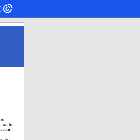
een
 us for
vision,
n the