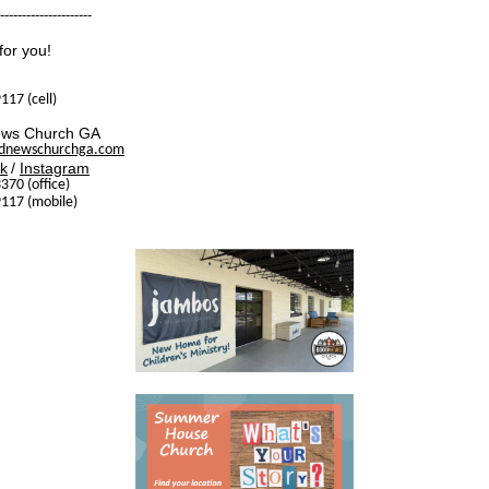
---------------------
for you!
117 (cell)
ws Church GA
dnewschurchga.com
k
/
Instagram
370 (office)
117 (mobile)