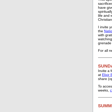
sacrific
have give
spiritual
life and 
Christian
I invite 
the
Nati
with gra
watching
grenade i
For all 
--------------
SUND
Invite a
at
Elixir
share (o
To acces
weeks,
c
--------------
SUMM