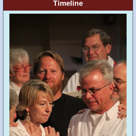
Timeline