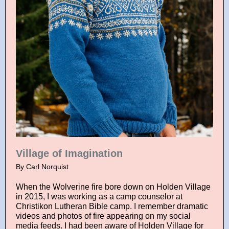
Village of Imagination
By Carl Norquist
When the Wolverine fire bore down on Holden Village
in 2015, I was working as a camp counselor at
Christikon Lutheran Bible camp. I remember dramatic
videos and photos of fire appearing on my social
media feeds. I had been aware of Holden Village for