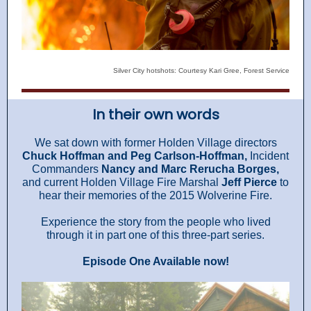
Silver City hotshots: Courtesy Kari Gree, Forest Service
In their own words
We sat down with former Holden Village directors
Chuck Hoffman and Peg Carlson-Hoffman,
Incident
Commanders
Nancy and Marc Rerucha Borges,
and current Holden Village Fire Marshal
Jeff Pierce
to
hear their memories of the 2015 Wolverine Fire.
Experience the story from the people who lived
through it in part one of this three-part series.
Episode One Available now!