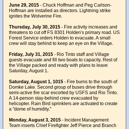
June 29, 2015
-
Chuck Hoffman and Peg Carlson-
Hoffman are installed as directors. Lightning strike
ignites the Wolverine Fire.
Thursday, July 30, 2015
-
Fire activity increases and
threatens to cut off FS 8301 Holden's primary road.
US
Forest Service orders Holden to evacuate. A small
crew will stay behind to keep an eye on the Village.
Friday, July 31, 2015
- Rio Tinto staff and Village
guests evacuate and fill two boats to capacity. Rest of
the Village packed and ready with plans to leave
Saturday, August 1.
Saturday, August 1, 1015
- Fire burns to the south of
Domke Lake. Second group of buses drive through
semi-active fire scar escorted by USFS and Rio Tinto.
A 14-person stay-behind crew evacuated by
helicopter. Rain Bird sprinklers are activated to create
a “dome of humidity.”
Monday, August 3, 2015
- Incident Management
Team inserts Chief Firefighter Jeff Pierce and Branch