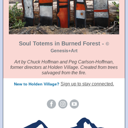
Soul Totems in Burned Forest -
©
Genesis+Art
Art by Chuck Hoffman and Peg Carlson-Hoffman,
former directors at Holden Village. Created from trees
salvaged from the fire.
Sign up to stay connected.
New to Holden Village?