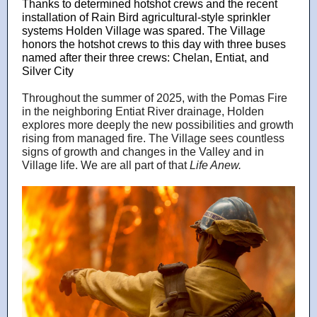
Thanks to determined hotshot crews and the recent
installation of Rain Bird agricultural-style sprinkler
systems Holden Village was spared. The Village
honors the hotshot crews to this day with three buses
named after their three crews: Chelan, Entiat, and
Silver City
Throughout the summer of 2025, with the Pomas Fire
in the neighboring Entiat River drainage, Holden
explores more deeply the new possibilities and growth
rising from managed fire. The Village sees countless
signs of growth and changes in the Valley and in
Village life. We are all part of that
Life Anew.