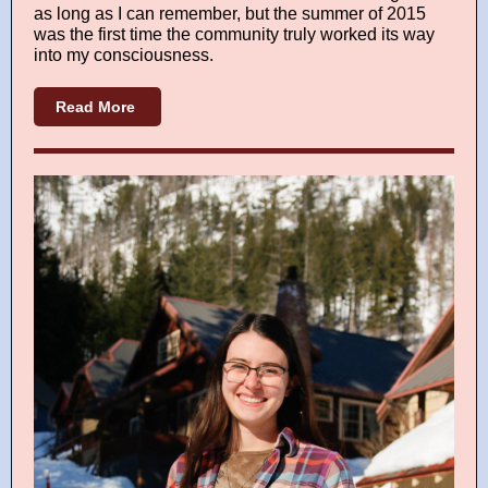
as long as I can remember, but the summer of 2015
was the first time the community truly worked its way
into my consciousness.
Read More