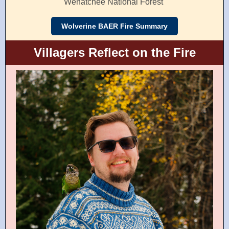
Wenatchee National Forest
Wolverine BAER Fire Summary
Villagers Reflect on the Fire