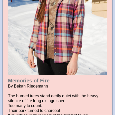
Memories of Fire
By Bekah Riedemann
The burned trees stand eerily quiet with the heavy
silence of fire long extinguished.
Too many to count.
Their bark turned to charcoal -