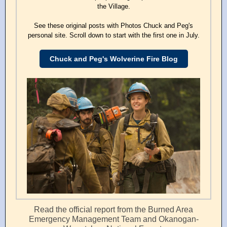
the Village.
See these original posts with Photos Chuck and Peg's
personal site. Scroll down to start with the first one in July.
Chuck and Peg's Wolverine Fire Blog
Read the official report from the Burned Area
Emergency Management Team and Okanogan-