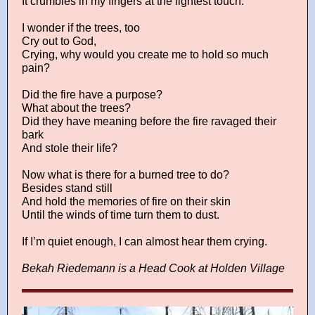
It crumbles in my fingers at the lightest touch.
I wonder if the trees, too
Cry out to God,
Crying, why would you create me to hold so much
pain?
Did the fire have a purpose?
What about the trees?
Did they have meaning before the fire ravaged their
bark
And stole their life?
Now what is there for a burned tree to do?
Besides stand still
And hold the memories of fire on their skin
Until the winds of time turn them to dust.
If I’m quiet enough, I can almost hear them crying.
Bekah Riedemann is a Head Cook at Holden Village