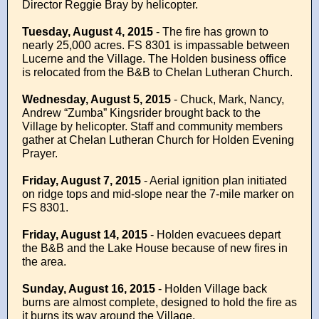
Director Reggie Bray by helicopter.
Tuesday, August 4, 2015
- The fire has grown to
nearly 25,000 acres. FS 8301 is impassable between
Lucerne and the Village. The Holden business office
is relocated from the B&B to Chelan Lutheran Church.
Wednesday, August 5, 2015
- Chuck, Mark, Nancy,
Andrew “Zumba” Kingsrider brought back to the
Village by helicopter. Staff and community members
gather at Chelan Lutheran Church for Holden Evening
Prayer.
Friday, August 7, 2015
- Aerial ignition plan initiated
on ridge tops and mid-slope near the 7-mile marker on
FS 8301.
Friday, August 14, 2015
- Holden evacuees depart
the B&B and the Lake House because of new fires in
the area.
Sunday, August 16, 2015
- Holden Village back
burns are almost complete, designed to hold the fire as
it burns its way around the Village.