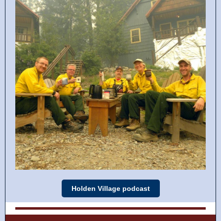
Holden Village podcast