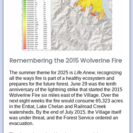
Remembering the 2015 Wolverine Fire
The summer theme for 2025 is
Life Anew,
recognizing
all the ways fire is part of a healthy ecosystem and
prepares for the future forest. June 29 was the tenth
anniversary of the lightning strike that started the 2015
Wolverine Fire six miles east of the Village. Over the
next eight weeks the fire would consume 65,323 acres
in the Entiat, Lake Chelan and Railroad Creek
watersheds. By the end of July 2015, the Village itself
was under threat, and the Forest Service ordered an
evacuation.