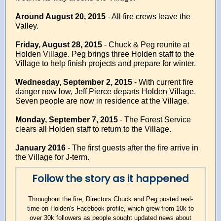
Around August 20, 2015
- All fire crews leave the
Valley.
Friday, August 28, 2015
- Chuck & Peg reunite at
Holden Village. Peg brings three Holden staff to the
Village to help finish projects and prepare for winter.
Wednesday, September 2, 2015
- With current fire
danger now low, Jeff Pierce departs Holden Village.
Seven people are now in residence at the Village.
Monday, September 7, 2015
-
The Forest Service
clears all Holden staff to return to the Village.
January 2016
- The first guests after the fire arrive in
the Village for J-term.
Follow the story as it happened
Throughout the fire, Directors Chuck and Peg posted real-
time on Holden's Facebook profile, which grew from 10k to
over 30k followers as people sought updated news about