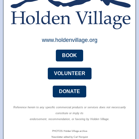
www.holdenvillage.org
BOOK
VOLUNTEER
DONATE
Reference herein to any specific commercial products or services does not necessarily
constitute or imply its
endorsement, recommendation, or favoring by Holden Village.
PHOTOS: Holden Village archive
Newsletter edited by Carl Norquist