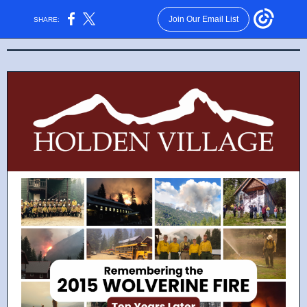
Join Our Email List
SHARE: