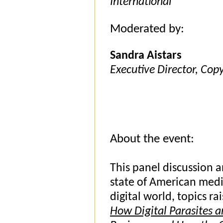
International
Moderated by:
Sandra Aistars
Executive Director, Copy
About the event:
This panel discussion a
state of American medi
digital world, topics r
How Digital Parasites a