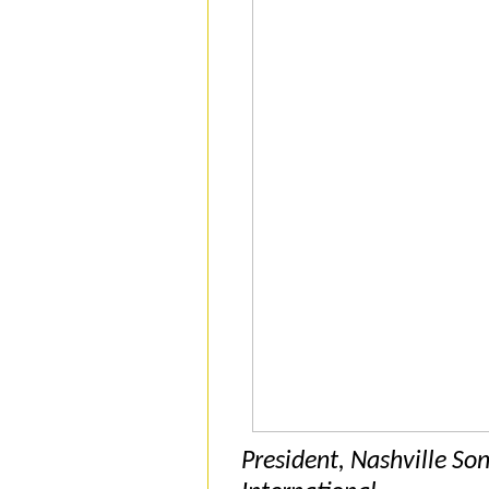
President, Nashville So