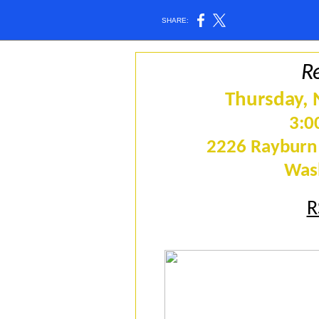
SHARE:
R
Thursday,
3:0
2226 Rayburn 
Was
R