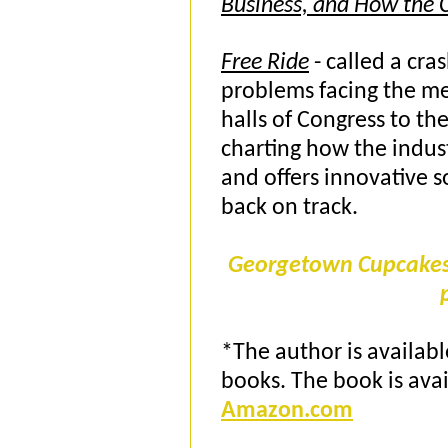
Business, and How the C
Free Ride
- called a cras
problems facing the me
halls of Congress to t
charting how the industr
and offers innovative s
back on track.
Georgetown Cupcakes a
*The author is availabl
books. The book is ava
Amazon.com