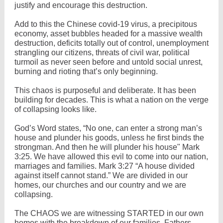
justify and encourage this destruction.
Add to this the Chinese covid-19 virus, a precipitous
economy, asset bubbles headed for a massive wealth
destruction, deficits totally out of control, unemployment
strangling our citizens, threats of civil war, political
turmoil as never seen before and untold social unrest,
burning and rioting that’s only beginning.
This chaos is purposeful and deliberate. It has been
building for decades. This is what a nation on the verge
of collapsing looks like.
God’s Word states, “No one, can enter a strong man’s
house and plunder his goods, unless he first binds the
strongman. And then he will plunder his house" Mark
3:25. We have allowed this evil to come into our nation,
marriages and families. Mark 3:27 “A house divided
against itself cannot stand.” We are divided in our
homes, our churches and our country and we are
collapsing.
The CHAOS we are witnessing STARTED in our own
homes with the breakdown of our families. Fathers