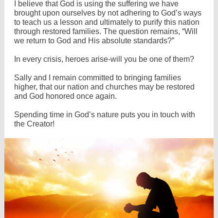
I believe that God is using the suffering we have
brought upon ourselves by not adhering to God’s ways
to teach us a lesson and ultimately to purify this nation
through restored families. The question remains, “Will
we return to God and His absolute standards?”
In every crisis, heroes arise-will you be one of them?
Sally and I remain committed to bringing families
higher, that our nation and churches may be restored
and God honored once again.
Spending time in God’s nature puts you in touch with
the Creator!