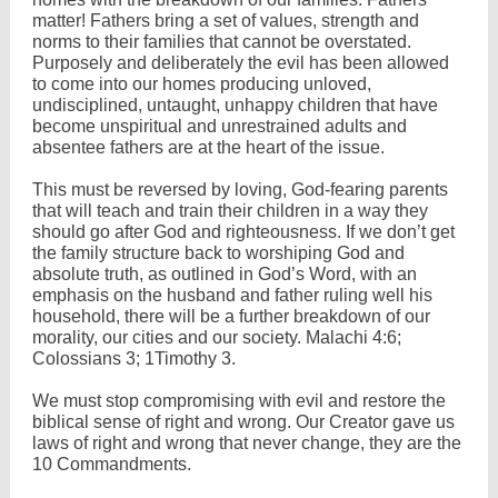
matter! Fathers bring a set of values, strength and
norms to their families that cannot be overstated.
Purposely and deliberately the evil has been allowed
to come into our homes producing unloved,
undisciplined, untaught, unhappy children that have
become unspiritual and unrestrained adults and
absentee fathers are at the heart of the issue.
This must be reversed by loving, God-fearing parents
that will teach and train their children in a way they
should go after God and righteousness. If we don’t get
the family structure back to worshiping God and
absolute truth, as outlined in God’s Word, with an
emphasis on the husband and father ruling well his
household, there will be a further breakdown of our
morality, our cities and our society. Malachi 4:6;
Colossians 3; 1Timothy 3.
We must stop compromising with evil and restore the
biblical sense of right and wrong. Our Creator gave us
laws of right and wrong that never change, they are the
10 Commandments.