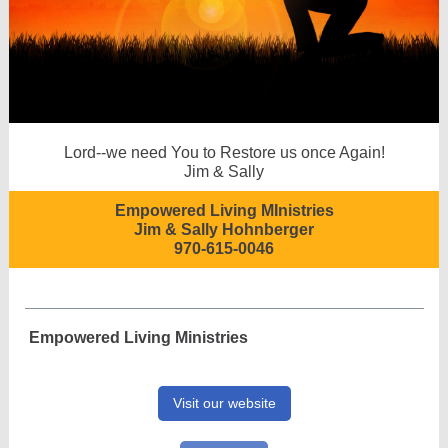
Lord--we need You to Restore us once Again!
Jim & Sally
Empowered Living MInistries
Jim & Sally Hohnberger
970-615-0046
Empowered Living Ministries
Visit our website