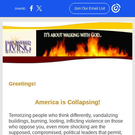
Join Our Email List
SHARE:
Greetings!
America is Collapsing!
Terrorizing people who think differently, vandalizing
buildings, burning, looting, inflicting violence on those
who oppose you, even more shocking are the
supposed, compromised, political leaders that permit,