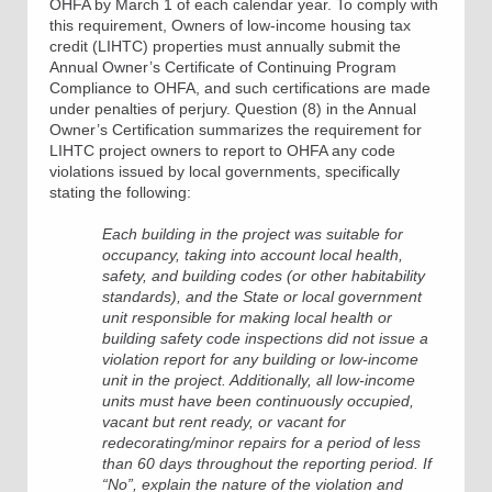
OHFA by March 1 of each calendar year. To comply with
this requirement, Owners of low-income housing tax
credit (LIHTC) properties must annually submit the
Annual Owner’s Certificate of Continuing Program
Compliance to OHFA, and such certifications are made
under penalties of perjury. Question (8) in the Annual
Owner’s Certification summarizes the requirement for
LIHTC project owners to report to OHFA any code
violations issued by local governments, specifically
stating the following:
Each building in the project was suitable for
occupancy, taking into account local health,
safety, and building codes (or other habitability
standards), and the State or local government
unit responsible for making local health or
building safety code inspections did not issue a
violation report for any building or low-income
unit in the project. Additionally, all low-income
units must have been continuously occupied,
vacant but rent ready, or vacant for
redecorating/minor repairs for a period of less
than 60 days throughout the reporting period. If
“No”, explain the nature of the violation and