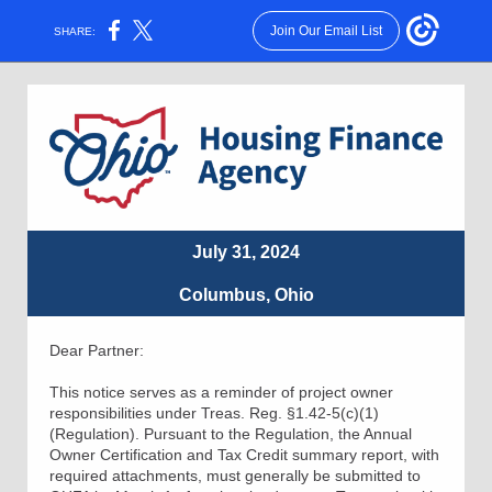
Join Our Email List
SHARE:
July 31, 2024
Columbus, Ohio
Dear Partner:
This notice serves as a reminder of project owner
responsibilities under Treas. Reg. §1.42-5(c)(1)
(Regulation). Pursuant to the Regulation, the Annual
Owner Certification and Tax Credit summary report, with
required attachments, must generally be submitted to