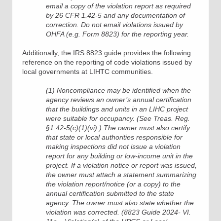
email a copy of the violation report as required
by 26 CFR 1.42-5 and any documentation of
correction. Do not email violations issued by
OHFA (e.g. Form 8823) for the reporting year.
Additionally, the IRS 8823 guide provides the following
reference on the reporting of code violations issued by
local governments at LIHTC communities.
(1) Noncompliance may be identified when the
agency reviews an owner’s annual certification
that the buildings and units in an LIHC project
were suitable for occupancy. (See Treas. Reg.
§1.42-5(c)(1)(vi).) The owner must also certify
that state or local authorities responsible for
making inspections did not issue a violation
report for any building or low-income unit in the
project. If a violation notice or report was issued,
the owner must attach a statement summarizing
the violation report/notice (or a copy) to the
annual certification submitted to the state
agency. The owner must also state whether the
violation was corrected. (8823 Guide 2024- VI.