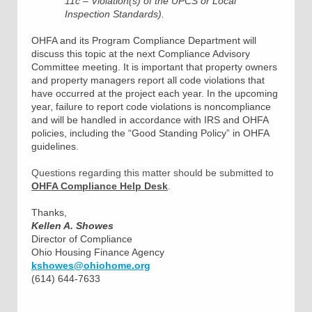
11c – Violation(s) of the UPCS or Local
Inspection Standards).
OHFA and its Program Compliance Department will
discuss this topic at the next Compliance Advisory
Committee meeting. It is important that property owners
and property managers report all code violations that
have occurred at the project each year. In the upcoming
year, failure to report code violations is noncompliance
and will be handled in accordance with IRS and OHFA
policies, including the “Good Standing Policy” in OHFA
guidelines.
Questions regarding this matter should be submitted to
OHFA Compliance Help Desk
.
Thanks,
Kellen A. Showes
Director of Compliance
Ohio Housing Finance Agency
kshowes@ohiohome.org
(614) 644-7633