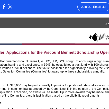
Join Our Email List
:
Ap
r: Applications for the Viscount Bennett Scholarship Ope
 Honourable Viscount Bennett, PC, KC, LLD, DCL, sought to encourage a high stan
ation, training and excellence. In 1943, he established a trust fund with 100 shares
, valued at $100 per share. The value has increased significantly, allowing the Vis
ip Selection Committee (Committee) to award up to three scholarships annually.
f up to $20,000 may be paid annually to provide for post-graduate studies in an inst
rning, in common law, approved by the Committee. If, in the opinion of the Committ
pplication is received, no award will be made. Up to three awards may be made annua
n of the Committee, there is justification based on the eligibility requirements.
ty