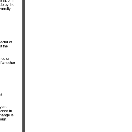
in, or if
ade by the
versity
ector of
ut the
ence or
of another
nt
ry and
oceed in
change is
ourt