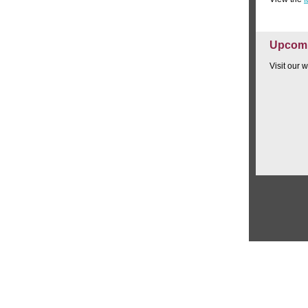
Upcomi
Visit our 