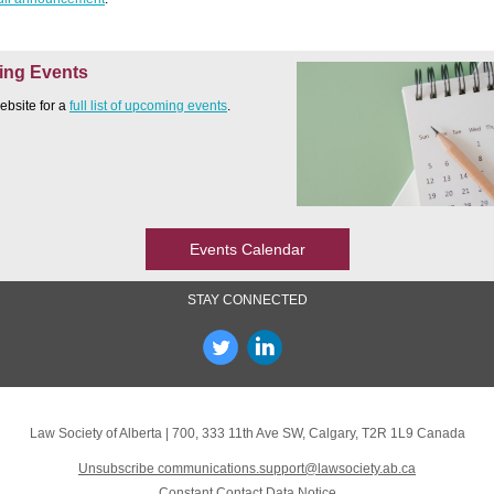
ng Events
website for a
full list of upcoming events
.
Events Calendar
STAY CONNECTED
Law Society of Alberta
|
700, 333 11th Ave SW
,
Calgary, T2R 1L9 Canada
Unsubscribe communications.support@lawsociety.ab.ca
Constant Contact Data Notice