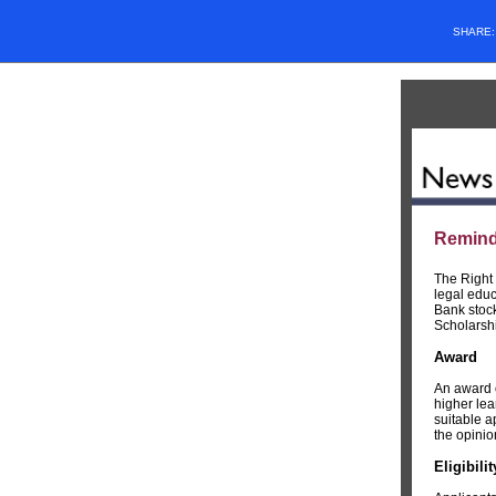
SHARE
Reminde
The Right
legal educ
Bank stock
Scholarsh
Award
An award o
higher lea
suitable a
the opinio
Eligibili