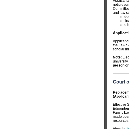
Applicants
not presen
Committee 
and law sc
de
fi
ot
Applicat
Applicatio
the Law So
scholarshi
Note:
Elec
university.
person or 
Court 
Replaceme
(Applican
Effective 
Edmonton. 
Family La
made possi
resources f
View the
f