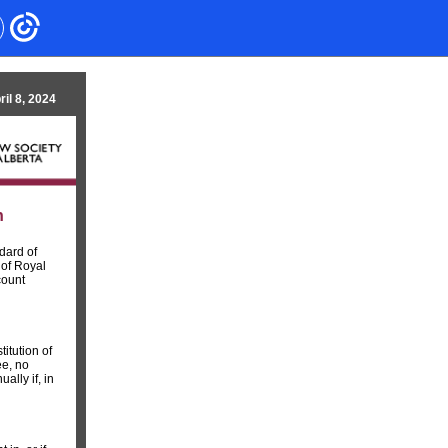
ril 8, 2024
n
dard of
 of Royal
count
itution of
ee, no
lly if, in