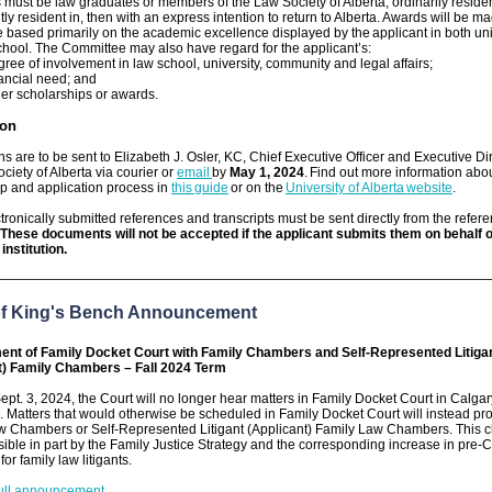
 must be law graduates or members of the Law Society of Alberta, ordinarily resident 
tly resident in, then with an express intention to return to Alberta. Awards will be m
based primarily on the academic excellence displayed by the applicant in both uni
hool. The Committee may also have regard for the applicant’s:
gree of involvement in law school, university, community and legal affairs;
nancial need; and
her scholarships or awards.
ion
ns are to be sent to Elizabeth J. Osler, KC, Chief Executive Officer and Executive Dir
ciety of Alberta via courier or
email
by
May 1, 2024
. Find out more information abo
p and application process in
this guide
or on the
University of Alberta website
.
tronically submitted references and transcripts must be sent directly from the refer
These documents will not be accepted if the applicant submits them on behalf 
institution.
of King's Bench Announcement
nt of Family Docket Court with Family Chambers and Self-Represented Litiga
t) Family Chambers – Fall 2024 Term
Sept. 3, 2024, the Court will no longer hear matters in Family Docket Court in Calga
Matters that would otherwise be scheduled in Family Docket Court will instead pr
w Chambers or Self-Represented Litigant (Applicant) Family Law Chambers. This 
ble in part by the Family Justice Strategy and the corresponding increase in pre-C
or family law litigants.
ull announcement
.