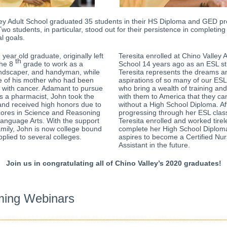
ley Adult School graduated 35 students in their HS Diploma and GED p
Two students, in particular, stood out for their persistence in completing 
l goals.
year old graduate, originally left
Teresita enrolled at Chino Valley A
th
the 8
grade to work as a
School 14 years ago as an ESL st
andscaper, and handyman, while
Teresita represents the dreams a
re of his mother who had been
aspirations of so many of our ESL
 with cancer. Adamant to pursue
who bring
a wealth of training an
s a pharmacist, John took the
with them to America that they can
and received high honors due to
without a High School Diploma. Af
cores in Science and Reasoning
progressing through her ESL clas
anguage Arts. With the support
Teresita enrolled and worked tirel
amily, John is now college bound
complete her High School Diploma
plied to several colleges.
aspires to become a Certified Nur
Assistant in the future.
Join us in congratulating all of Chino Valley’s 2020 graduates!
ing Webinars