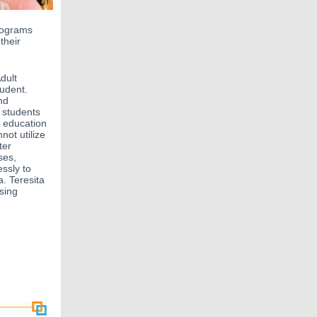
rograms
their
dult
udent.
nd
 students
d education
not utilize
ter
ses,
essly to
. Teresita
sing