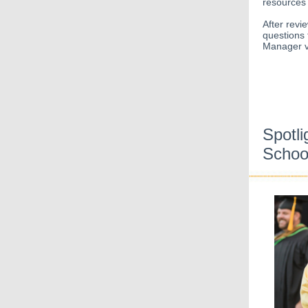
resources 
After revi
questions 
Manager v
Spotli
Schoo