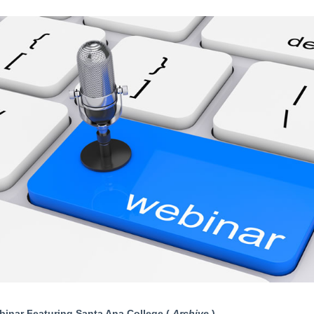
inar Featuring Santa Ana College (
Archive
)