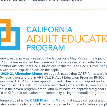
weeks, especially as a result of the Governor’s May Revise, the topic o
P funds are restricted has come up. This serves as a reminder to all co
member districts, that CAEP funds are restricted. The CAEP Office has
with more explicit details on this topic.
 2020-21 Allocation Memo
, on page 2, states that CAEP funds were 
4 legislation and are in ARTICLE 9, Adult Education Program [84900 -
ion code. CAEP funds are apportionment. They are not a grant and at t
bject to flexibility. CAEP funds are restricted to the adults 18 years and 
sed in the seven program areas, and must have an approved regional 
fic to K12 adult education and community college noncredit programs.
ference point is the
CAEP Planning Memo
that states consortia and th
tricts must continue to follow their approved annual adult education pl