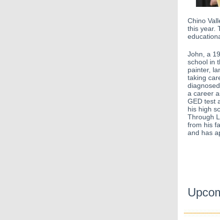
Chino Val
this year. 
educationa
John, a 19 
school in 
painter, l
taking ca
diagnosed
a career a
GED test 
his high s
Through L
from his f
and has ap
Upcom