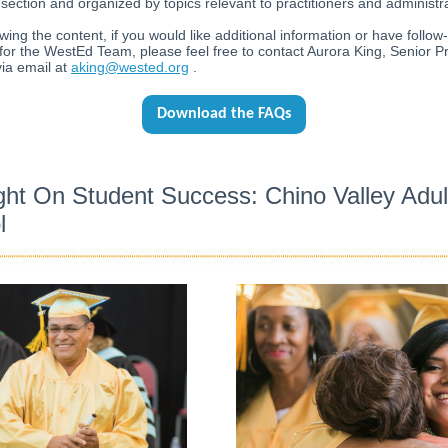
section and organized by topics relevant to practitioners and administr
ewing the content, if you would like additional information or have follow
for the WestEd Team, please feel free to contact Aurora King, Senior Pr
ia email at
aking@wested.org
.
Download the FAQs
ght On Student Success: Chino Valley Adul
l