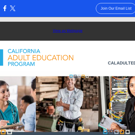
Join Our Email List
:
View as Webpage
CALADULTE