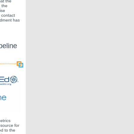
hat the
 the
ise
 contact
endment has
eline
etrics
esource for
d to the