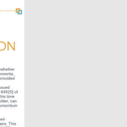
f whether
nsortia,
 provided
issued
 84920] of
his time
older, can
consortium
eir
ans. This