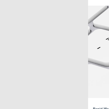
Rapid Web