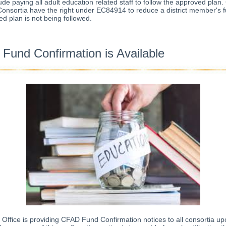
ude paying all adult education related staff to follow the approved plan
onsortia have the right under EC84914 to reduce a district member's f
d plan is not being followed.
Fund Confirmation is Available
ffice is providing CFAD Fund Confirmation notices to all consortia up