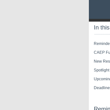
In thi
Reminder
CAEP Fun
New Reso
Spotligh
Upcomin
Deadline
Remin