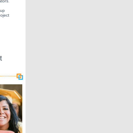
ators.
-up
oject
t