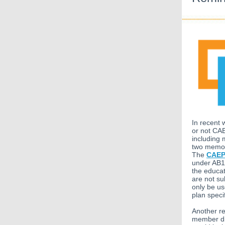
In recent 
or not CAE
including 
two memos 
The
CAEP
under AB10
the educat
are not su
only be u
plan speci
Another re
member dis