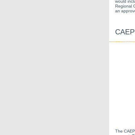
would incl
Regional C
an approve
CAEP 
The CAEP O