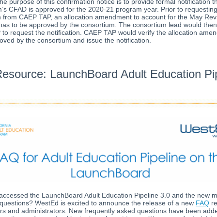
he purpose of this confirmation notice is to provide formal notification t
’s CFAD is approved for the 2020-21 program year. Prior to requesting
on from CAEP TAP, an allocation amendment to account for the May Rev
has to be approved by the consortium. The consortium lead would then
o request the notification. CAEP TAP would verify the allocation am
ved by the consortium and issue the notification.
esource: LaunchBoard Adult Education Pip
accessed the LaunchBoard Adult Education Pipeline 3.0 and the new m
questions? WestEd is excited to announce the release of a new
FAQ
r
ers and administrators. New frequently asked questions have been adde