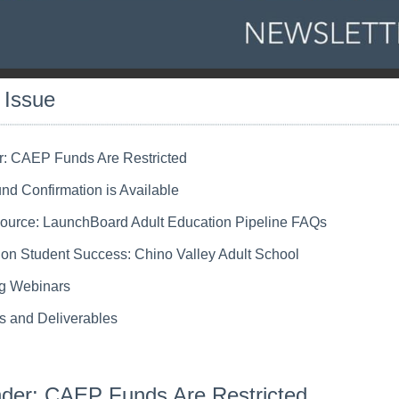
s Issue
: CAEP Funds Are Restricted
d Confirmation is Available
urce: LaunchBoard Adult Education Pipeline FAQs
t on Student Success: Chino Valley Adult School
g Webinars
s and Deliverables
der: CAEP Funds Are Restricted