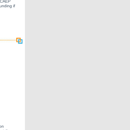
. CAEP
unding if
on