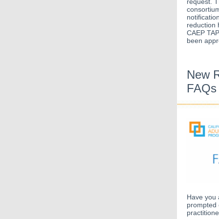
request. T
consortium
notificati
reduction 
CAEP TAP t
been appro
New R
FAQs
Have you 
prompted 
practition