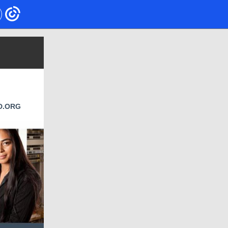
D.ORG