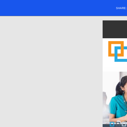
SHARE