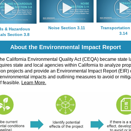
Noise Section 3.11
Transportation
ds & Hazardous
3.14
als Section 3.8
About the Environmental Impact Report
the California Environmental Quality Act (CEQA) became state l
ires state and local agencies within California to analyze pro
ion projects and provide an Environmental Impact Report (EIR) 
 environmental impacts and outlining measures to avoid or mitig
if feasible.
Learn More.