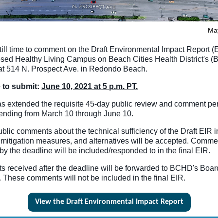
Ma
till time to comment on the Draft Environmental Impact Report (E
osed Healthy Living Campus on Beach Cities Health District's 
 at 514 N. Prospect Ave. in Redondo Beach.
 to submit:
June 10, 2021 at 5 p.m. PT.
 extended the requisite 45-day public review and comment per
tending from March 10 through June 10.
public comments about the technical sufficiency of the Draft EIR 
 mitigation measures, and alternatives will be accepted. Comme
by the deadline will be included/responded to in the final EIR.
 received after the deadline will be forwarded to BCHD's Boar
. These comments will not be included in the final EIR.
View the Draft Environmental Impact Report