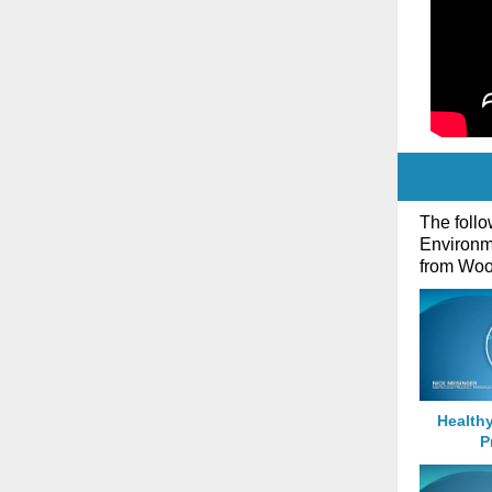
The follo
Environm
from Wood
Health
P