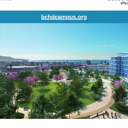
bchdcampus.org