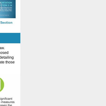
 Section
aw.
posed
detailing
ate those