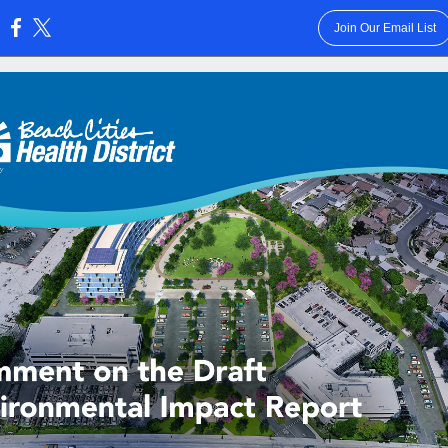
Join Our Email List
: