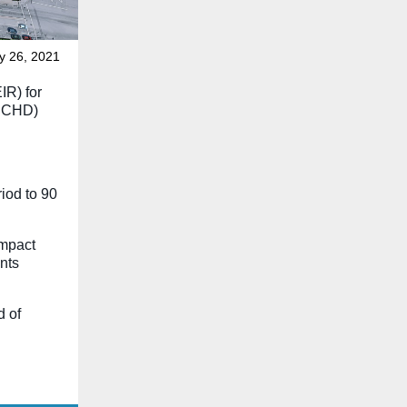
y 26, 2021
IR) for
(BCHD)
iod to 90
impact
nts
d of