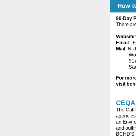
How t
90-Day P
There are
Website:
Email:
E
Mail:
Nick
Woo
917
Sa
For more
visit
bch
CEQA 
The Calif
agencies 
an Enviro
and outli
BCHD'S t