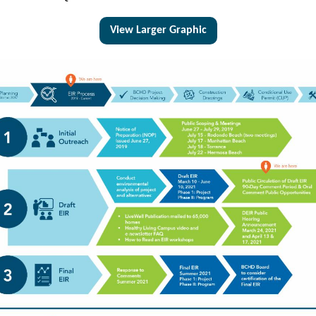
View Larger Graphic