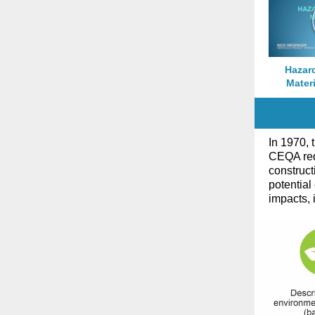
Hazar
Materi
In 1970, 
CEQA requ
construct
potential
impacts, 