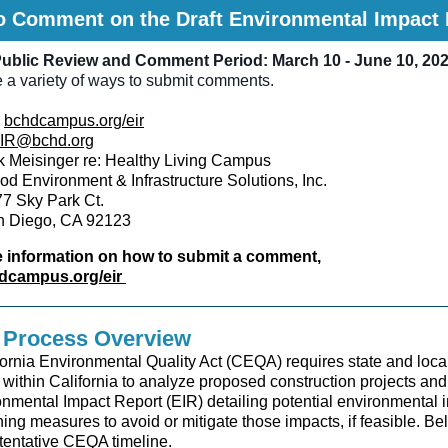
o Comment on the Draft Environmental Impact 
ublic Review and Comment Period: March 10 - June 10, 20
 a variety of ways to submit comments.
bchdcampus.org/eir
IR@bchd.org
 Meisinger re: Healthy Living Campus
d Environment & Infrastructure Solutions, Inc.
7 Sky Park Ct.
n Diego, CA 92123
 information on how to submit a comment,
dcampus.org/eir
Process Overview
ornia Environmental Quality Act (CEQA) requires state and loca
within California to analyze proposed construction projects and
nmental Impact Report (EIR) detailing potential environmental 
ning measures to avoid or mitigate those impacts, if feasible. Be
entative CEQA timeline.