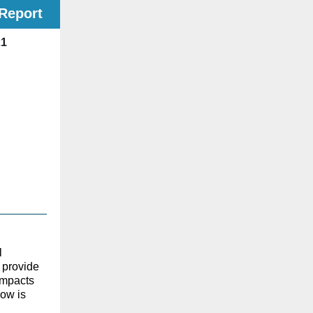
Report
21
l
 provide
impacts
low is