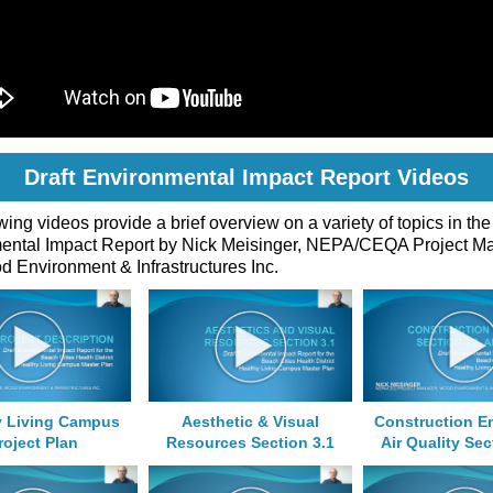
Draft Environmental Impact Report Videos
wing videos provide a brief overview on a variety of topics in the
ental Impact Report by Nick Meisinger, NEPA/CEQA Project M
 Environment & Infrastructures Inc.
y Living Campus
Aesthetic & Visual
Construction E
roject Plan
Resources Section 3.1
Air Quality Sec