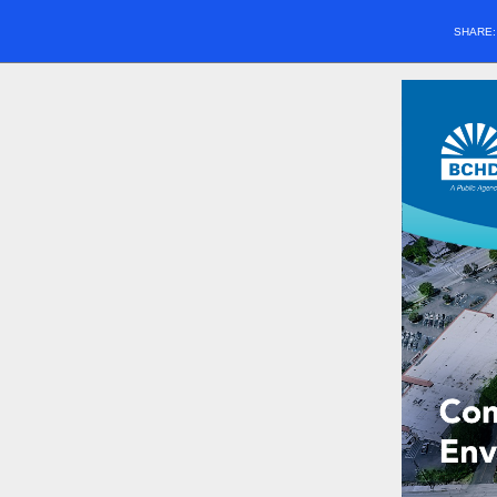
SHARE