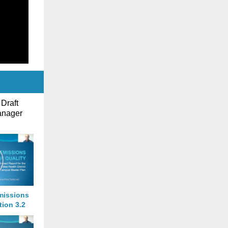
 Draft
anager
missions
tion 3.2