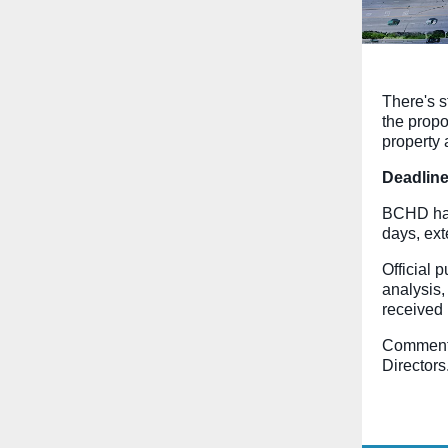
There's s
the prop
property
Deadline
BCHD has
days, ex
Official 
analysis,
received 
Comments
Directors