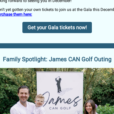
king forward to seeing you in December!
n’t yet gotten your own tickets to join us at the Gala this Decem
purchase them here:
Get your Gala tickets now!
Family Spotlight: James CAN Golf Outing