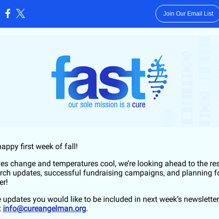
Join Our Email List
:
happy first week of fall!
ves change and temperatures cool, we’re looking ahead to the res
arch updates, successful fundraising campaigns, and planning f
er!
e updates you would like to be included in next week’s newsletter
t
info@cureangelman.org
.