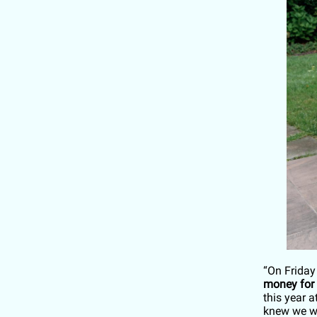
“On Friday
money for
this year 
knew we wa