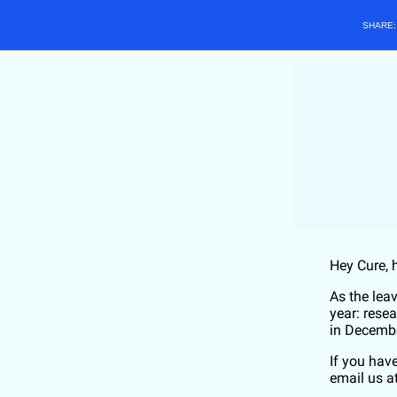
SHARE
Hey
Cure
, 
As the lea
year: rese
in Decemb
If you hav
email us a