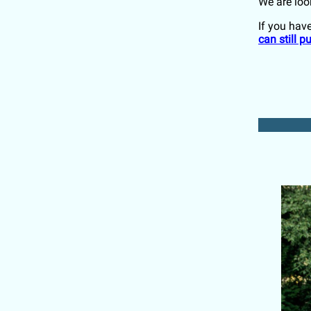
We are loo
If you have
can still 