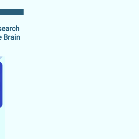
search
e Brain