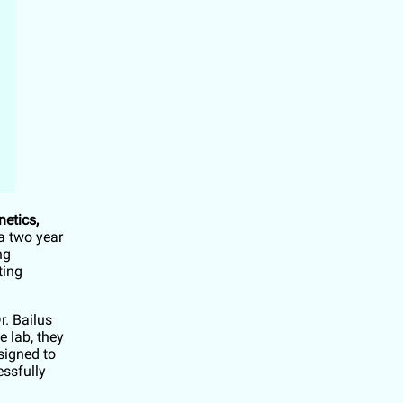
netics,
a two year
ng
ting
r. Bailus
e lab, they
signed to
ssfully