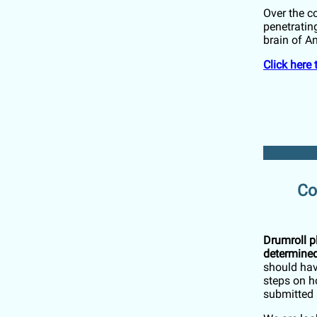
Over the co
penetrating
brain of 
Click here
Co
Drumroll p
determined
should hav
steps on h
submitted 