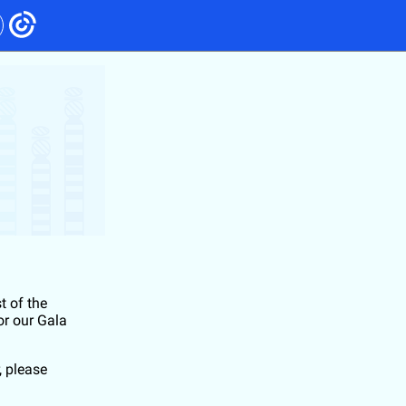
t of the
or our Gala
, please