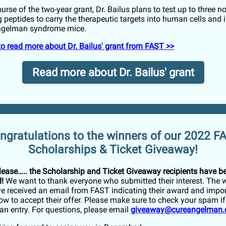
urse of the two-year grant, Dr. Bailus plans to test up to three nov
 peptides to carry the therapeutic targets into human cells and i
Angelman syndrome mice.
 to read more about Dr. Bailus' grant from FAST >>
Read more about Dr. Bailus' grant
ngratulations to the winners of our 2022 F
Scholarships & Ticket Giveaway!
lease….. the Scholarship and Ticket Giveaway recipients have b
!
We want to thank everyone who submitted their interest. The 
e received an email from FAST indicating their award and impor
ow to accept their offer. Please make sure to check your spam i
an entry. For questions, please email
giveaway@cureangelman.