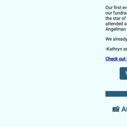
Our first 
our fundra
the star o
attended a
Angelman 
We already
-Kathryn 
Check out 
📸 A