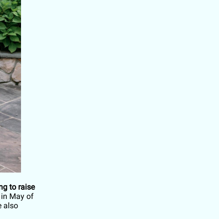
g to raise
in May of
e also