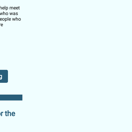
 help meet
s who was
people who
re
g
r the