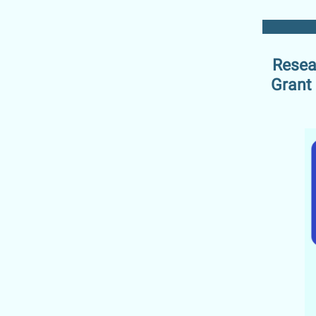
Resea
Grant 