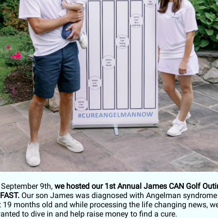
 September 9th,
we hosted our 1st Annual James CAN Golf Outin
 FAST.
Our son James was diagnosed with Angelman syndrome 
at 19 months old and while processing the life changing news, w
nted to dive in and help raise money to find a cure.