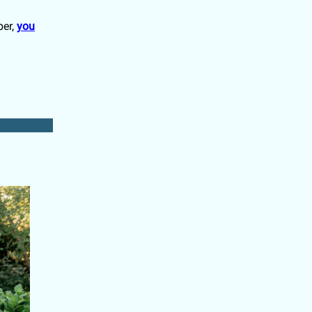
ber,
you