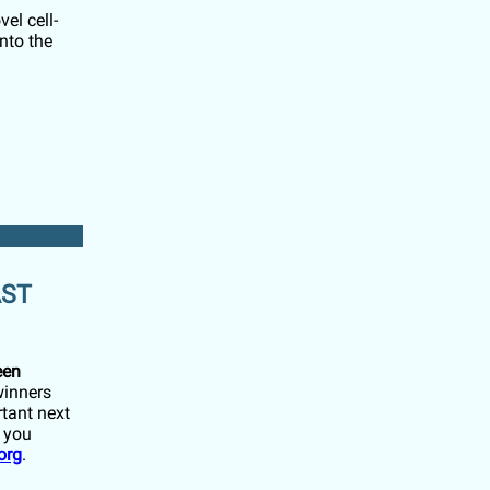
el cell-
nto the
AST
een
winners
tant next
f you
org
.