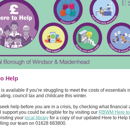
to Help
is available if you’re struggling to meet the costs of essentials 
ating, council tax and childcare this winter.
seek help before you are in a crisis, by checking what financial
l support you could be eligible for by visiting our
RBWM Here to
 visiting your
local library
for a copy of our updated Here to Help l
alling our team on 01628 683800.