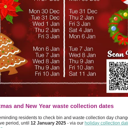
tmas and New Year waste collection dates
eminding residents to check bin and waste collection day chang
ive period, until
12 January 2025
- via our
holiday collection da