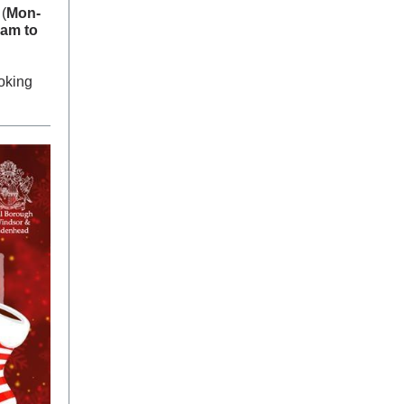
(
Mon-
am to
oking