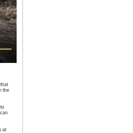
that
n the
to
 can
s at