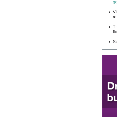
go
Vi
re
T
fl
Se