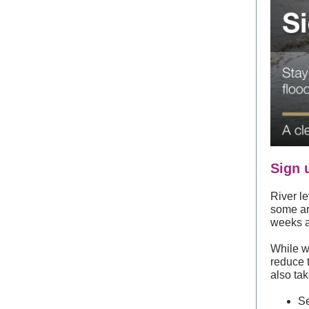
Sign 
River le
some are
weeks 
While w
reduce 
also tak
Se