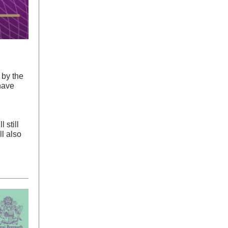
 by the
have
 still
ll also