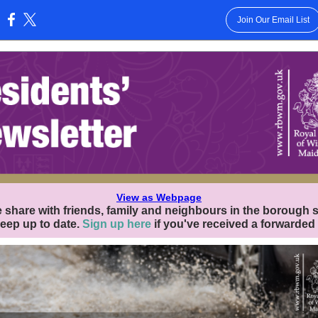
Join Our Email List
:
View as Webpage
 share with friends, family and neighbours in the borough 
eep up to date.
Sign up here
if you've received a forwarded