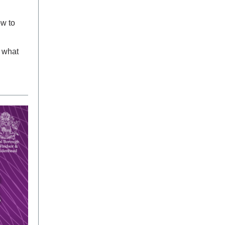
ow to
 what