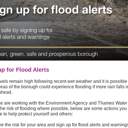
up for Flood Alerts
vels remain high following recent wet weather and it is possible 
as of the borough could experience flooding if more rain falls i
ahead.
e are working with the Environment Agency and Thames Water 
the risk of flooding where possible, below are some actions you
e to help protect yourself and others:
e the risk for your area and sign up for flood alerts and warning