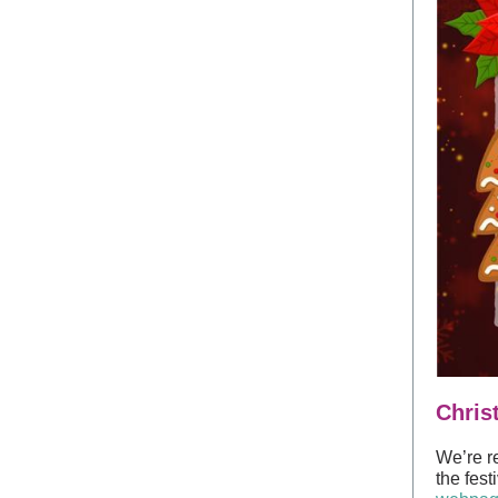
Chris
We’re r
the fest