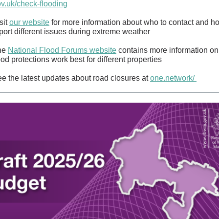
v.uk/check-flooding
sit
our website
for more information about who to contact and h
port different issues during extreme weather
he
National Flood Forums website
contains more information on
ood protections work best for different properties
e the latest updates about road closures at
one.network/