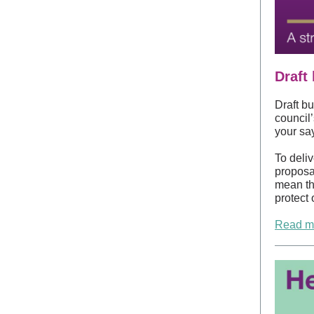
Draft
Draft bu
council
your say
To deli
proposal
mean the
protect 
Read mo