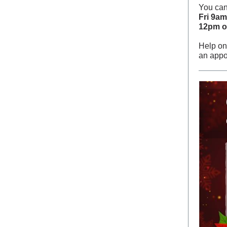
You can
Fri 9a
12pm o
Help on
an appo