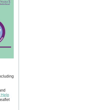
including
 and
 Help
eaflet