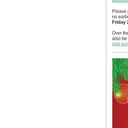
webpa
Please 
no earli
Friday
Over the
also be 
visit o