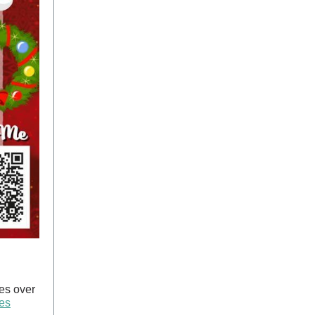
es over
tes