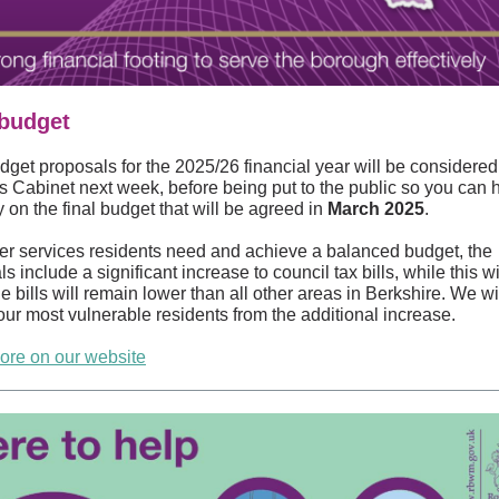
 budget
dget proposals for the 2025/26 financial year will be considered
’s Cabinet next week, before being put to the public so you can 
 on the final budget that will be agreed in
March 2025
.
ver services residents need and achieve a balanced budget, the
s include a significant increase to council tax bills, while this will
 bills will remain lower than all other areas in Berkshire. We wi
our most vulnerable residents from the additional increase.
re on our website