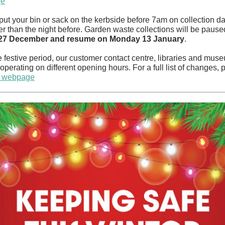
ge
put your bin or sack on the kerbside
before 7am on collection d
er than the night before. Garden waste c
ollections will be pause
 27 December and resume on Monday 13 January
.
 festive period, our customer contact centre, libraries and muse
operating on different opening hours. For a full list of changes, 
ur webpage