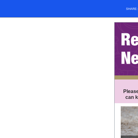
SHARE
Please
can k