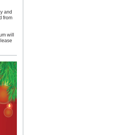
ay and
d from
um will
please