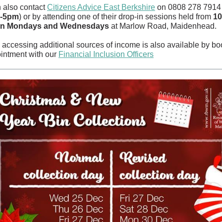
 also contact
Citizens Advice East Berkshire
on 0808 278 7914 
m-5pm
) or by attending one of their drop-in sessions held from
10
n Mondays and Wednesdays
at Marlow Road, Maidenhead.
 accessing additional sources of income is also available by bo
intment with our
Financial Inclusion Officers