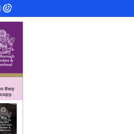
so they
 copy.