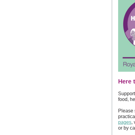
Here 
Support 
food, he
Please 
practica
pages
,
or by c