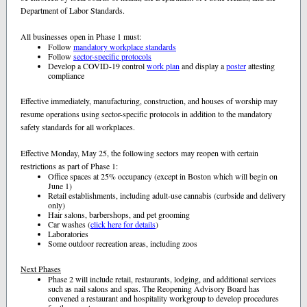
Department of Labor Standards.
All businesses open in Phase 1 must:
Follow
mandatory workplace standards
Follow
sector-specific protocols
Develop a COVID-19 control
work plan
and display a
poster
attesting
compliance
Effective immediately, manufacturing, construction, and houses of worship may
resume operations using sector-specific protocols in addition to the mandatory
safety standards for all workplaces.
Effective Monday, May 25, the following sectors may reopen with certain
restrictions as part of Phase 1:
Office spaces at 25% occupancy (except in Boston which will begin on
June 1)
Retail establishments, including adult-use cannabis (curbside and delivery
only)
Hair salons, barbershops, and pet grooming
Car washes (
click here for details
)
Laboratories
Some outdoor recreation areas, including zoos
Next Phases
Phase 2 will include retail, restaurants, lodging, and additional services
such as nail salons and spas. The Reopening Advisory Board has
convened a restaurant and hospitality workgroup to develop procedures