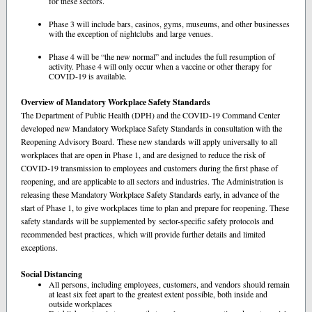
for these sectors.
Phase 3 will include bars, casinos, gyms, museums, and other businesses
with the exception of nightclubs and large venues.
Phase 4 will be “the new normal” and includes the full resumption of
activity. Phase 4 will only occur when a vaccine or other therapy for
COVID-19 is available.
Overview of Mandatory Workplace Safety Standards
The Department of Public Health (DPH) and the COVID-19 Command Center
developed new Mandatory Workplace Safety Standards in consultation with the
Reopening Advisory Board. These new standards will apply universally to all
workplaces that are open in Phase 1, and are designed to reduce the risk of
COVID-19 transmission to employees and customers during the first phase of
reopening, and are applicable to all sectors and industries. The Administration is
releasing these Mandatory Workplace Safety Standards early, in advance of the
start of Phase 1, to give workplaces time to plan and prepare for reopening. These
safety standards will be supplemented by sector-specific safety protocols and
recommended best practices, which will provide further details and limited
exceptions.
Social Distancing
All persons, including employees, customers, and vendors should remain
at least six feet apart to the greatest extent possible, both inside and
outside workplaces