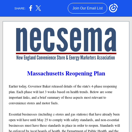
Join Our Email List
SHARE:
Massachusetts Reopening Plan
Earlier today, Governor Baker released details of the state's 4-phase reopening
plan. Each phase will last 3 weeks based on health trends. Below are some
important links, and a brief summary of those aspects most relevant to
convenience stores and motor fuels.
Essential businesses (including c-stores and gas stations) that have already been
open will have until May 25 to comply with safety standards, and non-essential
businesses must have these standards in place in order to reopen. Standards will
be enforced by local boards of health, the Department of Public Health, and the