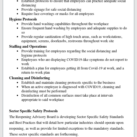
Establish protocols to ensure that employees can practice adequate social
distancing
Provide signage for safe social distancing
Require face coverings or masks for all employees
Hygiene Protocols
Provide hand washing capabilities throughout the workplace
Ensure frequent hand washing by employees and adequate supplies to do
so
Provide regular sanitization of high touch areas, such as workstations,
equipment, screens, doorknobs, restrooms throughout work site
Staffing and Operations
Provide training for employees regarding the social distancing and
hygiene protocols
Employees who are displaying COVID19-like symptoms do not report to
work
Establish a plan for employees getting ill from Covid-19 at work, and a
return-to-work plan
Cleaning and Disinfecting
Establish and maintain cleaning protocols specific to the business
When an active employee is diagnosed with COVID19, cleaning and
disinfecting must be performed
Disinfection of all common surfaces must take place at intervals
appropriate to said workplace
Sector Specific Safety Protocols
The Reopening Advisory Board is developing Sector Specific Safety Standards
and Best Practices that will detail how particular industries should operate upon
reopening, as well as provide for limited exceptions to the mandatory standards.
These sector specific standards are forthcoming.