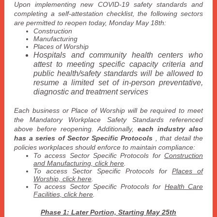
Upon implementing new COVID-19 safety standards and
completing a self-attestation checklist, the following sectors
are permitted to reopen today, Monday May 18th:
Construction
Manufacturing
Places of Worship
Hospitals and community health centers who
attest to meeting specific capacity criteria and
public health/safety standards will be allowed to
resume a limited set of in-person preventative,
diagnostic and treatment services
Each business or Place of Worship will be required to meet
the Mandatory Workplace Safety Standards referenced
above before reopening. Additionally,
each industry also
has a series of Sector Specific Protocols
, that detail the
policies workplaces should enforce to maintain compliance:
To access Sector Specific Protocols for
Construction
and Manufacturing, click here
.
To access Sector Specific Protocols for
Places of
Worship, click here
.
To access
Sector Specific Protocols
for
Health Care
Facilities, click here
.
Phase 1: Later Portion, Starting May 25th