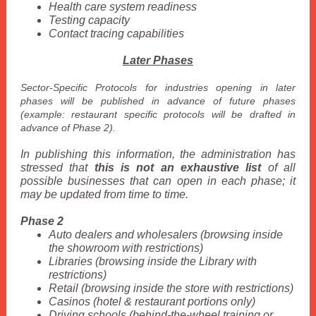
Health care system readiness
Testing capacity
Contact tracing capabilities
Later Phases
Sector-Specific Protocols for industries opening in later
phases will be published in advance of future phases
(example: restaurant specific protocols will be drafted in
advance of Phase 2).
In publishing this information, the administration has
stressed that
this is not an exhaustive list
of all
possible businesses that can open in each phase; it
may be updated from time to time.
Phase 2
Auto dealers and wholesalers (browsing inside
the showroom with restrictions)
Libraries (browsing inside the Library with
restrictions)
Retail (browsing inside the store with restrictions)
Casinos (hotel & restaurant portions only)
Driving schools (behind-the-wheel training or