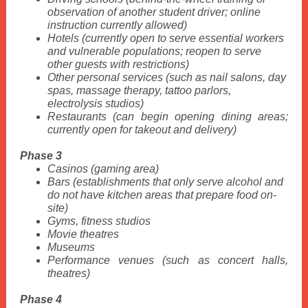
observation of another student driver; online
instruction currently allowed)
Hotels (currently open to serve essential workers
and vulnerable populations; reopen to serve
other guests with restrictions)
Other personal services (such as nail salons, day
spas, massage therapy, tattoo parlors,
electrolysis studios)
Restaurants (can begin opening dining areas;
currently open for takeout and delivery)
Phase 3
Casinos (gaming area)
Bars (establishments that only serve alcohol and
do not have kitchen areas that prepare food on-
site)
Gyms, fitness studios
Movie theatres
Museums
Performance venues (such as concert halls,
theatres)
Phase 4