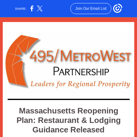
Join Our Email List
SHARE:
Massachusetts Reopening
Plan: Restaurant & Lodging
Guidance Released