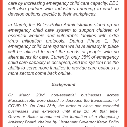
care by increasing emergency child care capacity. EEC
will also partner with industries returning to work to
develop options specific to their workplaces.
In March, the Baker-Polito Administration stood up an
emergency child care system to support children of
essential workers and vulnerable families with extra
virus mitigation protocols. During Phase 1, the
emergency child care system we have already in place
will be utilized to meet the needs of people with no
alternatives for care. Currently, only 35% of emergency
child care capacity is occupied, and the system has the
ability to serve more families to provide care options as
more sectors come back online.
Background
On March 23rd, non-essential businesses across
Massachusetts were closed to decrease the transmission of
COVID-19. On April 28th, the order to close non-essential
businesses was extended until May 18. At that time,
Governor Baker announced the formation of a Reopening
Advisory Board, chaired by Lieutenant Governor Karyn Polito