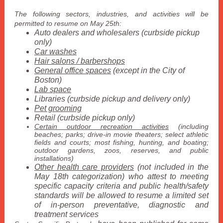
The following sectors, industries, and activities will be
permitted to resume on May 25th:
Auto dealers and wholesalers (curbside pickup
only)
Car washes
Hair salons / barbershops
General office spaces
(except in the City of
Boston)
Lab space
Libraries (curbside pickup and delivery only)
Pet grooming
Retail (curbside pickup only)
Certain outdoor recreation activities
(including
beaches; parks; drive-in movie theaters; select athletic
fields and courts; most fishing, hunting, and boating;
outdoor gardens, zoos, reserves, and public
installations)
Other health care providers
(not included in the
May 18th categorization) who attest to meeting
specific capacity criteria and public health/safety
standards will be allowed to resume a limited set
of in-person preventative, diagnostic and
treatment services