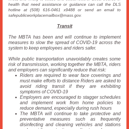
health that need assistance or guidance can call the DLS
hotline at (508) 616-0461 x9488 or send an email to
safepublicworkplacemailbox@mass.gov.
Transit
The MBTA has been and will continue to implement
measures to slow the spread of COVID-19 across the
system to keep employees and riders safer.
While public transportation unavoidably creates some
risk of transmission, working together the MBTA, riders
and employers can significantly reduce that risk:
Riders are required to wear face coverings and
must make efforts to distance Riders are asked to
avoid riding transit if they are exhibiting
symptoms of COVID-19
Employers are encouraged to stagger schedules
and implement work from home policies to
reduce demand, especially during rush hours
The MBTA will continue to take protective and
preventative measures such as frequently
disinfecting and cleaning vehicles and stations