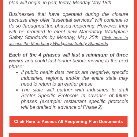
plan will begin, in part, today, Monday May 18th.
Businesses that have operated during the closure
because they offer “essential services” will continue to
do so throughout the phased reopening. However, they
will be required to meet new Mandatory Workplace
Safety Standards by Monday, May 25th.
Click here to
access the Mandatory Workplace Safety Standards
.
Each of the 4 phases will last a minimum of three
weeks
and could last longer before moving to the next
phase:
If public health data trends are negative, specific
industries, regions, and/or the entire state may
need to return to an earlier phase
The state will partner with industries to draft
Sector Specific Protocols in advance of future
phases (example: restaurant specific protocols
will be drafted in advance of Phase 2)
Click Here to Access All Reopening Plan Documents