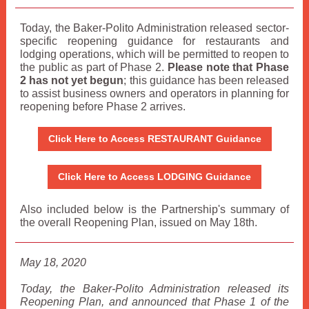
Today, the Baker-Polito Administration released sector-
specific reopening guidance for restaurants and
lodging operations, which will be permitted to reopen to
the public as part of Phase 2.
Please note that Phase
2 has not yet begun
; this guidance has been released
to assist business owners and operators in planning for
reopening before Phase 2 arrives.
Click Here to Access RESTAURANT Guidance
Click Here to Access LODGING Guidance
Also included below is the Partnership's summary of
the overall Reopening Plan, issued on May 18th.
May 18, 2020
Today, the Baker-Polito Administration released its
Reopening Plan, and announced that Phase 1 of the