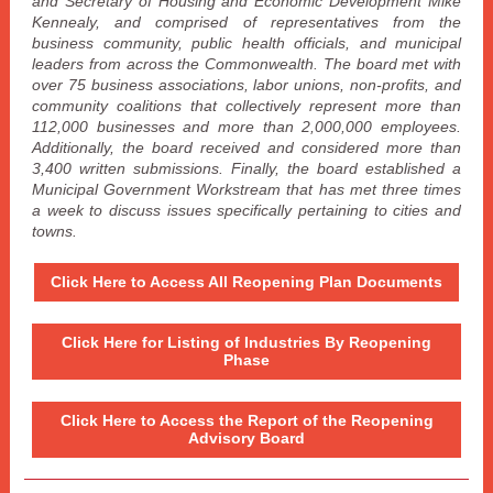
and Secretary of Housing and Economic Development Mike
Kennealy, and comprised of representatives from the
business community, public health officials, and municipal
leaders from across the Commonwealth. The board met with
over 75 business associations, labor unions, non-profits, and
community coalitions that collectively represent more than
112,000 businesses and more than 2,000,000 employees.
Additionally, the board received and considered more than
3,400 written submissions. Finally, the board established a
Municipal Government Workstream that has met three times
a week to discuss issues specifically pertaining to cities and
towns.
Click Here to Access All Reopening Plan Documents
Click Here for Listing of Industries By Reopening
Phase
Click Here to Access the Report of the Reopening
Advisory Board