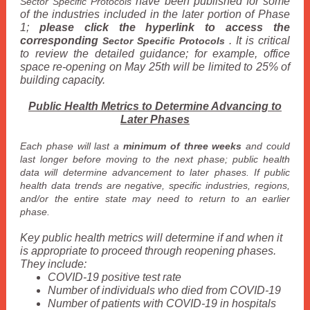
have been published for some
Sector Specific Protocols
of the industries included in the later portion of Phase
1;
please click the hyperlink to access the
corresponding
. It is critical
Sector Specific Protocols
to review the detailed guidance; for example, office
space re-opening on May 25th will be limited to 25% of
building capacity.
Public Health Metrics to Determine Advancing to
Later Phases
Each phase will last a
minimum of three weeks
and could
last longer before moving to the next phase; public health
data will determine advancement to later phases. If public
health data trends are negative, specific industries, regions,
and/or the entire state may need to return to an earlier
phase.
Key public health metrics will determine if and when it
is appropriate to proceed through reopening phases.
They include:
COVID-19 positive test rate
Number of individuals who died from COVID-19
Number of patients with COVID-19 in hospitals