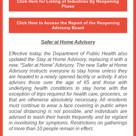
Click Here for Listing of Industries By Reopening
Phase
Click Here to Access the Report of the Reopening
Advisory Board
Safer at Home Advisory
Effective today, the Department of Public Health also
updated the Stay at Home Advisory, replacing it with a
new, “Safer at Home” Advisory. The new Safer at Home
Advisory instructs everyone to stay home unless they
are headed to a newly opened facility or activity. It also
advises those over the age of 65 and those with
underlying health conditions to stay home with the
exception of trips required for health care, groceries, or
that are otherwise absolutely necessary. All residents
must continue to wear a face covering in public when
social distancing is not possible, and individuals are
advised to wash their hands frequently and be vigilant
in monitoring for symptoms. Restrictions on gatherings
of more than 10 people remain in effect.