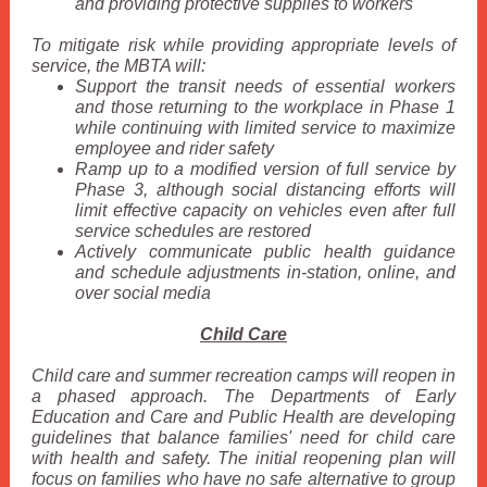
and providing protective supplies to workers
To mitigate risk while providing appropriate levels of
service, the MBTA will:
Support the transit needs of essential workers
and those returning to the workplace in Phase 1
while continuing with limited service to maximize
employee and rider safety
Ramp up to a modified version of full service by
Phase 3, although social distancing efforts will
limit effective capacity on vehicles even after full
service schedules are restored
Actively communicate public health guidance
and schedule adjustments in-station, online, and
over social media
Child Care
Child care and summer recreation camps will reopen in
a phased approach. The Departments of Early
Education and Care and Public Health are developing
guidelines that balance families' need for child care
with health and safety. The initial reopening plan will
focus on families who have no safe alternative to group