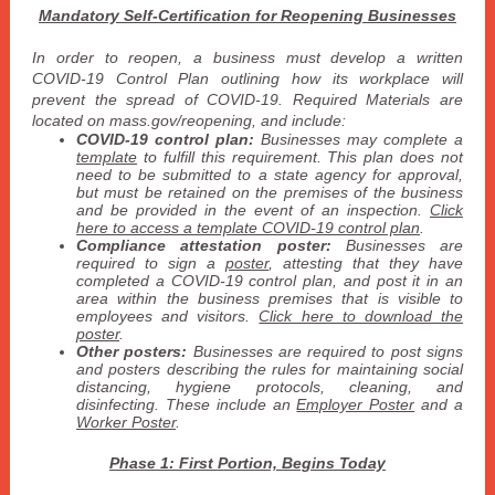
Mandatory Self-Certification for Reopening Businesses
In order to reopen, a business must develop a written
COVID-19 Control Plan outlining how its workplace will
prevent the spread of COVID-19. Required Materials are
located on mass.gov/reopening, and include:
COVID-19 control plan:
Businesses may complete a
template
to fulfill this requirement. This plan does not
need to be submitted to a state agency for approval,
but must be retained on the premises of the business
and be provided in the event of an inspection.
Click
here to access a template COVID-19 control plan
.
Compliance attestation poster:
Businesses are
required to sign a
poster
, attesting that they have
completed a COVID-19 control plan, and post it in an
area within the business premises that is visible to
employees and visitors.
Click here to download the
poster
.
Other posters:
Businesses are required to post signs
and posters describing the rules for maintaining social
distancing, hygiene protocols, cleaning, and
disinfecting. These include an
Employer Poster
and a
Worker Poster
.
Phase 1: First Portion, Begins Today