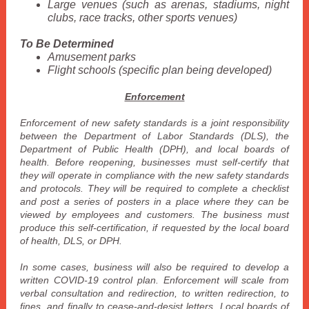
Large venues (such as arenas, stadiums, night
clubs, race tracks, other sports venues)
To Be Determined
Amusement parks
Flight schools (specific plan being developed)
Enforcement
Enforcement of new safety standards is a joint responsibility
between the Department of Labor Standards (DLS), the
Department of Public Health (DPH), and local boards of
health. Before reopening, businesses must self-certify that
they will operate in compliance with the new safety standards
and protocols. They will be required to complete a checklist
and post a series of posters in a place where they can be
viewed by employees and customers. The business must
produce this self-certification, if requested by the local board
of health, DLS, or DPH.
In some cases, business will also be required to develop a
written COVID-19 control plan. Enforcement will scale from
verbal consultation and redirection, to written redirection, to
fines, and finally to cease-and-desist letters. Local boards of