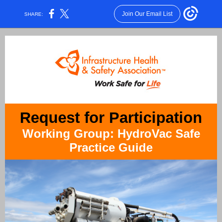
Join Our Email List
SHARE:
Request for Participation
Working Group: HydroVac Safe
Practice Guide