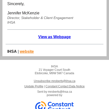
Sincerely,
Jennifer McKenzie
Director, Stakeholder & Client Engagement
IHSA
View as Webpage
IHSA
|
website
IHSA
21 Voyager Court South
Etobicoke, M9W 5M7 Canada
Unsubscribe mroberts@ihsa.ca
Update Profile
|
Constant Contact Data Notice
Sent by
mroberts@ihsa.ca
powered by