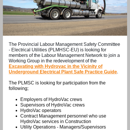
The Provincial Labour Management Safety Committee
- Electrical Utilities (PLMHSC-EU) is looking for
members of the Labour Management Network to join a
Working Group in the redevelopment of the
Excavating with Hydrovac in the Vicinity of
Underground Electrical Plant Safe Practice Guide
.
The PLMSC is looking for participation from the
following;
Employers of HydroVac crews
Supervisors of HydroVac crews
HydroVac operators
Contract Management personnel who use
HydroVac services in Construction
Utility Operations - Managers/Supervisors