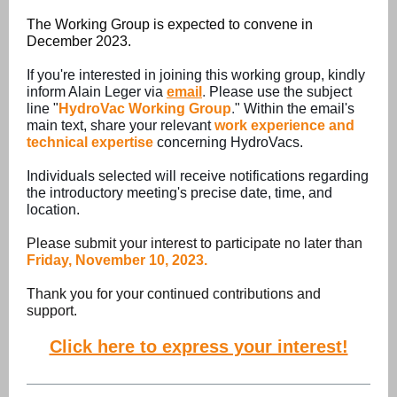
The Working Group is expected to convene in
December 2023.
If you're interested in joining this working group, kindly
inform Alain Leger via
email
.
Please use the subject
line "
HydroVac Working Group
.
" Within the email's
main text, share your relevant
work experience and
technical expertise
concerning HydroVacs.
Individuals selected will receive notifications regarding
the introductory meeting's precise date, time, and
location.
Please submit your interest to participate no later than
Friday, November 10,
2023.
Thank you for your continued contributions and
support.
Click here to express your interest!