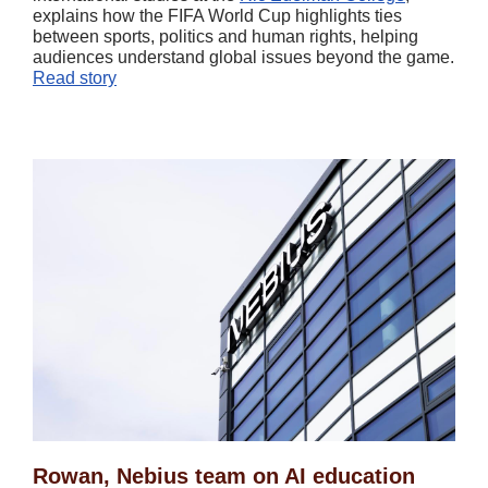
explains how the FIFA World Cup highlights ties
between sports, politics and human rights, helping
audiences understand global issues beyond the game.
Read story
Rowan, Nebius team on AI education