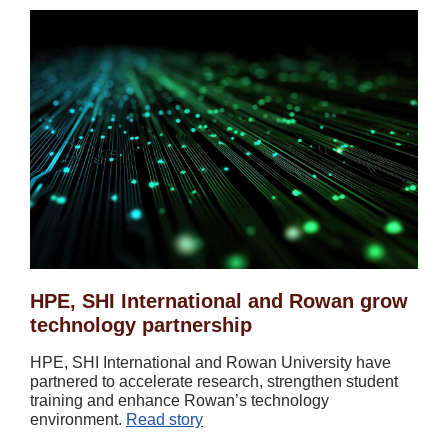
HPE, SHI International and Rowan grow
technology partnership
HPE, SHI International and Rowan University have
partnered to accelerate research, strengthen student
training and enhance Rowan’s technology
environment.
Read story