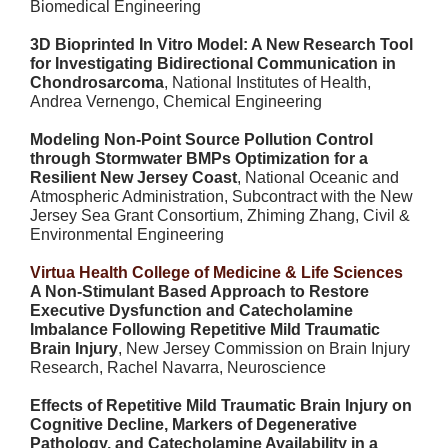
Biomedical Engineering
3D Bioprinted In Vitro Model: A New Research Tool
for Investigating Bidirectional Communication in
Chondrosarcoma
, National Institutes of Health,
Andrea Vernengo, Chemical Engineering
Modeling Non-Point Source Pollution Control
through Stormwater BMPs Optimization for a
Resilient New Jersey Coast
, National Oceanic and
Atmospheric Administration, Subcontract with the New
Jersey Sea Grant Consortium, Zhiming Zhang, Civil &
Environmental Engineering
Virtua Health College of Medicine & Life Sciences
A Non-Stimulant Based Approach to Restore
Executive Dysfunction and Catecholamine
Imbalance Following Repetitive Mild Traumatic
Brain Injury
, New Jersey Commission on Brain Injury
Research, Rachel Navarra, Neuroscience
Effects of Repetitive Mild Traumatic Brain Injury on
Cognitive Decline, Markers of Degenerative
Pathology, and Catecholamine Availability in a