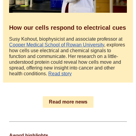
How our cells respond to electrical cues
Susy Kohout, biophysicist and associate professor at
Cooper Medical School of Rowan University
, explores
how cells use electrical and chemical signals to
function and communicate. Her research on a little-
understood protein could reveal how cells move and
spread, offering new insight into cancer and other
health conditions.
Read story
Read more news
Award highlights