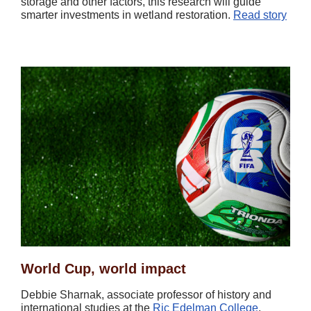
storage and other factors, this research will guide
smarter investments in wetland restoration.
Read story
World Cup, world impact
Debbie Sharnak, associate professor of history and
international studies at the
Ric Edelman College
,