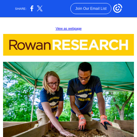
Join Our Email List
SHARE:
View as webpage