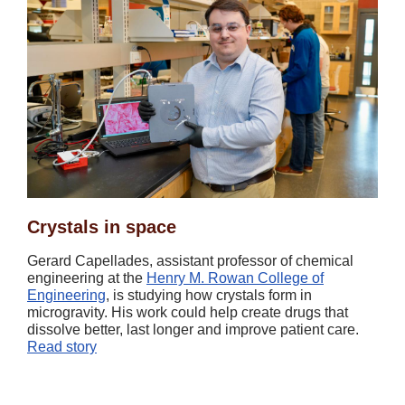
Crystals in space
Gerard Capellades, assistant professor of chemical
engineering at the
Henry M. Rowan College of
Engineering
, is studying how crystals form in
microgravity. His work could help create drugs that
dissolve better, last longer and improve patient care.
Read story