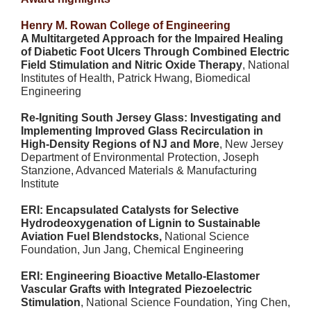
Henry M. Rowan College of Engineering
A Multitargeted Approach for the Impaired Healing
of Diabetic Foot Ulcers Through Combined Electric
Field Stimulation and Nitric Oxide Therapy
, National
Institutes of Health, Patrick Hwang, Biomedical
Engineering
Re-Igniting South Jersey Glass: Investigating and
Implementing Improved Glass Recirculation in
High-Density Regions of NJ and More
, New Jersey
Department of Environmental Protection, Joseph
Stanzione, Advanced Materials & Manufacturing
Institute
ERI: Encapsulated Catalysts for Selective
Hydrodeoxygenation of Lignin to Sustainable
Aviation Fuel Blendstocks,
National Science
Foundation, Jun Jang, Chemical Engineering
ERI: Engineering Bioactive Metallo-Elastomer
Vascular Grafts with Integrated Piezoelectric
Stimulation
, National Science Foundation, Ying Chen,