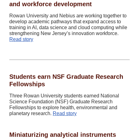
and workforce development
Rowan University and Nebius are working together to
develop academic pathways that expand access to
training in AI, data science and cloud computing while
strengthening New Jersey’s innovation workforce.
Read story
Students earn NSF Graduate Research
Fellowships
Three Rowan University students earned National
Science Foundation (NSF) Graduate Research
Fellowships to explore health, environmental and
planetary research.
Read story
Miniaturizing analytical instruments