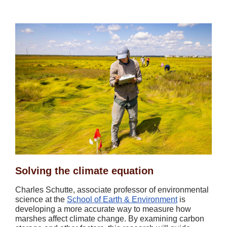
Solving the climate equation
Charles Schutte, associate professor of environmental
science at the
School of Earth & Environment
is
developing a more accurate way to measure how
marshes affect climate change. By examining carbon