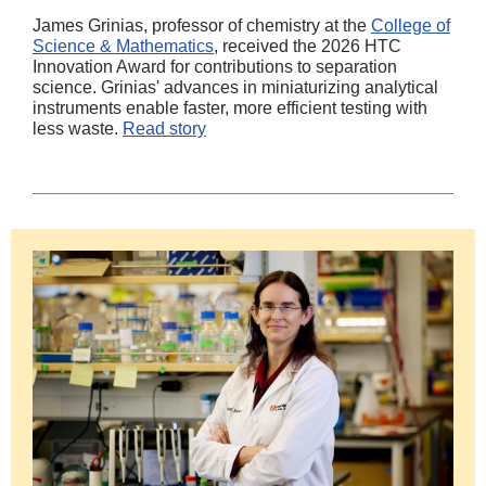
James Grinias, professor of chemistry at the
College of
Science & Mathematics
, received the 2026 HTC
Innovation Award for contributions to separation
science. Grinias' advances in miniaturizing analytical
instruments enable faster, more efficient testing with
less waste.
Read story