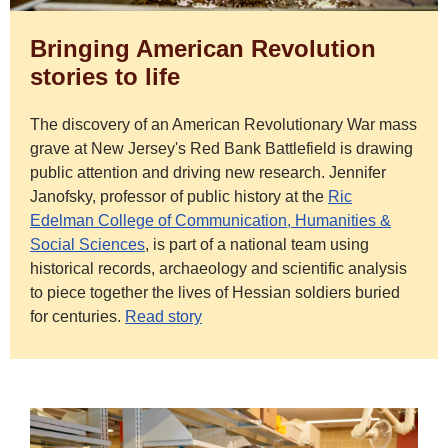
Bringing American Revolution
stories to life
The discovery of an American Revolutionary War mass
grave at New Jersey's Red Bank Battlefield is drawing
public attention and driving new research. Jennifer
Janofsky, professor of public history at the
Ric
Edelman College of Communication, Humanities &
Social Sciences
,
is part of a national team using
historical records, archaeology and scientific analysis
to piece together the lives of Hessian soldiers buried
for centuries.
Read story