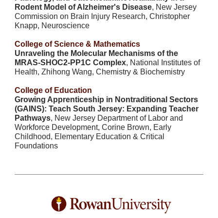
Rodent Model of Alzheimer's Disease
, New Jersey
Commission on Brain Injury Research, Christopher
Knapp, Neuroscience
College of Science & Mathematics
Unraveling the Molecular Mechanisms of the
MRAS-SHOC2-PP1C Complex
, National Institutes of
Health, Zhihong Wang, Chemistry & Biochemistry
College of Education
Growing Apprenticeship in Nontraditional Sectors
(GAINS): Teach South Jersey: Expanding Teacher
Pathways
, New Jersey Department of Labor and
Workforce Development, Corine Brown, Early
Childhood, Elementary Education & Critical
Foundations