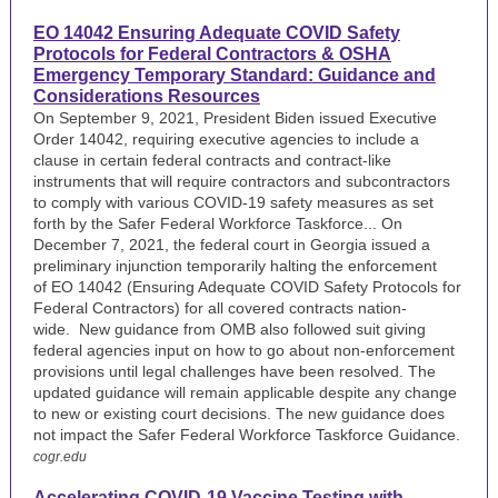
EO 14042 Ensuring Adequate COVID Safety
Protocols for Federal Contractors & OSHA
Emergency Temporary Standard: Guidance and
Considerations Resources
On September 9, 2021, President Biden issued Executive
Order 14042, requiring executive agencies to include a
clause in certain federal contracts and contract-like
instruments that will require contractors and subcontractors
to comply with various COVID-19 safety measures as set
forth by the Safer Federal Workforce Taskforce...
On
December 7, 2021, the federal court in Georgia issued a
preliminary injunction temporarily halting the enforcement
of EO 14042 (Ensuring Adequate COVID Safety Protocols for
Federal Contractors) for all covered contracts nation-
wide.
New guidance
from OMB also followed suit giving
federal agencies input on how to go about non-enforcement
provisions until legal challenges have been resolved. The
updated guidance will remain applicable despite any change
to new or existing court decisions. The new guidance does
not impact the Safer Federal Workforce Taskforce Guidance.
cogr.edu
Accelerating COVID-19 Vaccine Testing with