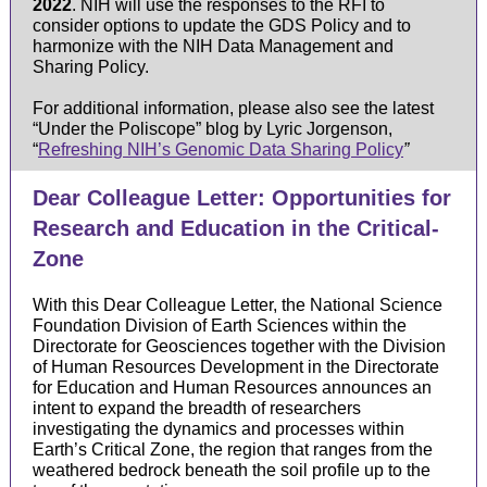
2022
. NIH will use the responses to the RFI to
consider options to update the GDS Policy and to
harmonize with the NIH Data Management and
Sharing Policy.
For additional information, please also see the latest
“Under the Poliscope” blog by Lyric Jorgenson,
“
Refreshing
NIH’s Genomic Data Sharing Policy
”
Dear Colleague Letter: Opportunities for
Research and Education in the Critical-
Zone
With this Dear Colleague Letter, the National Science
Foundation Division of Earth Sciences within the
Directorate for Geosciences together with the Division
of Human Resources Development in the Directorate
for Education and Human Resources announces an
intent to expand the breadth of researchers
investigating the dynamics and processes within
Earth’s Critical Zone, the region that ranges from the
weathered bedrock beneath the soil profile up to the