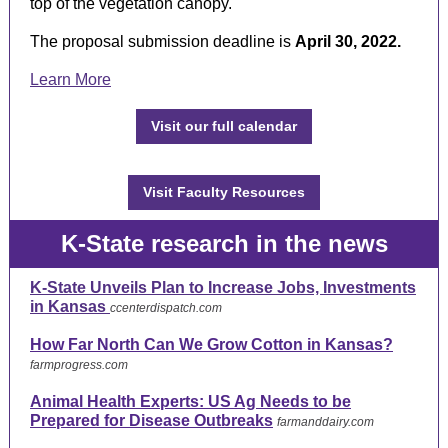
top of the vegetation canopy.
The proposal submission deadline is
April 30, 2022.
Learn More
Visit our full calendar
Visit Faculty Resources
K-State research in the news
K-State Unveils Plan to Increase Jobs, Investments
in Kansas
ccenterdispatch.com
How Far North Can We Grow Cotton in Kansas?
farmprogress.com
Animal Health Experts: US Ag Needs to be
Prepared for Disease Outbreaks
farmanddairy.com