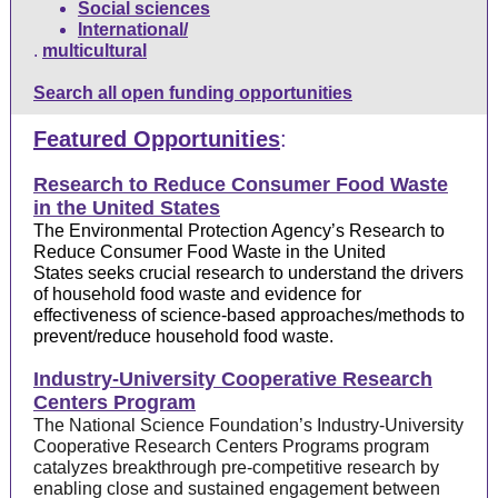
Social sciences
International/
.
multicultural
Search all open funding opportunities
Featured Opportunities
:
Research to Reduce Consumer Food Waste
in the United States
The Environmental Protection Agency’s
Research to
Reduce Consumer Food Waste in the United
States
seeks crucial research to understand the drivers
of household food waste and evidence for
effectiveness of science-based approaches/methods to
prevent/reduce household food waste.
Industry-University Cooperative Research
Centers Program
The National Science Foundation’s
Industry-University
Cooperative Research Centers Programs
program
catalyzes breakthrough pre-competitive research by
enabling close and sustained engagement between