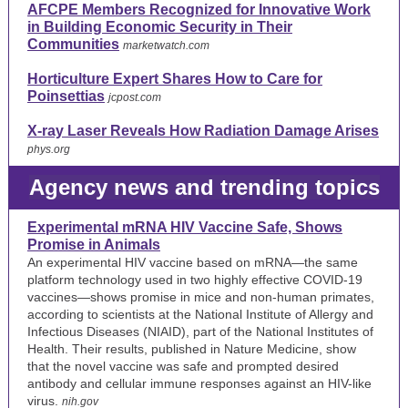
AFCPE Members Recognized for Innovative Work
in Building Economic Security in Their
Communities
marketwatch.com
Horticulture Expert Shares How to Care for
Poinsettias
jcpost.com
X-ray Laser Reveals How Radiation Damage Arises
phys.org
Agency news and trending topics
Experimental mRNA HIV Vaccine Safe, Shows
Promise in Animals
An experimental HIV vaccine based on mRNA—the same
platform technology used in two highly effective COVID-19
vaccines—shows promise in mice and non-human primates,
according to scientists at the National Institute of Allergy and
Infectious Diseases (NIAID), part of the National Institutes of
Health. Their results, published in Nature Medicine, show
that the novel vaccine was safe and prompted desired
antibody and cellular immune responses against an HIV-like
virus.
nih.gov