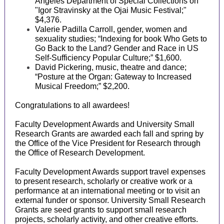
Angeles Department of Special Collections on
"Igor Stravinsky at the Ojai Music Festival;"
$4,376.
Valerie Padilla Carroll, gender, women and
sexuality studies; “Indexing for book Who Gets to
Go Back to the Land? Gender and Race in US
Self-Sufficiency Popular Culture;” $1,600.
David Pickering, music, theatre and dance;
“Posture at the Organ: Gateway to Increased
Musical Freedom;” $2,200.
Congratulations to all awardees!
Faculty Development Awards and University Small
Research Grants are awarded each fall and spring by
the Office of the Vice President for Research through
the Office of Research Development.
Faculty Development Awards support travel expenses
to present research, scholarly or creative work or a
performance at an international meeting or to visit an
external funder or sponsor. University Small Research
Grants are seed grants to support small research
projects, scholarly activity, and other creative efforts.