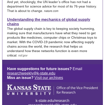
And yet, shockingly, the UN leader’s office has not had a
department for science advice for most of its 76-year history.
That is about to change.
nature.com
Understanding the mechanics of global supply
chains
The global supply chain is key to keeping society humming,
making sure that manufacturers have what they need to get
products like medicines, computer chips or Christmas toys to
market. With the COVID-19 pandemic now affecting supply
chains across the world, the research that helps us
understand how these networks function is even more
critical.
nsf.gov
Have suggestions for future issues?
Email
researchweekly@k-state.edu
Miss an issue?
Visit our archives
k-state.edu/research