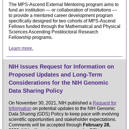
The MPS-Ascend External Mentoring program aims to
fund an institution — or collaboration of institutions —
to provide a mentored career development program
specifically designed for two cohorts of MPS-Ascend
Fellows funded through the Mathematical and Physical
Sciences Ascending Postdoctoral Research
Fellowship programs.
Learn more.
NIH Issues Request for Information on
Proposed Updates and Long-Term
Considerations for the NIH Genomic
Data Sharing Policy
On November 30, 2021, NIH published a
Request for
Information
on potential updates to the NIH Genomic
Data Sharing (GDS) Policy to keep pace with evolving
scientific opportunities and stakeholder expectations.
Comments will be accepted through
February 28,