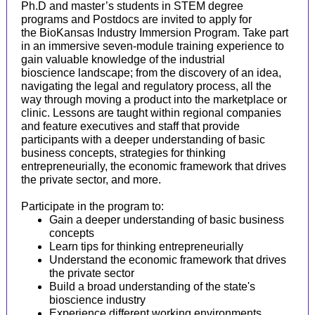
Ph.D and master’s students in STEM degree
programs and Postdocs are invited to apply for
the BioKansas Industry Immersion Program. Take part
in an immersive seven-module training experience to
gain valuable knowledge of the industrial
bioscience landscape; from the discovery of an idea,
navigating the legal and regulatory process, all the
way through moving a product into the marketplace or
clinic. Lessons are taught within regional companies
and feature executives and staff that provide
participants with a deeper understanding of basic
business concepts, strategies for thinking
entrepreneurially, the economic framework that drives
the private sector, and more.
Participate in the program to:
Gain a deeper understanding of basic business
concepts
Learn tips for thinking entrepreneurially
Understand the economic framework that drives
the private sector
Build a broad understanding of the state's
bioscience industry
Experience different working environments