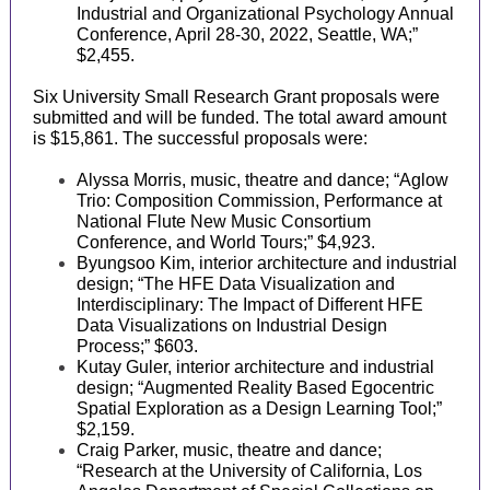
Industrial and Organizational Psychology Annual
Conference, April 28-30, 2022, Seattle, WA;”
$2,455.
Six University Small Research Grant proposals were
submitted and will be funded. The total award amount
is $15,861. The successful proposals were:
Alyssa Morris, music, theatre and dance; “Aglow
Trio: Composition Commission, Performance at
National Flute New Music Consortium
Conference, and World Tours;” $4,923.
Byungsoo Kim, interior architecture and industrial
design; “The HFE Data Visualization and
Interdisciplinary: The Impact of Different HFE
Data Visualizations on Industrial Design
Process;” $603.
Kutay Guler, interior architecture and industrial
design; “Augmented Reality Based Egocentric
Spatial Exploration as a Design Learning Tool;”
$2,159.
Craig Parker, music, theatre and dance;
“Research at the University of California, Los