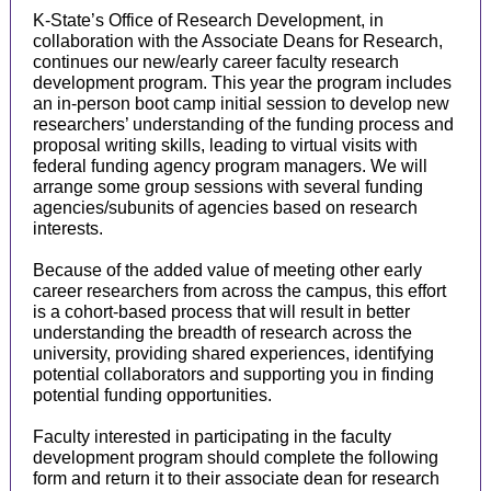
K-State’s Office of Research Development, in
collaboration with the Associate Deans for Research,
continues our new/early career faculty research
development program. This year the program includes
an in-person boot camp initial session to develop new
researchers’ understanding of the funding process and
proposal writing skills, leading to virtual visits with
federal funding agency program managers. We will
arrange some group sessions with several funding
agencies/subunits of agencies based on research
interests.
Because of the added value of meeting other early
career researchers from across the campus, this effort
is a cohort-based process that will result in better
understanding the breadth of research across the
university, providing shared experiences, identifying
potential collaborators and supporting you in finding
potential funding opportunities.
Faculty interested in participating in the faculty
development program should complete the following
form and return it to their associate dean for research