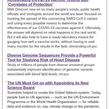
‘Correlates of Protection’
With Omicron now on so many people’s minds, public health
officials and virologists around the world are laser focused on
tracking the spread of this concerning SARS-CoV-2 variant
and using every possible means to determine the
effectiveness of our COVID-19 vaccines against it. Ultimately,
the answer will depend on what happens in the real world.
But it will also help to have a ready laboratory means for
gauging how well a vaccine works, without having to wait
many months for the results in the field.
directorsblog.nih.gov
Diverse Genome Sequences Provide a Powerful
Tool for Studying Risk of Heart Disease
Study of millions of people from diverse ancestral groups
substantially improves identification of genomic variants
associated with blood lipid levels.
nih.gov
The UN Must Get on with Appointing its New
Science Board
Scientists helped to create the United Nations system. Today,
people look to UN agencies — such as the UN Environment
Programme or the World Health Organization — for reliable
data and evidence on, say, climate change or the pandemic.