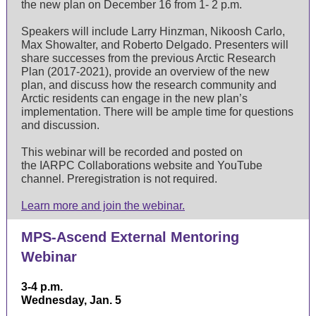
the new plan on December 16 from 1- 2 p.m.
Speakers will include Larry Hinzman, Nikoosh Carlo,
Max Showalter, and Roberto Delgado. Presenters will
share successes from the previous Arctic Research
Plan (2017-2021), provide an overview of the new
plan, and discuss how the research community and
Arctic residents can engage in the new plan’s
implementation. There will be ample time for questions
and discussion.
This webinar will be recorded and posted on
the IARPC Collaborations website and
YouTube
channel
. Preregistration is not required.
Learn more and join the webinar.
MPS-Ascend External Mentoring
Webinar
3-4 p.m.
Wednesday, Jan. 5