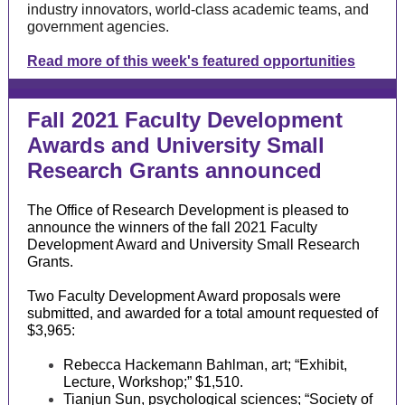
industry innovators, world-class academic teams, and
government agencies.
Read more of this week's featured opportunities
Fall 2021 Faculty Development
Awards and University Small
Research Grants announced
The Office of Research Development is pleased to
announce the winners of the fall 2021 Faculty
Development Award and University Small Research
Grants.
Two Faculty Development Award proposals were
submitted, and awarded for a total amount requested of
$3,965:
Rebecca Hackemann Bahlman, art; “Exhibit,
Lecture, Workshop;” $1,510.
Tianjun Sun, psychological sciences; “Society of