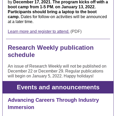
by
December 17, 2021
.
The program kicks off with a
boot camp from
1-5 PM.
on January 13, 2022.
Participants should bring a laptop to the boot
camp.
Dates for follow-on activities will be announced
at a later time.
Learn more and register to attend.
(PDF)
Research Weekly publication
schedule
An issue of Research Weekly will not be published on
December 22 or December 29. Regular publications
will begin on January 5, 2022. Happy holidays!
Events and announcements
Advancing Careers Through Industry
Immersion