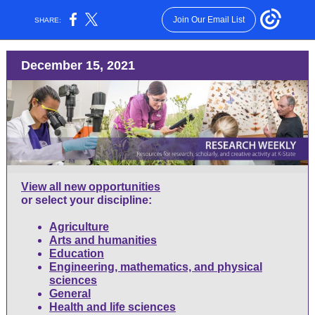
Join Our Email List
SHARE:
December 15, 2021
View all new opportunities
or select your discipline:
Agriculture
Arts and humanities
Education
Engineering, mathematics, and physical
sciences
General
Health and life sciences