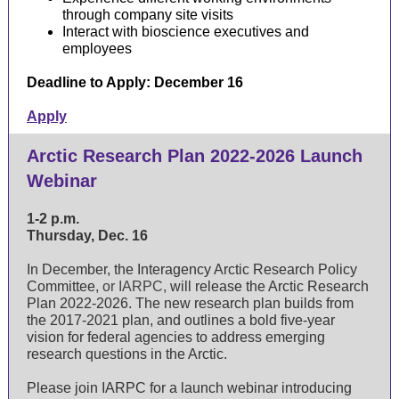
through company site visits
Interact with bioscience executives and
employees
Deadline to Apply: December 16
Apply
Arctic Research Plan 2022-2026 Launch
Webinar
1-2 p.m.
Thursday, Dec. 16
In December, the
Interagency Arctic Research Policy
Committee
, or IARPC,
will release the Arctic Research
Plan 2022-2026. The new research plan builds from
the
2017-2021 plan
, and outlines a bold five-year
vision for federal agencies to address emerging
research questions in the Arctic.
Please join IARPC for a launch webinar introducing