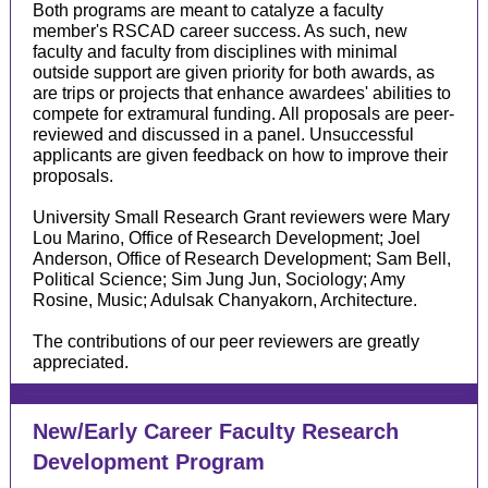
Both programs are meant to catalyze a faculty
member's RSCAD career success. As such, new
faculty and faculty from disciplines with minimal
outside support are given priority for both awards, as
are trips or projects that enhance awardees' abilities to
compete for extramural funding. All proposals are peer-
reviewed and discussed in a panel. Unsuccessful
applicants are given feedback on how to improve their
proposals.
University Small Research Grant reviewers were Mary
Lou Marino, Office of Research Development; Joel
Anderson, Office of Research Development; Sam Bell,
Political Science; Sim Jung Jun, Sociology; Amy
Rosine, Music; Adulsak Chanyakorn, Architecture.
The contributions of our peer reviewers are greatly
appreciated.
New/Early Career Faculty Research
Development Program