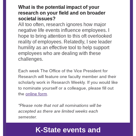
What is the potential impact of your
research on your field and on broader
societal issues?
All too often, research ignores how major
negative life events influence employees. I
hope to bring attention to this oft overlooked
reality of employees. Relatedly, I see leader
humility as an effective tool to help support
employees who are dealing with these
challenges.
Each week The Office of the Vice President for
Research will feature one faculty member and their
scholarly work in Research Weekly. If you would like
to nominate yourself or a colleague, please fill out
the
online form
.
*Please note that not all nominations will be
accepted as there are limited weeks each
semester.
K-State events and