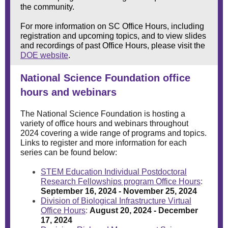
the community.
For more information on SC Office Hours, including
registration and upcoming topics, and to view slides
and recordings of past Office Hours, please visit the
DOE website
.
National Science Foundation office
hours and webinars
The National Science Foundation is hosting a
variety of office hours and webinars throughout
2024 covering a wide range of programs and topics.
Links to register and more information for each
series can be found below:
STEM Education Individual Postdoctoral
Research Fellowships program Office Hours
:
September 16, 2024 - November 25, 2024
Division of Biological Infrastructure Virtual
Office Hours
:
August 20, 2024 - December
17, 2024