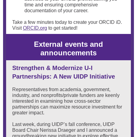
time and ensuring comprehensive
documentation of your career.
Take a few minutes today to create your ORCID iD.
Visit
ORCID.org
to get started!
External events and
announcements
Strengthen & Modernize U-I
Partnerships: A New UIDP Initiative
Representatives from academia, government,
industry, and nonprofits/private funders are keenly
interested in examining how cross-sector
partnerships can maximize resource investment for
greater impact.
Last week, during UIDP’s fall conference, UIDP
Board Chair Nerissa Draeger and I announced a
groundbreaking new initiative to explore effective