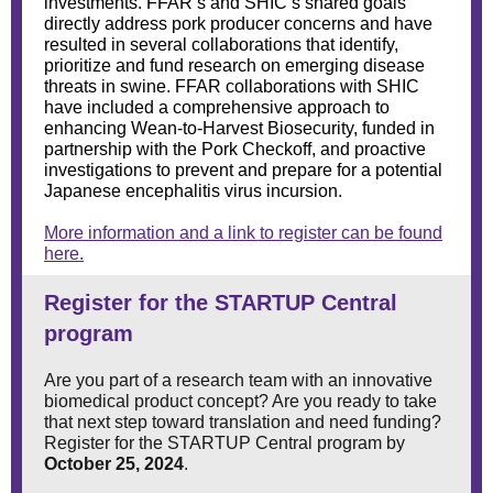
investments. FFAR’s and SHIC’s shared goals
directly address pork producer concerns and have
resulted in several collaborations that identify,
prioritize and fund research on emerging disease
threats in swine. FFAR collaborations with SHIC
have included a comprehensive approach to
enhancing Wean-to-Harvest Biosecurity, funded in
partnership with the Pork Checkoff, and proactive
investigations to prevent and prepare for a potential
Japanese encephalitis virus incursion.
More information and a link to register can be found
here.
Register for the STARTUP Central
program
Are you part of a research team with an innovative
biomedical product concept? Are you ready to take
that next step toward translation and need funding?
Register for the STARTUP Central program by
October 25, 2024
.