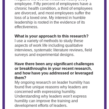
employee. Fifty percent of employees have a
chronic health condition, a third of employees
are divorced, and most employees suffer the
loss of a loved one. My interest in humble
leadership is rooted in the evidence of its
effectiveness.
What is your approach to this research?
I use a variety of methods to study these
aspects of work life including qualitative
interviews, systematic literature reviews, field
surveys and experimental designs.
Have there been any significant challenges
or breakthroughs in your recent research,
and how have you addressed or leveraged
them?
My ongoing research on leader humility has
found five unique reasons why leaders are
concerned with expressing humility.
Understanding why leaders won't express
humility can improve the training and
development efforts of leaders.