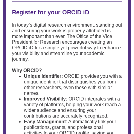
Register for your ORCID iD
In today’s digital research environment, standing out
and ensuring your work is properly attributed is
more important than ever. The Office of the Vice
President for Research encourages creating an
ORCID iD for a simple yet powerful way to enhance
your visibility and streamline your academic
journey.
Why ORCID?
Unique Identifier:
ORCID provides you with a
unique identifier that distinguishes you from
other researchers, even those with similar
names.
Improved Visibility:
ORCID integrates with a
variety of platforms, helping your work reach a
wider audience and ensuring your
contributions are accurately recognized.
Easy Management:
Automatically link your
publications, grants, and professional
activities to your ORCID profile, saving you