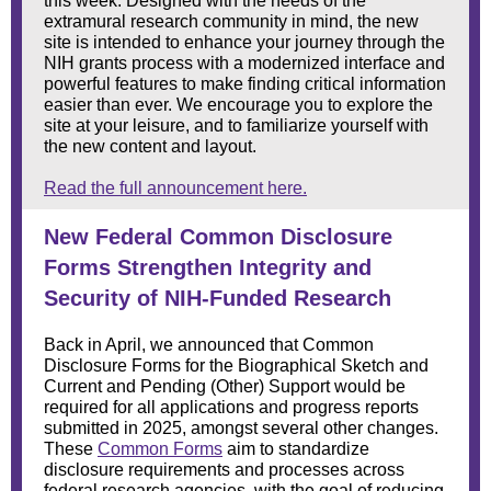
this week. Designed with the needs of the
extramural research community in mind, the new
site is intended to enhance your journey through the
NIH grants process with a modernized interface and
powerful features to make finding critical information
easier than ever. We encourage you to explore the
site at your leisure, and to familiarize yourself with
the new content and layout.
Read the full announcement here.
New Federal Common Disclosure
Forms Strengthen Integrity and
Security of NIH-Funded Research
Back in April, we
announced
that Common
Disclosure Forms for the Biographical Sketch and
Current and Pending (Other) Support would be
required for all applications and progress reports
submitted in 2025, amongst
several other changes
.
These
Common Forms
aim to standardize
disclosure requirements and processes across
federal research agencies, with the goal of reducing