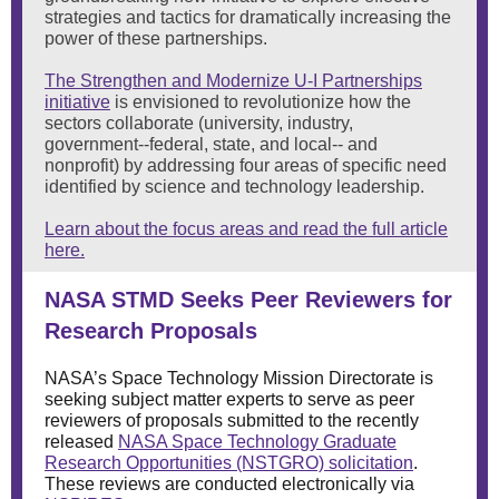
strategies and tactics for dramatically increasing the
power of these partnerships.
The Strengthen and Modernize U-I Partnerships
initiative
is envisioned to revolutionize how the
sectors collaborate (university, industry,
government--federal, state, and local-- and
nonprofit) by addressing four areas of specific need
identified by science and technology leadership.
Learn about the focus areas and read the full article
here.
NASA STMD Seeks Peer Reviewers for
Research Proposals
NASA’s Space Technology Mission Directorate is
seeking subject matter experts to serve as peer
reviewers of proposals submitted to the recently
released
NASA Space Technology Graduate
Research Opportunities (NSTGRO) solicitation
.
These reviews are conducted electronically via