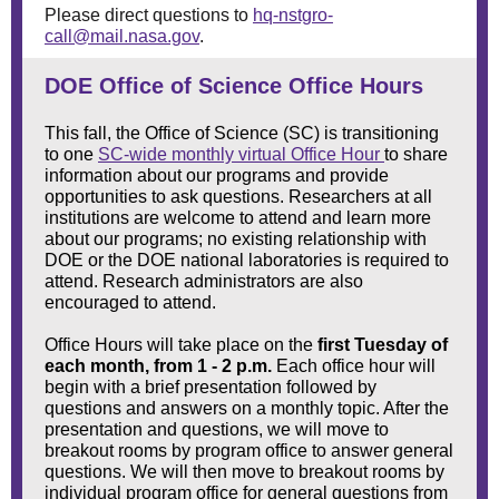
Please direct questions to
hq-nstgro-
call@mail.nasa.gov
.
DOE Office of Science Office Hours
This fall, the Office of Science (SC) is transitioning
to one
SC-wide monthly virtual Office Hour
to share
information about our programs and provide
opportunities to ask questions. Researchers at all
institutions are welcome to attend and learn more
about our programs; no existing relationship with
DOE or the DOE national laboratories is required to
attend. Research administrators are also
encouraged to attend.
Office Hours will take place on the
first Tuesday of
each month, from 1 - 2 p.m.
Each office hour will
begin with a brief presentation followed by
questions and answers on a monthly topic. After the
presentation and questions, we will move to
breakout rooms by program office to answer general
questions. We will then move to breakout rooms by
individual program office for general questions from