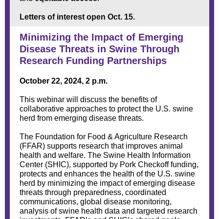
Letters of interest open Oct. 15.
Minimizing the Impact of Emerging
Disease Threats in Swine Through
Research Funding Partnerships
October 22, 2024, 2 p.m.
This webinar will discuss the benefits of
collaborative approaches to protect the U.S. swine
herd from emerging disease threats.
The Foundation for Food & Agriculture Research
(FFAR) supports research that improves animal
health and welfare. The Swine Health Information
Center (SHIC), supported by Pork Checkoff funding,
protects and enhances the health of the U.S. swine
herd by minimizing the impact of emerging disease
threats through preparedness, coordinated
communications, global disease monitoring,
analysis of swine health data and targeted research