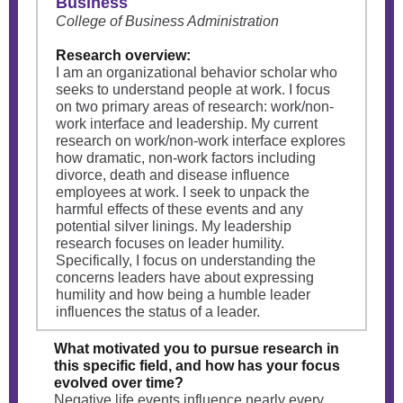
Business
College of Business Administration
Research overview:
I am an organizational behavior scholar who
seeks to understand people at work. I focus
on two primary areas of research: work/non-
work interface and leadership. My current
research on work/non-work interface explores
how dramatic, non-work factors including
divorce, death and disease influence
employees at work. I seek to unpack the
harmful effects of these events and any
potential silver linings. My leadership
research focuses on leader humility.
Specifically, I focus on understanding the
concerns leaders have about expressing
humility and how being a humble leader
influences the status of a leader.
What motivated you to pursue research in
this specific field, and how has your focus
evolved over time?
Negative life events influence nearly every