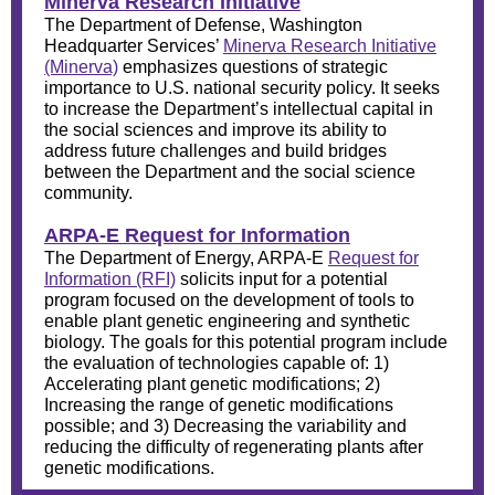
Minerva Research Initiative
The Department of Defense, Washington
Headquarter Services’
Minerva Research Initiative
(Minerva)
emphasizes questions of strategic
importance to U.S. national security policy. It seeks
to increase the Department’s intellectual capital in
the social sciences and improve its ability to
address future challenges and build bridges
between the Department and the social science
community.
ARPA-E Request for Information
The Department of Energy, ARPA-E
Request for
Information (RFI)
solicits input for a potential
program focused on the development of tools to
enable plant genetic engineering and synthetic
biology. The goals for this potential program include
the evaluation of technologies capable of: 1)
Accelerating plant genetic modifications; 2)
Increasing the range of genetic modifications
possible; and 3) Decreasing the variability and
reducing the difficulty of regenerating plants after
genetic modifications.