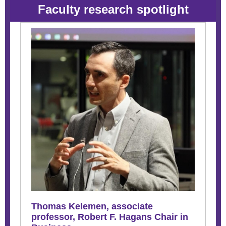
Faculty research spotlight
Thomas Kelemen, associate
professor,
Robert F. Hagans Chair in