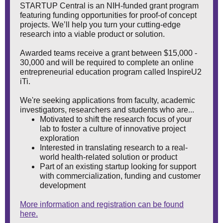
STARTUP Central is an NIH-funded grant program
featuring funding opportunities for proof-of concept
projects. We’ll help you turn your cutting-edge
research into a viable product or solution.
Awarded teams receive a grant between $15,000 -
30,000 and will be required to complete an online
entrepreneurial education program called InspireU2
iTi.
We're seeking applications from faculty, academic
investigators, researchers and students who are...
Motivated to shift the research focus of your
lab to foster a culture of innovative project
exploration
Interested in translating research to a real-
world health-related solution or product
Part of an existing startup looking for support
with commercialization, funding and customer
development
More information and registration can be found
here.