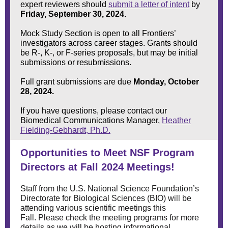
expert reviewers should
submit a letter of intent
by
Friday, September 30, 2024.
Mock Study Section is open to all Frontiers’
investigators across career stages. Grants should
be R-, K-, or F-series proposals, but may be initial
submissions or resubmissions.
Full grant submissions are due
Monday, October
28, 2024.
If you have questions, please contact our
Biomedical Communications Manager,
Heather
Fielding-Gebhardt, Ph.D.
Opportunities to Meet NSF Program
Directors at Fall 2024 Meetings!
Staff from the U.S. National Science Foundation’s
Directorate for Biological Sciences (BIO) will be
attending various scientific meetings this
Fall. Please check the meeting programs for more
details as we will be hosting informational