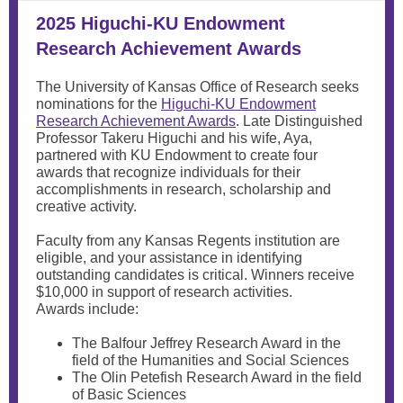
2025 Higuchi-KU Endowment
Research Achievement Awards
The University of Kansas Office of Research seeks
nominations for the
Higuchi-KU Endowment
Research Achievement Awards
. Late Distinguished
Professor Takeru Higuchi and his wife, Aya,
partnered with KU Endowment to create four
awards that recognize individuals for their
accomplishments in research, scholarship and
creative activity.
Faculty from any Kansas Regents institution are
eligible, and your assistance in identifying
outstanding candidates is critical. Winners receive
$10,000 in support of research activities.
Awards include:
The Balfour Jeffrey Research Award in the
field of the Humanities and Social Sciences
The Olin Petefish Research Award in the field
of Basic Sciences