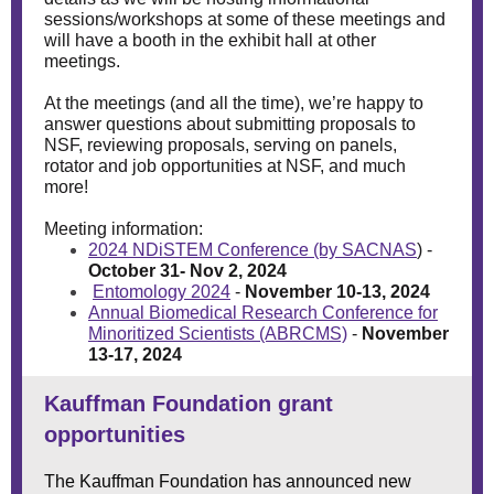
sessions/workshops at some of these meetings and
will have a booth in the exhibit hall at other
meetings.
At the meetings (and all the time), we’re happy to
answer questions about submitting proposals to
NSF, reviewing proposals, serving on panels,
rotator and job opportunities at NSF, and much
more!
Meeting information:
2024 NDiSTEM Conference (by SACNAS
)
-
October 31- Nov 2, 2024
Entomology 2024
-
November 10-13, 2024
Annual Biomedical Research Conference for
Minoritized Scientists (ABRCMS)
-
November
13-17, 2024
Kauffman Foundation grant
opportunities
The Kauffman Foundation has announced new