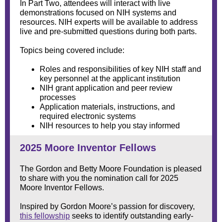
In Part Two, attendees will interact with live
demonstrations focused on NIH systems and
resources. NIH experts will be available to address
live and pre-submitted questions during both parts.
Topics being covered include:
Roles and responsibilities of key NIH staff and
key personnel at the applicant institution
NIH grant application and peer review
processes
Application materials, instructions, and
required electronic systems
NIH resources to help you stay informed
2025 Moore Inventor Fellows
The Gordon and Betty Moore Foundation is pleased
to share with you the nomination call for 2025
Moore Inventor Fellows.
Inspired by Gordon Moore’s passion for discovery,
this fellowship
seeks to identify outstanding early-