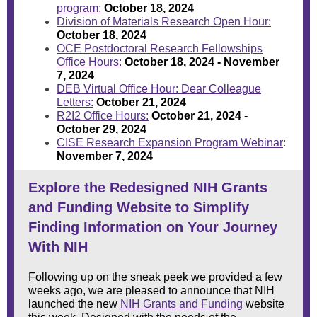
program:
October 18, 2024
Division of Materials Research Open Hour:
October 18, 2024
OCE Postdoctoral Research Fellowships
Office Hours:
October 18, 2024 - November
7, 2024
DEB Virtual Office Hour: Dear Colleague
Letters:
October 21, 2024
R2I2 Office Hours:
October 21, 2024 -
October 29, 2024
CISE Research Expansion Program Webinar
:
November 7, 2024
Explore the Redesigned NIH Grants
and Funding Website to Simplify
Finding Information on Your Journey
With NIH
Following up on the
sneak peek
we provided a few
weeks ago, we are pleased to announce that NIH
launched the new
NIH Grants and Funding
website