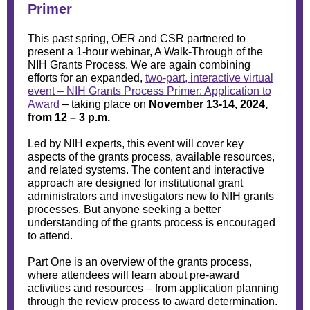
Primer
This past spring, OER and CSR partnered to
present a 1-hour webinar, A Walk-Through of the
NIH Grants Process. We are again combining
efforts for an expanded,
two-part, interactive virtual
event – NIH Grants Process Primer: Application to
Award
– taking place on
November 13-14, 2024,
from 12 – 3 p.m.
Led by NIH experts, this event will cover key
aspects of the grants process, available resources,
and related systems. The content and interactive
approach are designed for institutional grant
administrators and investigators new to NIH grants
processes. But anyone seeking a better
understanding of the grants process is encouraged
to attend.
Part One is an overview of the grants process,
where attendees will learn about pre-award
activities and resources – from application planning
through the review process to award determination.