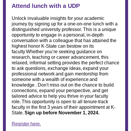
Attend lunch with a UDP
Unlock invaluable insights for your academic
journey by signing up for a one-on-one lunch with a
distinguished university professor. This is a unique
opportunity to engage in a personal, in-depth
conversation with a colleague that has attained the
highest honor K-State can bestow on its
faculty Whether you’re seeking guidance on
research, teaching or career advancement, this
relaxed, informal setting provides the perfect chance
to ask questions, exchange ideas, expand your
professional network and gain mentorship from
someone with a wealth of experience and
knowledge . Don't miss out on the chance to build
connections, expand your perspective, and get
tailored advice to help you thrive in your faculty
role. This opportunity is open to all tenure-track
faculty in the first 3 years of their appointment at K-
State.
Sign up
before November 1, 2024.
Register here.