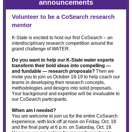
announcements
Volunteer to be a CoSearch research
mentor
K-State is excited to host our first CoSearch – an
interdisciplinary research competition around the
grand challenge of WATER.
Do you want to help our K-State water experts
transform their bold ideas into compelling —
and fundable — research proposals?
Then we
invite you to join us October 18-19 to help coach our
teams in developing their research concepts,
methodologies and designs into solid proposals.
Your background and expertise will be invaluable to
our CoSearch participants.
When am I needed?
You are welcome to join us for the entire CoSearch
experience, with kick off at noon on Friday, Oct. 18
and the final party at 6 p.m. on Saturday, Oct. 19.