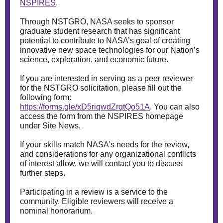
NSPIRES
.
Through NSTGRO, NASA seeks to sponsor
graduate student research that has significant
potential to contribute to NASA’s goal of creating
innovative new space technologies for our Nation’s
science, exploration, and economic future.
If you are interested in serving as a peer reviewer
for the NSTGRO solicitation, please fill out the
following form:
https://forms.gle/xD5riqwdZrqtQo51A
. You can also
access the form from the NSPIRES homepage
under Site News.
If your skills match NASA’s needs for the review,
and considerations for any organizational conflicts
of interest allow, we will contact you to discuss
further steps.
Participating in a review is a service to the
community. Eligible reviewers will receive a
nominal honorarium.