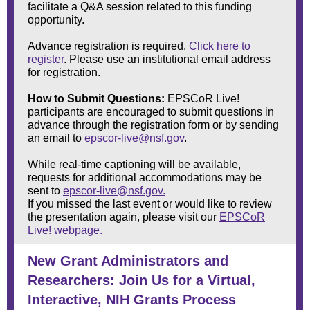
facilitate a Q&A session related to this funding
opportunity.
Advance registration is required.
Click here to
register
. Please use an institutional email address
for registration.
How to Submit Questions:
EPSCoR Live!
participants are encouraged to submit questions in
advance through the registration form or by sending
an email to
epscor-live@nsf.gov
.
While real-time captioning will be available,
requests for additional accommodations may be
sent to
epscor-live@nsf.gov.
If you missed the last event or would like to review
the presentation again, please visit our
EPSCoR
Live! webpage
.
New Grant Administrators and
Researchers: Join Us for a Virtual,
Interactive, NIH Grants Process