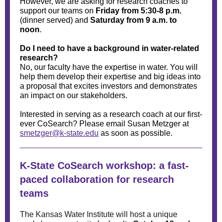
However, we are asking for research coaches to
support our teams on
Friday from 5:30-8 p.m.
(dinner served) and
Saturday from 9 a.m. to
noon
.
Do I need to have a background in water-related
research?
No, our faculty have the expertise in water. You will
help them develop their expertise and big ideas into
a proposal that excites investors and demonstrates
an impact on our stakeholders.
Interested in serving as a research coach at our first-
ever CoSearch? Please email Susan Metzger at
smetzger@k-state.edu
as soon as possible.
K-State CoSearch workshop: a fast-
paced collaboration for research
teams
The Kansas Water Institute will host a unique