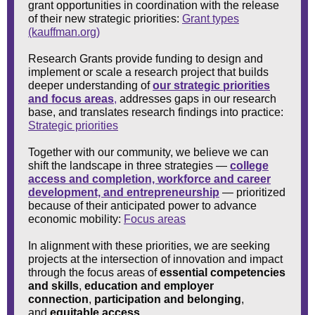
grant opportunities in coordination with the release
of their new strategic priorities:
Grant types
(kauffman.org)
Research Grants provide funding to design and
implement or scale a research project that builds
deeper understanding of
our strategic priorities
and focus areas
,
addresses gaps in our research
base, and translates research findings into practice:
Strategic priorities
Together with our community, we believe we can
shift the landscape in three strategies —
college
access and completion, workforce and career
development, and entrepreneurship
— prioritized
because of their anticipated power to advance
economic mobility:
Focus areas
In alignment with these priorities, we are seeking
projects at the intersection of innovation and impact
through the focus areas of
essential competencies
and skills
,
education and employer
connection
,
participation and belonging
,
and
equitable access
.