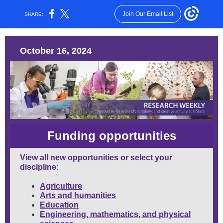
Join Our Email List
SHARE:
October 16, 2024
Funding opportunities
View all new opportunities
or select your
discipline:
Agriculture
Arts and humanities
Education
Engineering, mathematics, and physical