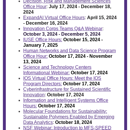
Decision, Risk and Management Sciences
Office Hour
:
July 17, 2024 - December 18,
2024
ExpandAI Virtual Office Hours
:
April 15, 2024
- December 16, 2024
Innovation Corps Teams Q&A Webinar
:
October 3, 2024 - December 5, 2024
IUSE Office Hours:
October 15, 2024 -
January 7, 2025
Human Networks and Data Science Program
Office Hour:
October 17, 2024 - November
13, 2024
Science and Technology Centers
Informational Webinar:
October 17, 2024
IOS Virtual Office Hours: Meet the IOS
Program Directors:
October 17, 2024
Cyberinfrastructure for Sustained Scientific
Innovation
:
October 17, 2024
Information and Intelligent Systems Office
Hours:
October 17, 2024
Molecular Foundations for Sustainability:
Sustainable Polymers Enabled by Emerging
Data Analytics
:
October 18, 2024
NSF Webinar: Introduction to MFS-SPEED