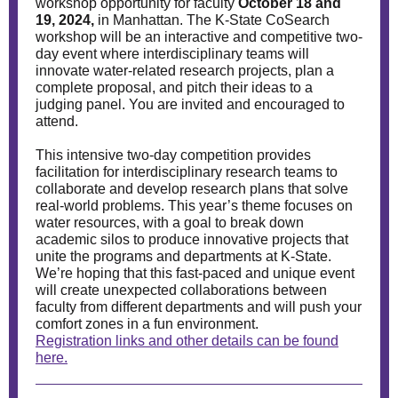
workshop opportunity for faculty
October 18 and
19, 2024,
in Manhattan. The K-State CoSearch
workshop will be an interactive and competitive two-
day event where interdisciplinary teams will
innovate water-related research projects, plan a
complete proposal, and pitch their ideas to a
judging panel. You are invited and encouraged to
attend.
This intensive two-day competition provides
facilitation for interdisciplinary research teams to
collaborate and develop research plans that solve
real-world problems. This year’s theme focuses on
water resources, with a goal to break down
academic silos to produce innovative projects that
unite the programs and departments at K-State.
We’re hoping that this fast-paced and unique event
will create unexpected collaborations between
faculty from different departments and will push your
comfort zones in a fun environment.
Registration links and other details can be found
here.