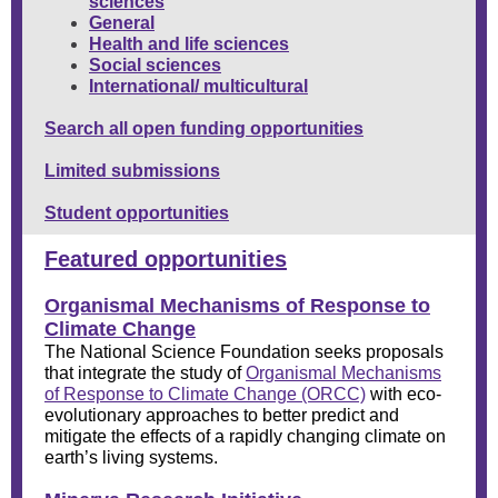
sciences
General
Health and life sciences
Social sciences
International/
multicultural
Search all open funding opportunities
Limited submissions
Student opportunities
Featured opportunities
Organismal Mechanisms of Response to
Climate Change
The National Science Foundation seeks proposals
that integrate the study of
O
rganismal Mechanisms
of
R
esponse to
C
limate
C
hange (ORCC)
with eco-
evolutionary approaches to better predict and
mitigate the effects of a rapidly changing climate on
earth’s living systems.