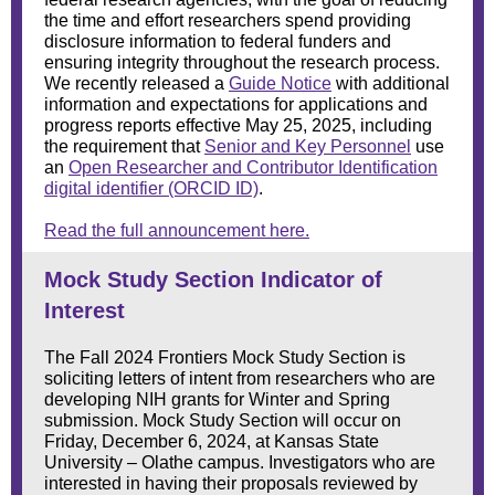
the time and effort researchers spend providing
disclosure information to federal funders and
ensuring integrity throughout the research process.
We recently released a
Guide Notice
with additional
information and expectations for applications and
progress reports effective May 25, 2025, including
the requirement that
Senior and Key Personnel
use
an
Open Researcher and Contributor Identification
digital identifier (ORCID ID)
.
Read the full announcement here.
Mock Study Section Indicator of
Interest
The Fall 2024 Frontiers Mock Study Section is
soliciting letters of intent from researchers who are
developing NIH grants for Winter and Spring
submission. Mock Study Section will occur on
Friday, December 6, 2024, at Kansas State
University – Olathe campus. Investigators who are
interested in having their proposals reviewed by