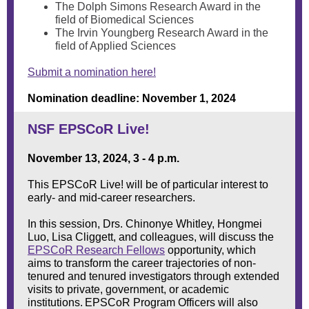
The Dolph Simons Research Award in the
field of Biomedical Sciences
The Irvin Youngberg Research Award in the
field of Applied Sciences
Submit a nomination here!
Nomination deadline: November 1, 2024
NSF EPSCoR Live!
November 13, 2024, 3 - 4 p.m.
This EPSCoR Live! will be of particular interest to
early- and mid-career researchers.
In this session, Drs. Chinonye Whitley, Hongmei
Luo, Lisa Cliggett, and colleagues, will discuss the
EPSCoR Research Fellows
opportunity, which
aims to transform the career trajectories of non-
tenured and tenured investigators through extended
visits to private, government, or academic
institutions. EPSCoR Program Officers will also