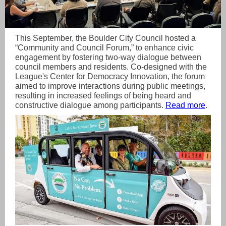
This September, the Boulder City Council hosted a
“Community and Council Forum,” to enhance civic
engagement by fostering two-way dialogue between
council members and residents. Co-designed with the
League's Center for Democracy Innovation, the forum
aimed to improve interactions during public meetings,
resulting in increased feelings of being heard and
constructive dialogue among participants.
Read more
.