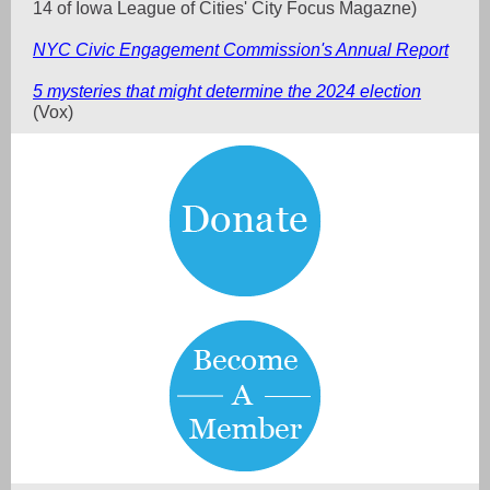
14 of Iowa League of Cities' City Focus Magazne)
NYC Civic Engagement Commission's Annual Report
5 mysteries that might determine the 2024 election
(Vox)