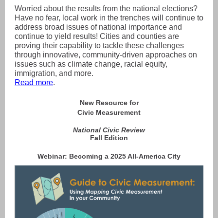
Worried about the results from the national elections?
Have no fear, local work in the trenches will continue to
address broad issues of national importance and
continue to yield results! Cities and counties are
proving their capability to tackle these challenges
through innovative, community-driven approaches on
issues such as climate change, racial equity,
immigration, and more.
Read more
.
New Resource for
Civic Measurement
National Civic Review
Fall Edition
Webinar: Becoming a 2025 All-America City