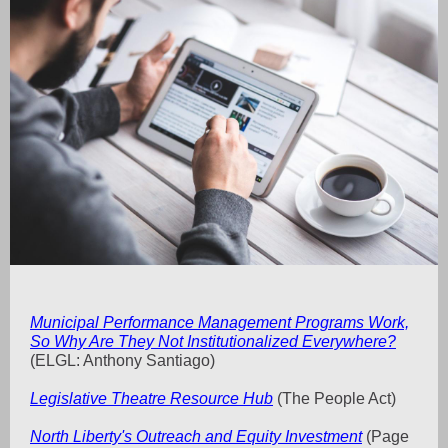
Municipal Performance Management Programs Work,
So Why Are They Not Institutionalized Everywhere?
(ELGL: Anthony Santiago)
Legislative Theatre Resource Hub
(The People Act)
North Liberty's Outreach and Equity Investment
(Page