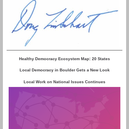
Healthy Democracy Ecosystem Map: 20 States
Local Democracy in Boulder Gets a New Look
Local Work on National Issues Continues