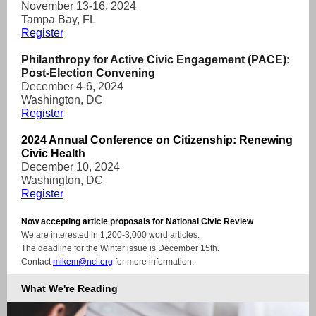
November 13-16, 2024
Tampa Bay, FL
Register
Philanthropy for Active Civic Engagement (PACE):
Post-Election Convening
December 4-6, 2024
Washington, DC
Register
2024 Annual Conference on Citizenship: Renewing
Civic Health
December 10, 2024
Washington, DC
Register
Now accepting article proposals for National Civic Review
We are interested in 1,200-3,000 word articles.
The deadline for the Winter issue is December 15th.
Contact
mikem@ncl.org
for more information.
What We're Reading