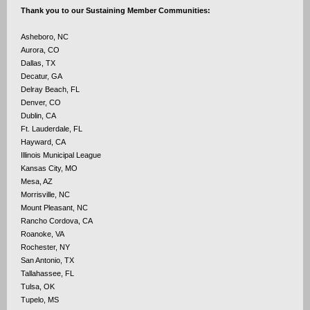
Thank you to our Sustaining Member Communities:
Asheboro, NC
Aurora, CO
Dallas, TX
Decatur, GA
Delray Beach, FL
Denver, CO
Dublin, CA
Ft. Lauderdale, FL
Hayward, CA
Illinois Municipal League
Kansas City, MO
Mesa, AZ
Morrisville, NC
Mount Pleasant, NC
Rancho Cordova, CA
Roanoke, VA
Rochester, NY
San Antonio, TX
Tallahassee, FL
Tulsa, OK
Tupelo, MS