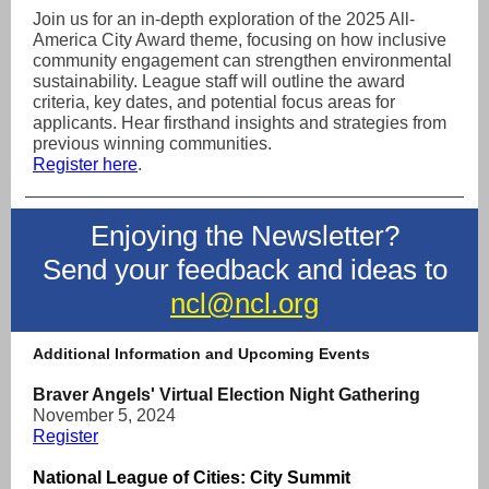
Join us for an in-depth exploration of the 2025 All-
America City Award theme, focusing on how inclusive
community engagement can strengthen environmental
sustainability. League staff will outline the award
criteria, key dates, and potential focus areas for
applicants. Hear firsthand insights and strategies from
previous winning communities.
Register here
.
Enjoying the Newsletter?
Send your feedback and ideas to
ncl@ncl.org
Additional Information and Upcoming Events
Braver Angels' Virtual Election Night Gathering
November 5, 2024
Register
National League of Cities: City Summit