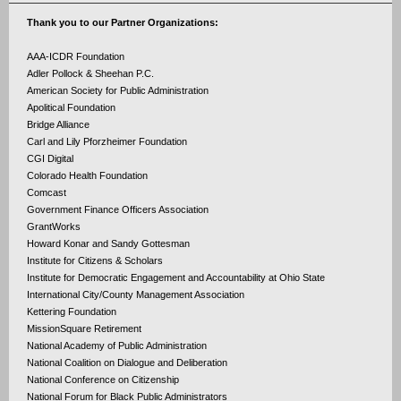
Thank you to our Partner Organizations:
AAA-ICDR Foundation
Adler Pollock & Sheehan P.C.
American Society for Public Administration
Apolitical Foundation
Bridge Alliance
Carl and Lily Pforzheimer Foundation
CGI Digital
Colorado Health Foundation
Comcast
Government Finance Officers Association
GrantWorks
Howard Konar and Sandy Gottesman
Institute for Citizens & Scholars
Institute for Democratic Engagement and Accountability at Ohio State
International City/County Management Association
Kettering Foundation
MissionSquare Retirement
National Academy of Public Administration
National Coalition on Dialogue and Deliberation
National Conference on Citizenship
National Forum for Black Public Administrators