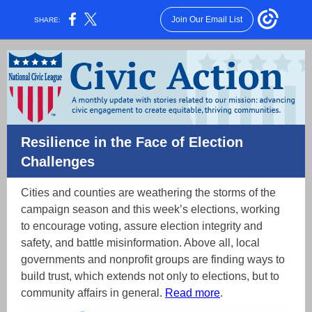
Join Our Email List
SHARE:
Resilience in the Face of Election
Challenges
Cities and counties are weathering the storms of the
campaign season and this week’s elections, working
to encourage voting, assure election integrity and
safety, and battle misinformation. Above all, local
governments and nonprofit groups are finding ways to
build trust, which extends not only to elections, but to
community affairs in general.
Read more
.