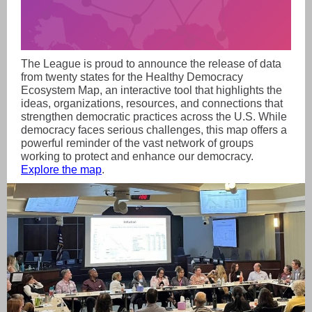
The League is proud to announce the release of data
from twenty states for the Healthy Democracy
Ecosystem Map, an interactive tool that highlights the
ideas, organizations, resources, and connections that
strengthen democratic practices across the U.S. While
democracy faces serious challenges, this map offers a
powerful reminder of the vast network of groups
working to protect and enhance our democracy.
Explore the map
.