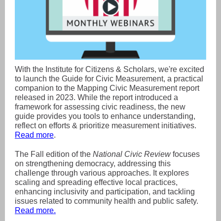
With the Institute for Citizens & Scholars, we're excited
to launch the Guide for Civic Measurement, a practical
companion to the Mapping Civic Measurement report
released in 2023. While the report introduced a
framework for assessing civic readiness, the new
guide provides you tools to enhance understanding,
reflect on efforts & prioritize measurement initiatives.
Read more
.
The Fall edition of the
National Civic Review
focuses
on strengthening democracy, addressing this
challenge through various approaches. It explores
scaling and spreading effective local practices,
enhancing inclusivity and participation, and tackling
issues related to community health and public safety.
Read more.