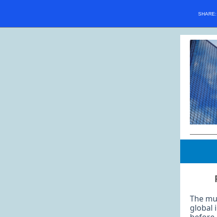
SHARE
The mul
global 