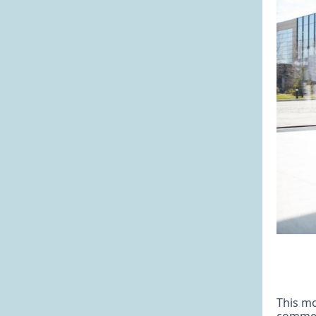
This mo