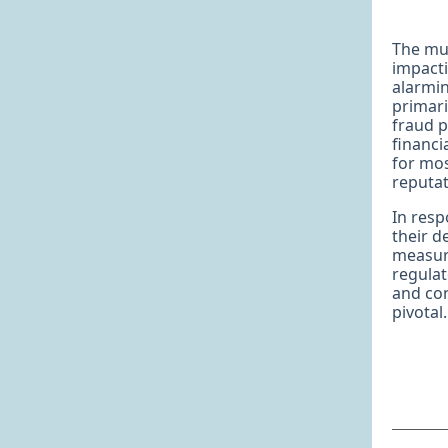
The mul
impacti
alarmin
primari
fraud p
financi
for mos
reputat
In resp
their 
measure
regulat
and con
pivotal.