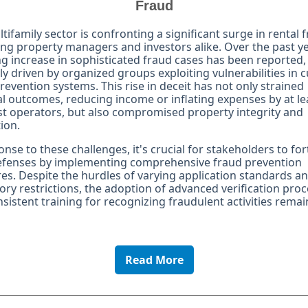
Fraud
tifamily sector is confronting a significant surge in rental 
ng property managers and investors alike. Over the past ye
g increase in sophisticated fraud cases has been reported,
ly driven by organized groups exploiting vulnerabilities in 
revention systems. This rise in deceit has not only strained
al outcomes, reducing income or inflating expenses by at l
t operators, but also compromised property integrity and
ion.
onse to these challenges, it's crucial for stakeholders to for
defenses by implementing comprehensive fraud prevention
s. Despite the hurdles of varying application standards a
ory restrictions, the adoption of advanced verification pro
sistent training for recognizing fraudulent activities remai
Read More