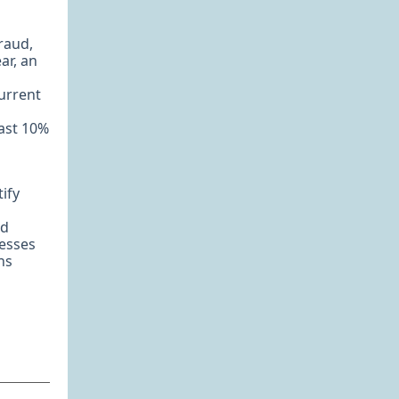
fraud,
ar, an
current
east 10%
tify
nd
cesses
ns