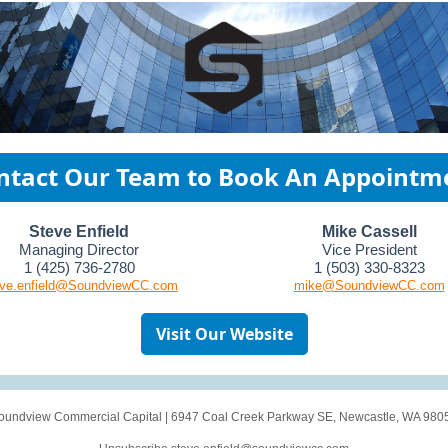
ntact Our Team to Book An Appointm
Steve Enfield
Mike Cassell
Managing Director
Vice President
1 (425) 736-2780
1 (503) 330-8323
eve.enfield@SoundviewCC.com
mike@SoundviewCC.com
Visit Our Website
oundview Commercial Capital
|
6947 Coal Creek Parkway SE
,
Newcastle, WA 980