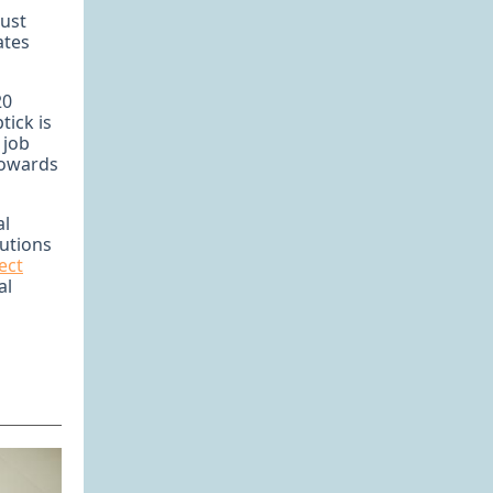
bust
ates
20
tick is
 job
towards
al
lutions
ect
al