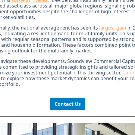
 This
surge in interest
is evident as multifamily remains the
ed asset class across all major global regions, signaling ro
ent opportunities despite the challenges of high interest r
ket volatilities.
nally, the national average rent has seen its
largest gain
in 
 indicating a resilient demand for multifamily units. This up
 with regular seasonal patterns and is supported by strong
 and household formation. These factors combined point 
sing outlook for the multifamily market.
navigate these developments, Soundview Commercial Capit
 committed to providing strategic insights and tailored so
mize your investment potential in this thriving sector.
Conn
to explore how these market dynamics can benefit your re
portfolio.
Contact Us