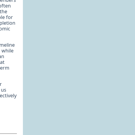
lenders
often
 the
le for
pletion
nomic
imeline
 while
an
hat
-term
r
t us
ectively