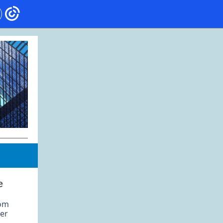
e
rom
ver