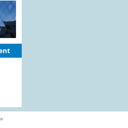
ent
59