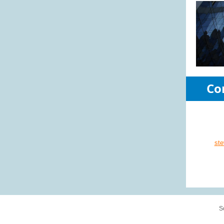
Co
st
S