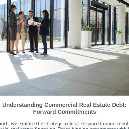
Understanding Commercial Real Estate Debt:
Forward Commitments
nth, we explore the strategic role of Forward Commitment