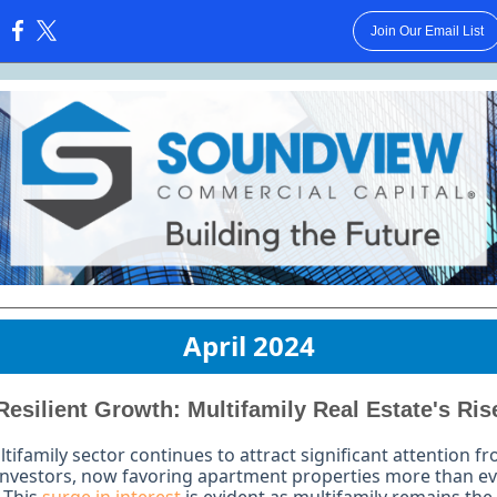
Join Our Email List
:
April 2024
Resilient Growth: Multifamily Real Estate's Ris
tifamily sector continues to attract significant attention f
investors, now favoring apartment properties more than e