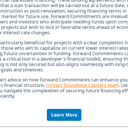
ial real estate financing. These binding agreements with 
 that a loan transaction will be carried out at a future date, 
nstruction or post-renovation, securing financing terms in
 market for future use. Forward Commitments are invaluab
pers and investors who anticipate needing funds upon com
r projects but wish to lock in favorable terms ahead of eco
or interest rate changes.
 particularly beneficial for projects with a clear completion t
 those who aim to capitalize on current lower interest rates
g future uncertainties in funding. Forward Commitments c
s a critical tool in a developer's financial toolkit, ensuring t
ng is not only secured but also aligns seamlessly with long
 goals and timelines.
pert advice on how Forward Commitments can enhance you
's financial structure,
contact Soundview Capital's team
. Le
u navigate the complexities of securing future financing eff
ciently.
Learn More