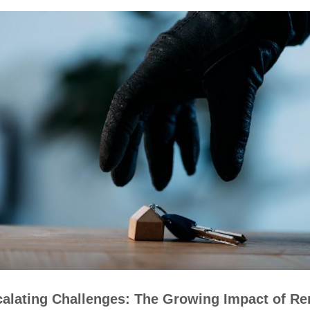
alating Challenges: The Growing Impact of Re