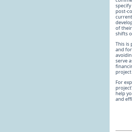
commerc
specify
post-co
current
develo
of thei
shifts 
This is
and for
avoidin
serve a
financi
project
For ex
project
help yo
and effi