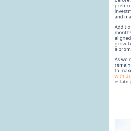
before.
preferr
investm
and mar
Additio
months,
aligned
growth
a promi
As we 
remains
to maxi
with us
estate 