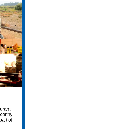
aurant
healthy
art of