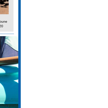
ibune
20