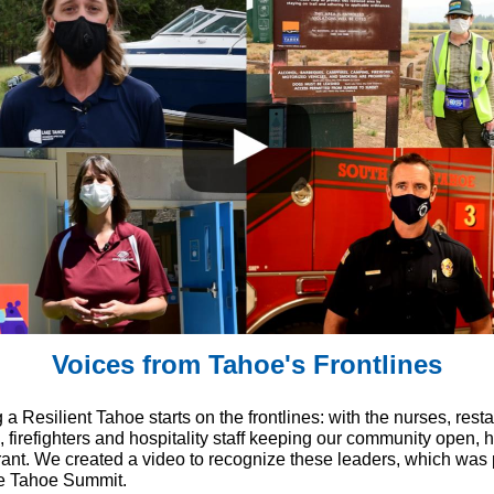
Voices from Tahoe's Frontlines
 a Resilient Tahoe starts on the frontlines: with the nurses, rest
 firefighters and hospitality staff keeping our community open, 
rant. We created a video to recognize these leaders, which was p
e Tahoe Summit.