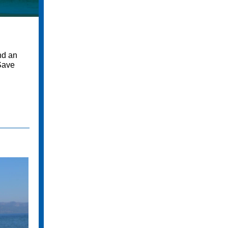
nd an
 Save