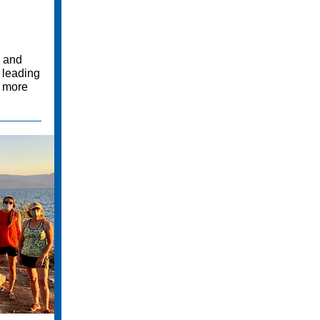
, and
e leading
d more