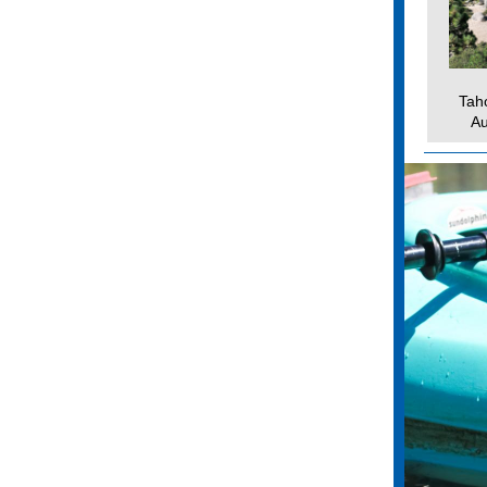
Tah
Au