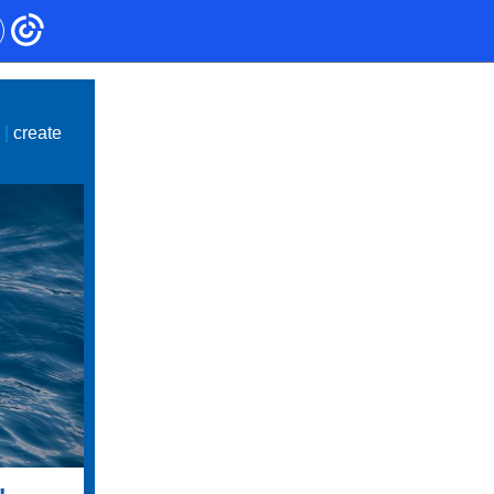
e
|
create