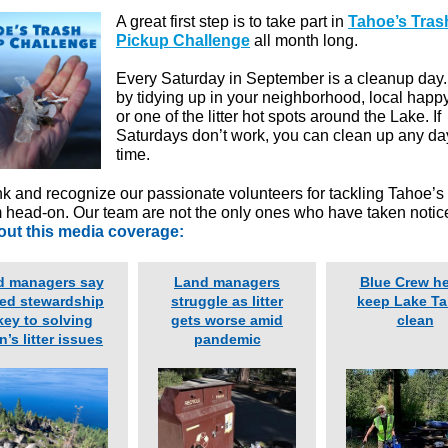
A great first step is to take part in
Tahoe’s Tras
Pickup Challenge
all month long.
Every Saturday in September is a cleanup day.
by tidying up in your neighborhood, local happ
or one of the litter hot spots around the Lake. If
Saturdays don’t work, you can clean up any da
time.
k and recognize our passionate volunteers for tackling Tahoe’s l
 head-on. Our team are not the only ones who have taken notic
ut this media coverage:
d managers say
Land managers
Blue Crew h
ed stewardship
struggle as litter
keep Lake T
key to solving
gets worse amid
clean
n’s litter issues
pandemic