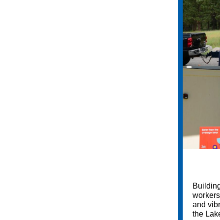
Building
workers,
and vib
the Lak