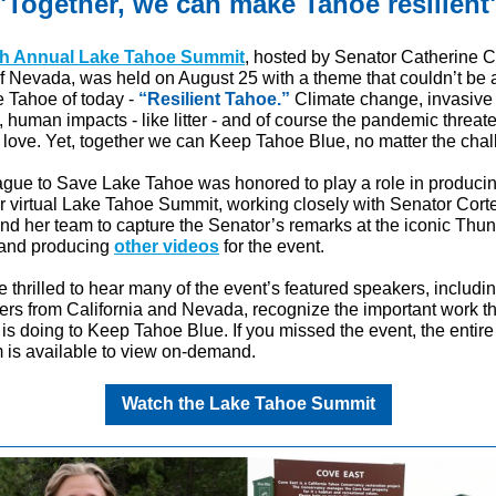
"Together, we can make Tahoe resilient
th Annual Lake Tahoe Summit
, hosted by Senator Catherine C
f Nevada, was held on August 25 with a theme that couldn’t be a
the Tahoe of today -
“Resilient Tahoe.”
Climate change, invasive
 human impacts - like litter - and of course the pandemic threat
 love. Yet, together we can Keep Tahoe Blue, no matter the chal
gue to Save Lake Tahoe was honored to play a role in producin
ver virtual Lake Tahoe Summit, working closely with Senator Cort
nd her team to capture the Senator’s remarks at the iconic Thun
and producing
other videos
for the event.
 thrilled to hear many of the event’s featured speakers, includi
rs from California and Nevada, recognize the important work t
is doing to Keep Tahoe Blue. If you missed the event, the entire
 is available to view on-demand.
Watch the Lake Tahoe Summit