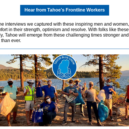
Hear from Tahoe's Frontline Workers
he interviews we captured with these inspiring men and women
fort in their strength, optimism and resolve. With folks like thes
sly, Tahoe will emerge from these challenging times stronger an
t than ever.