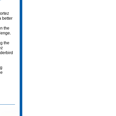
"
ortez
 better
en the
lenge.
g the
ez
derbird
ng
he