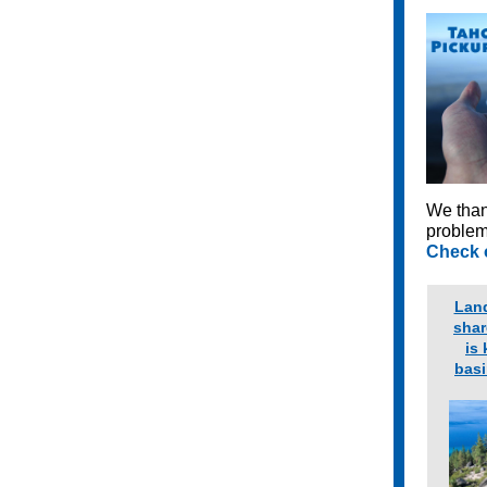
We than
problem
Check o
Lan
shar
is 
basi