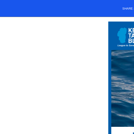
SHARE