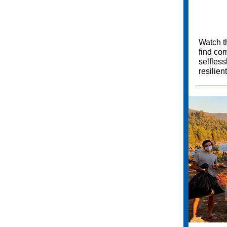
Watch t
find com
selfles
resilien