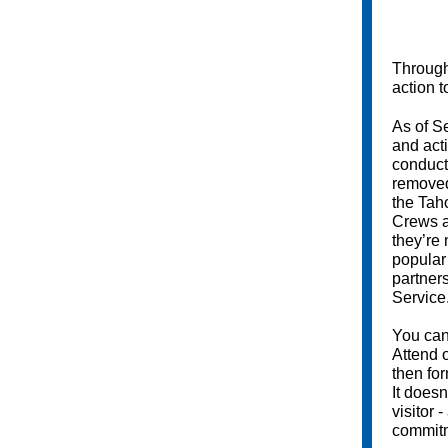
Throug
action t
As of S
and act
conduct
removed
the Tah
Crews a
they’re
popular
partner
Service
You ca
Attend 
then fo
It doesn
visitor -
commitm