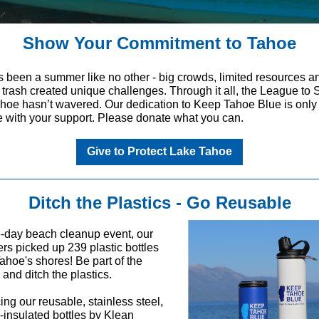
Show Your Commitment to Tahoe
s been a summer like no other - big crowds, limited resources a
f trash created unique challenges. Through it all, the League to
hoe hasn’t wavered. Our dedication to Keep Tahoe Blue is only
e with your support. Please donate what you can.
Give to Protect Lake Tahoe
Ditch the Plastics - Go Reusable
e-day beach cleanup event, our
rs picked up 239 plastic bottles
Tahoe's shores! Be part of the
 and ditch the plastics.
ing our reusable, stainless steel,
insulated bottles by Klean