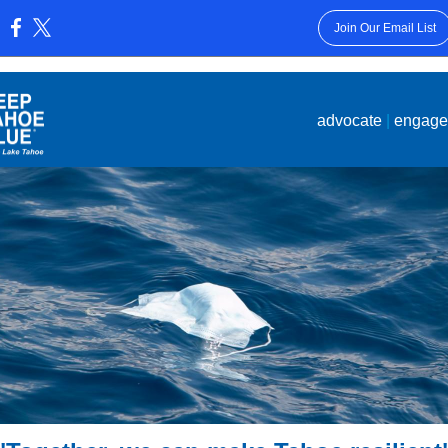
Join Our Email List
:
advocate
|
engag