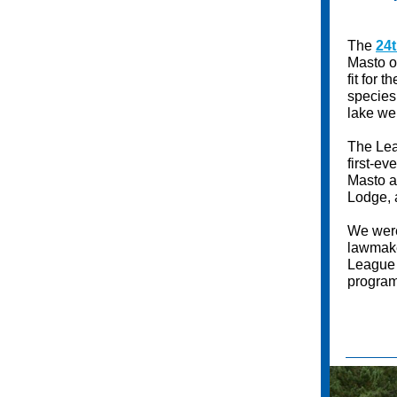
The
24
Masto o
fit for 
species,
lake we
The Lea
first-e
Masto a
Lodge, 
We were
lawmake
League 
program