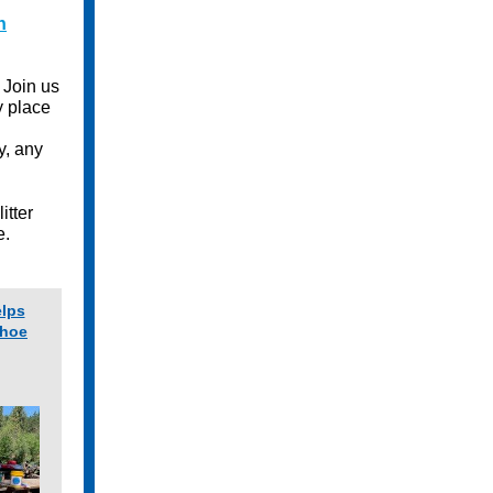
h
 Join us
y place
y, any
itter
e.
elps
ahoe