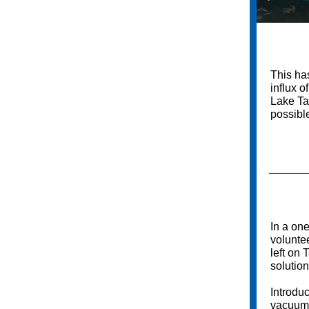
This ha
influx o
Lake Ta
possibl
In a on
voluntee
left on 
solution
Introduc
vacuum-