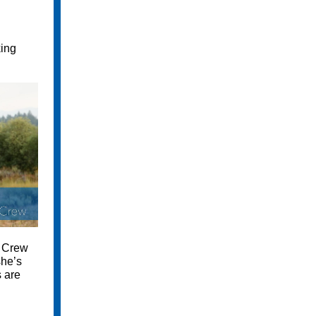
king
e Crew
she’s
 are