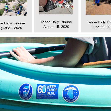
Tahoe Daily Tribune
Tahoe Daily Tr
oe Daily Tribune
August 15, 2020
June 26, 20
gust 21, 2020