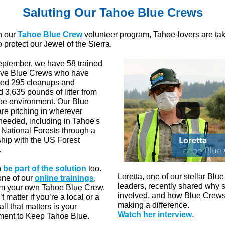
Saluting Our Tahoe Blue Crews
h our
Tahoe Blue Crew
volunteer program, Tahoe-lovers are ta
o protect our Jewel of the Sierra.
eptember, we have 58 trained
ive Blue Crews who have
ed 295 cleanups and
 3,635 pounds of litter from
oe environment. Our Blue
re pitching in wherever
 needed, including in Tahoe's
 National Forests through a
ship with the US Forest
.
n
be part of the solution
too.
Loretta, one of our stellar Blu
one of our
online trainings
,
leaders, recently shared why 
rm your own Tahoe Blue Crew.
involved, and how Blue Crews
’t matter if you’re a local or a
making a difference.
 all that matters is your
Watch her interview
.
ent to Keep Tahoe Blue.