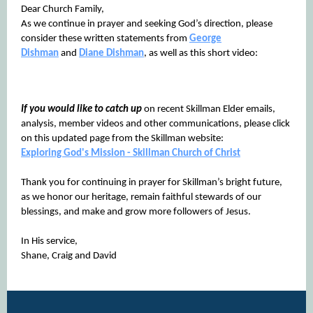
Dear Church Family,
As we continue in prayer and seeking God’s direction, please
consider these written statements from
George
Dishman
and
Diane Dishman
, as well as this short video:
If you would like to catch up
on recent Skillman Elder emails,
analysis, member videos and other communications, please click
on this updated page from the Skillman website:
Exploring God's Mission - Skillman Church of Christ
Thank you for continuing in prayer for Skillman’s bright future,
as we honor our heritage, remain faithful stewards of our
blessings, and make and grow more followers of Jesus.
In His service,
Shane, Craig and David