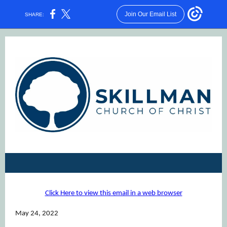
Join Our Email List
SHARE:
Click Here to view this email in a web browser
May 24, 2022