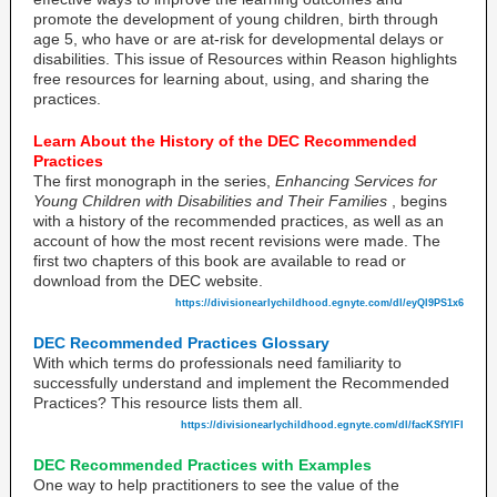
promote the development of young children, birth through
age 5, who have or are at-risk for developmental delays or
disabilities. This issue of Resources within Reason highlights
free resources for learning about, using, and sharing the
practices.
Learn About the History of the DEC Recommended
Practices
The first monograph in the series,
Enhancing Services for
Young Children with Disabilities and Their Families
, begins
with a history of the recommended practices, as well as an
account of how the most recent revisions were made. The
first two chapters of this book are available to read or
download from the DEC website.
https://divisionearlychildhood.egnyte.com/dl/eyQl9PS1x6
DEC Recommended Practices Glossary
With which terms do professionals need familiarity to
successfully understand and implement the Recommended
Practices? This resource lists them all.
https://divisionearlychildhood.egnyte.com/dl/facKSfYlFI
DEC Recommended Practices with Examples
One way to help practitioners to see the value of the