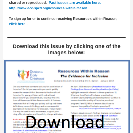
shared or reproduced.
Past issues are available here.
http://www.dec-sped.org/resources-within-reason
To sign up for or to continue receiving Resources within Reason,
click here
.
Download this issue by clicking one of the
images below!