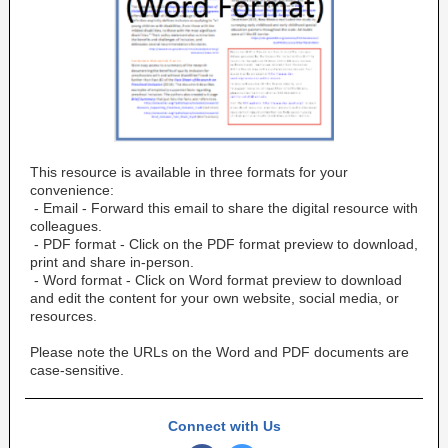
This resource is available in three formats for your
convenience:
- Email - Forward this email to share the digital resource with
colleagues.
- PDF format - Click on the PDF format preview to download,
print and share in-person.
- Word format - Click on Word format preview to download
and edit the content for your own website, social media, or
resources.
Please note the URLs on the Word and PDF documents are
case-sensitive.
Connect with Us