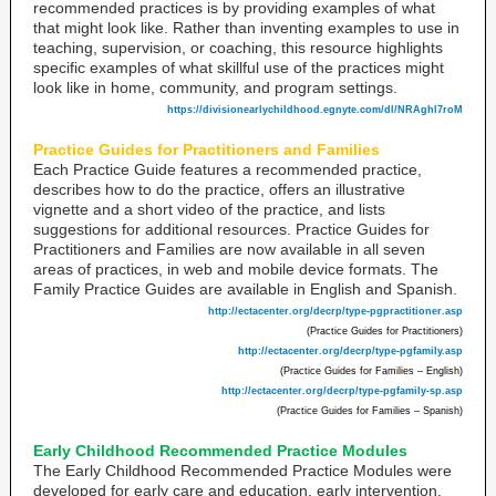
recommended practices is by providing examples of what
that might look like. Rather than inventing examples to use in
teaching, supervision, or coaching, this resource highlights
specific examples of what skillful use of the practices might
look like in home, community, and program settings.
https://divisionearlychildhood.egnyte.com/dl/NRAghl7roM
Practice Guides for Practitioners and Families
Each Practice Guide features a recommended practice,
describes how to do the practice, offers an illustrative
vignette and a short video of the practice, and lists
suggestions for additional resources. Practice Guides for
Practitioners and Families are now available in all seven
areas of practices, in web and mobile device formats. The
Family Practice Guides are available in English and Spanish.
http://ectacenter.org/decrp/type-pgpractitioner.asp
(Practice Guides for Practitioners)
http://ectacenter.org/decrp/type-pgfamily.asp
(Practice Guides for Families – English)
http://ectacenter.org/decrp/type-pgfamily-sp.asp
(Practice Guides for Families – Spanish)
Early Childhood Recommended Practice Modules
The Early Childhood Recommended Practice Modules were
developed for early care and education, early intervention,