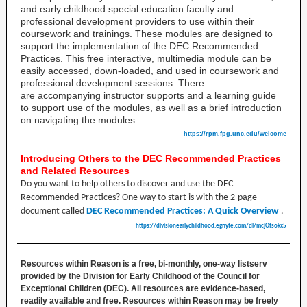
and early childhood special education faculty and
professional development providers to use within their
coursework and trainings. These modules are designed to
support the implementation of the DEC Recommended
Practices. This free interactive, multimedia module
can be
easily accessed, down-loaded, and used in coursework and
professional development sessions. There
are accompanying instructor supports and a learning guide
to support use of the modules, as well as a brief introduction
on navigating the modules.
https://rpm.fpg.unc.edu/welcome
Introducing Others to the DEC Recommended Practices
and Related Resources
Do you want to help others to discover and use the DEC
Recommended Practices? One way to start is with the 2-page
document called
DEC Recommended Practices: A Quick Overview
.
https://divisionearlychildhood.egnyte.com/dl/mcjOfsokx5
Resources within Reason is a free, bi-monthly, one-way listserv
provided by the Division for Early Childhood of the Council for
Exceptional Children (DEC). All resources are evidence-based,
readily available and free. Resources within Reason may be freely