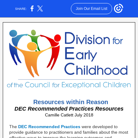
Join Our Email List
SHARE:
Resources within Reason
DEC Recommended Practices Resources
Camille Catlett July 2018
The
DEC Recommended Practices
were developed to
provide guidance to practitioners and families about the most
effective ways to improve the learning outcomes and