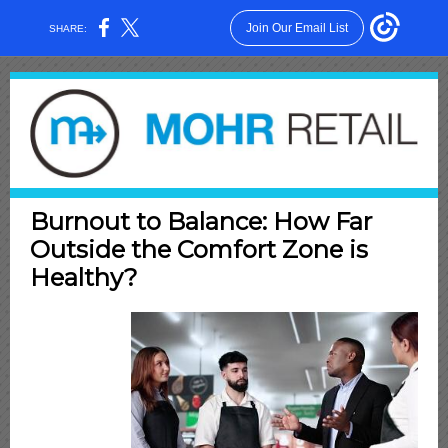
Join Our Email List
SHARE:
Burnout to Balance: How Far
Outside the Comfort Zone is
Healthy?