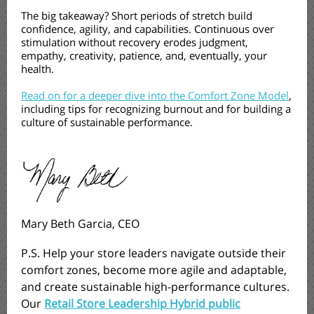
The big takeaway? Short periods of stretch build
confidence, agility, and capabilities. Continuous over
stimulation without recovery erodes judgment,
empathy, creativity, patience, and, eventually, your
health.
Read on for a deeper dive into the Comfort Zone Model
,
including tips for recognizing burnout and for building a
culture of sustainable performance.
Mary Beth Garcia, CEO
P.S. Help your store leaders navigate outside their
comfort zones, become more agile and adaptable,
and create sustainable high-performance cultures.
Our
Retail Store Leadership Hybrid public