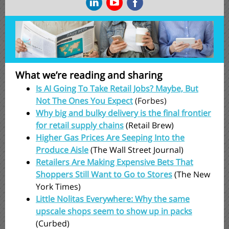
What we’re reading and sharing
Is AI Going To Take Retail Jobs? Maybe, But
Not The Ones You Expect
(Forbes)
Why big and bulky delivery is the final frontier
for retail supply chains
(Retail Brew)
Higher Gas Prices Are Seeping Into the
Produce Aisle
(The Wall Street Journal)
Retailers Are Making Expensive Bets That
Shoppers Still Want to Go to Stores
(The New
York Times)
Little Nolitas Everywhere: Why the same
upscale shops seem to show up in packs
(Curbed)