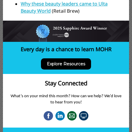
Why these beauty leaders came to Ulta
Beauty World
(Retail Brew)
Every day is a chance to learn MOHR
Explore Resources
Stay Connected
What’s on your mind this month? How can we help? We’d love
to hear from you!