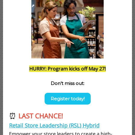
HURRY: Program kicks off May 27!
Don’t miss out:
Register today!
LAST CHANCE!
⏰
Retail Store Leadership (RSL) Hybrid
Empower your store leaders to create a high-