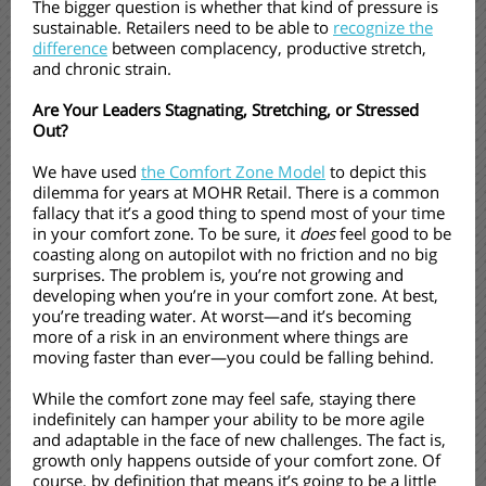
The bigger question is whether that kind of pressure is
sustainable. Retailers need to be able to
recognize the
difference
between complacency, productive stretch,
and chronic strain.
Are Your Leaders Stagnating, Stretching, or Stressed
Out?
We have used
the Comfort Zone Model
to depict this
dilemma for years at MOHR Retail. There is a common
fallacy that it’s a good thing to spend most of your time
in your comfort zone. To be sure, it
does
feel good to be
coasting along on autopilot with no friction and no big
surprises. The problem is, you’re not growing and
developing when you’re in your comfort zone. At best,
you’re treading water. At worst—and it’s becoming
more of a risk in an environment where things are
moving faster than ever—you could be falling behind.
While the comfort zone may feel safe, staying there
indefinitely can hamper your ability to be more agile
and adaptable in the face of new challenges. The fact is,
growth only happens outside of your comfort zone. Of
course, by definition that means it’s going to be a little