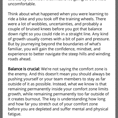
uncomfortable.
Think about what happened when you were learning to
ride a bike and you took off the training wheels. There
were a lot of wobbles, uncertainties, and probably a
couple of bruised knees before you got that balance
down right so you could ride in a straight line. Any kind
of growth usually comes with a bit of pain and pressure.
But by journeying beyond the boundaries of what’s
familiar, you will gain the confidence, mindset, and
experience to better navigate the steep hills and winding
roads ahead.
Balance is crucial:
We’re not saying the comfort zone is
the enemy. And this doesn’t mean you should always be
pushing yourself or your team members to stay as far
outside of it as possible. Instead, what we know is that
remaining permanently inside your comfort zone limits
growth, while remaining permanently too far outside of
it creates burnout. The key is understanding how long
and how far you stretch out of your comfort zone
before you are depleted and suffer mental and physical
fatigue.