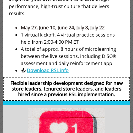
performance, high-trust culture that delivers
results.
May 27, June 10, June 24, July 8, July 22
1 virtual kickoff, 4 virtual practice sessions
held from 2:00-4:00 PM ET
A total of approx. 8 hours of microlearning
between the live sessions, including DiSC®
assessment and daily reinforcement app
📥
Download RSL info
Flexible leadership development designed for new
store leaders, tenured store leaders, and leaders
hired since a previous RSL implementation.