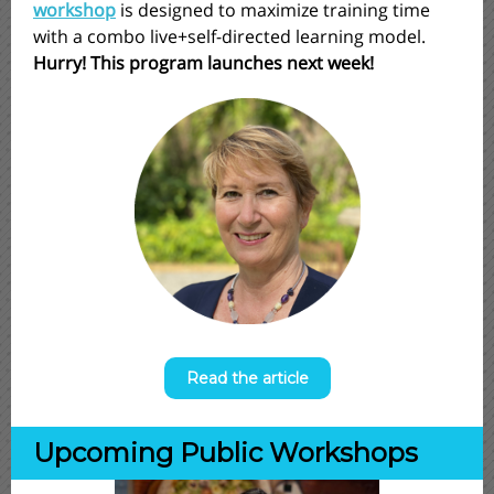
workshop
is designed to maximize training time
with a combo live+self-directed learning model.
Hurry! This program launches next week!
Read the article
Upcoming Public Workshops