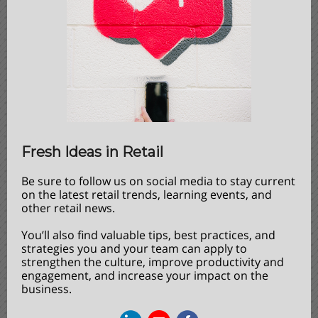
Fresh Ideas in Retail
Be sure to follow us on social media to stay current
on the latest retail trends, learning events, and
other retail news.
You’ll also find valuable tips, best practices, and
strategies you and your team can apply to
strengthen the culture, improve productivity and
engagement, and increase your impact on the
business.