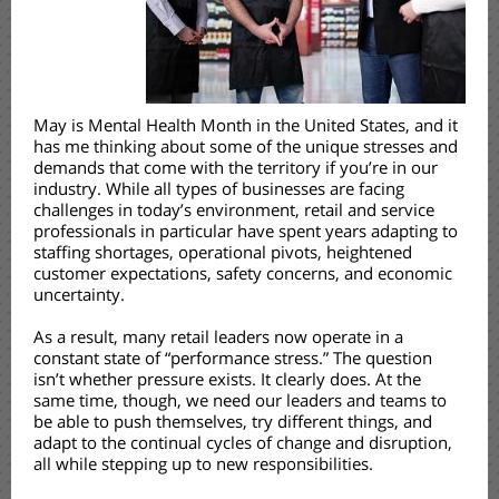
May is Mental Health Month in the United States, and it
has me thinking about some of the unique stresses and
demands that come with the territory if you’re in our
industry. While all types of businesses are facing
challenges in today’s environment, retail and service
professionals in particular have spent years adapting to
staffing shortages, operational pivots, heightened
customer expectations, safety concerns, and economic
uncertainty.
As a result, many retail leaders now operate in a
constant state of “performance stress.” The question
isn’t whether pressure exists. It clearly does. At the
same time, though, we need our leaders and teams to
be able to push themselves, try different things, and
adapt to the continual cycles of change and disruption,
all while stepping up to new responsibilities.