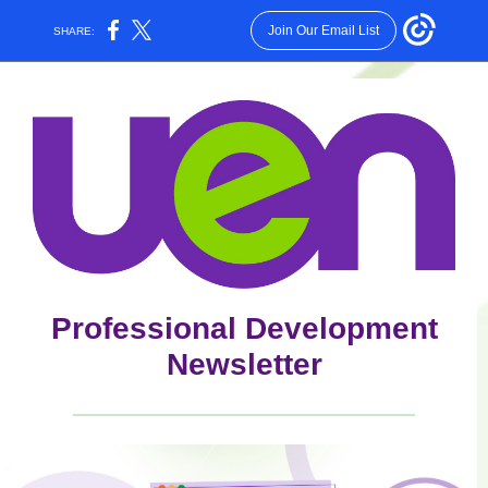
Join Our Email List
SHARE:
Professional Development
Newsletter