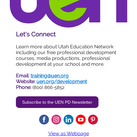
Let's Connect
Learn more about Utah Education Network
including our
free
professional development
courses, media productions, professional
development at your school and m
ore.
Email:
training@uen.org
Website:
uen.org/development
Phone:
(800) 866-5852
Subscribe to the UEN PD Newsletter
View as Webpage