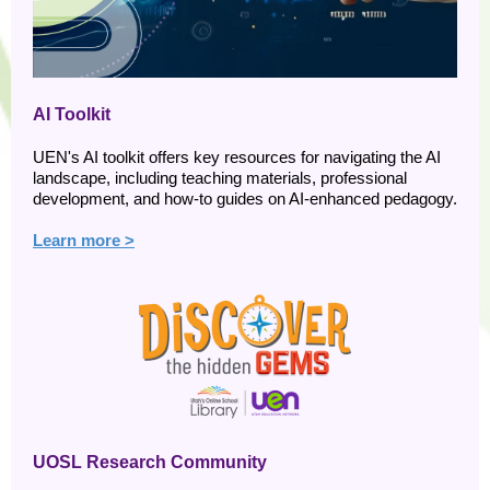
AI Toolkit
UEN's AI toolkit offers key resources for navigating the AI
landscape, including teaching materials, professional
development, and how-to guides on AI-enhanced pedagogy.
Learn more >
UOSL Research Community