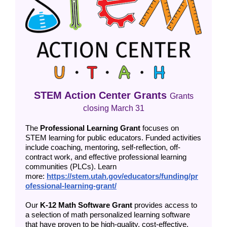
STEM Action Center Grants
Grants
closing March 31
The
Professional Learning Grant
focuses on
STEM learning for public educators. Funded activities
include coaching, mentoring, self-reflection, off-
contract work, and effective professional learning
communities (PLCs). Learn
more:
https://stem.utah.gov/educators/funding/pr
ofessional-learning-grant/
Our
K-12 Math Software Grant
provides access to
a selection of math personalized learning software
that have proven to be high-quality, cost-effective,