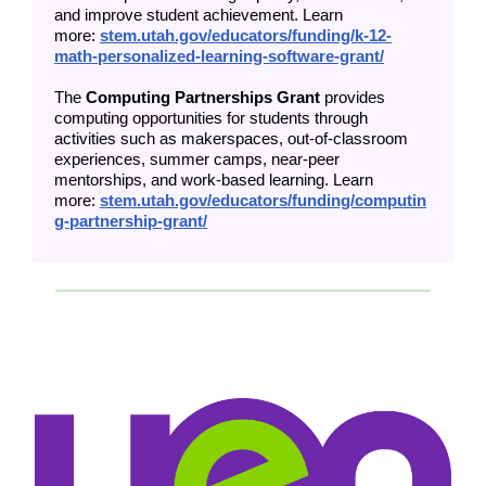
and improve student achievement. Learn
more:
stem.utah.gov/educators/funding/k-12-
math-personalized-learning-software-grant/
The
Computing Partnerships Grant
provides
computing opportunities for students through
activities such as makerspaces, out-of-classroom
experiences, summer camps, near-peer
mentorships, and work-based learning. Learn
more:
stem.utah.gov/educators/funding/computin
g-partnership-grant/