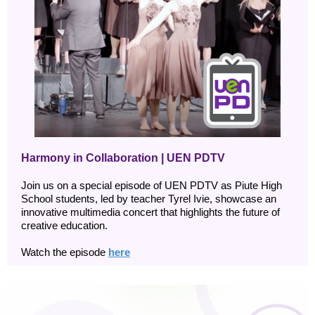
Harmony in Collaboration | UEN PDTV
Join us on a special episode of UEN PDTV as Piute High
School students, led by teacher Tyrel Ivie, showcase an
innovative multimedia concert that highlights the future of
creative education.
Watch the episode
here