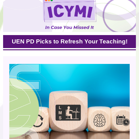
UEN PD Picks to Refresh Your Teaching!