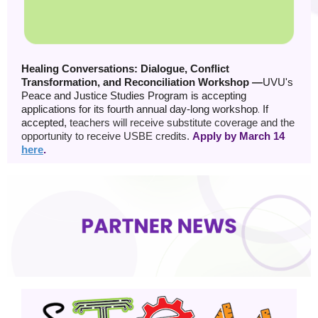
Healing Conversations: Dialogue, Conflict
Transformation, and Reconciliation Workshop —
UVU's
Peace and Justice Studies Program is accepting
applications for its fourth annual day-long workshop
.
If
accepted,
teachers will receive substitute coverage and the
opportunity to receive USBE credits.
Apply by March 14
here
.