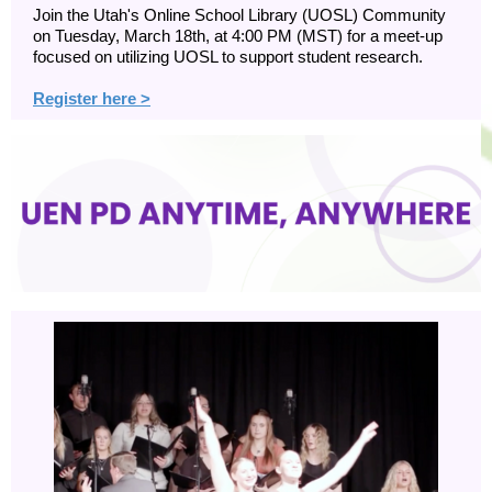
Join the Utah's Online School Library (UOSL) Community
on Tuesday, March 18th, at 4:00 PM (MST) for a meet-up
focused on utilizing UOSL to support student research.
Register here >