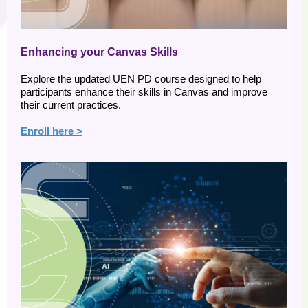
Enhancing your Canvas Skills
Explore the updated UEN PD course designed to help
participants enhance their skills in Canvas and improve
their current practices.
Enroll here >