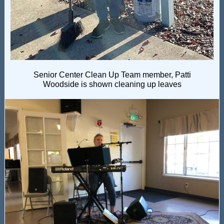
Senior Center Clean Up Team member, Patti
Woodside is shown cleaning up leaves