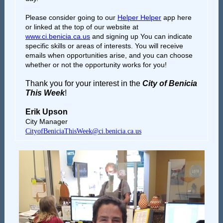
Please consider going to our
Helper Helper
app here
or linked at the top of our website at
www.ci.benicia.ca.us
and signing up You can indicate
specific skills or areas of interests. You will receive
emails when opportunities arise, and you can choose
whether or not the opportunity works for you!
Thank you for your interest in the
City of Benicia
This Week
!
Erik Upson
City Manager
CityofBeniciaThisWeek@ci.benicia.ca.us