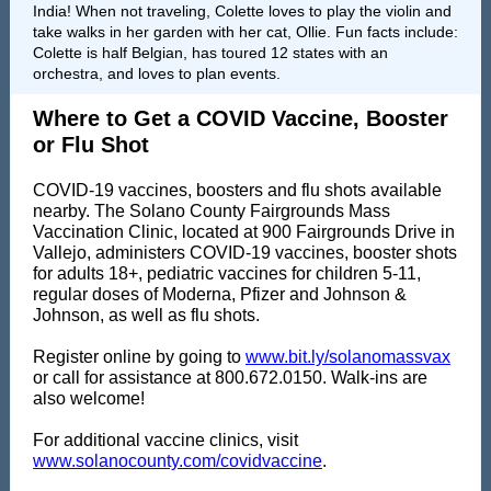
India! When not traveling, Colette loves to play the violin and
take walks in her garden with her cat, Ollie. Fun facts include:
Colette is half Belgian, has toured 12 states with an
orchestra, and loves to plan events.
Where to Get a COVID Vaccine, Booster
or Flu Shot
COVID-19 vaccines, boosters and flu shots available
nearby. The Solano County Fairgrounds Mass
Vaccination Clinic, located at 900 Fairgrounds Drive in
Vallejo, administers COVID-19 vaccines, booster shots
for adults 18+, pediatric vaccines for children 5-11,
regular doses of Moderna, Pfizer and Johnson &
Johnson, as well as flu shots.
Register online by going to
www.bit.ly/solanomassvax
or call for assistance at 800.672.0150. Walk-ins are
also welcome!
For additional vaccine clinics, visit
www.solanocounty.com/covidvaccine
.