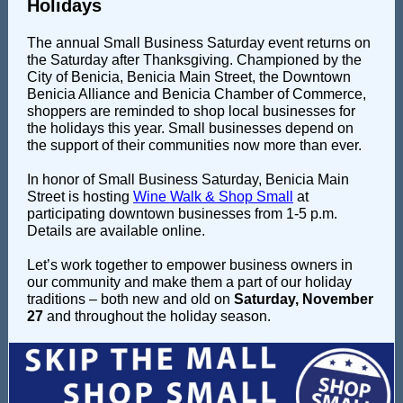
Holidays
The annual Small Business Saturday event returns on
the Saturday after Thanksgiving. Championed by the
City of Benicia, Benicia Main Street, the Downtown
Benicia Alliance and Benicia Chamber of Commerce,
shoppers are reminded to shop local businesses for
the holidays this year. S
mall businesses depend on
the support of their communities now more than ever.
In honor of Small Business Saturday, Benicia Main
Street is hosting
Wine Walk & Shop Small
at
participating downtown businesses from 1-5 p.m.
Details are available online.
Let’s work together to empower business owners in
our community and make them a part of our holiday
traditions – both new and old on
Saturday, November
27
and throughout the holiday season.