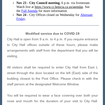
Nov 23 - City Council meeting,
6
p.m. via livestream.
Watch live at
https://www.ci.benicia.ca.us/agendas
. See
the
Full Agenda
for more information.
Nov 24 -
City Offices closed on Wednesday for
Alternate
.
Friday
Modified service due to COVID-19
City Hall is open from 9 a.m. to 4 p.m. If you require entrance
to City Hall offices outside of these hours, please make
arrangements with staff from the department that you will be
visiting.
All visitors shall be required to enter City Hall from East L
street through the door located on the left (East) side of the
building closest to the Post Office. Please check in with the
staff person at the designated Welcome Window.
You will be required to wear a face covering over both your
nose and mouth for the duration of your visit to City Hall.