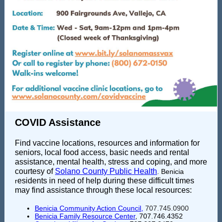
COVID Assistance
Find vaccine locations, resources and information for
seniors, local food access, basic needs and rental
assistance, mental health, stress and coping, and more
courtesy of
Solano County Public Health
. Benicia
esidents in need of help during these difficult times
r
may find assistance through these local resources:
Benicia Community Action Council
,
707.745.0900
Benicia Family Resource Center
, 707.746.4352