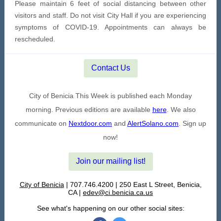
Please maintain 6 feet of social distancing between other
visitors and staff. Do not visit City Hall if you are experiencing
symptoms of COVID-19. Appointments can always be
rescheduled.
Contact Us
City of Benicia This Week is published each Monday
morning. Previous editions are available
here
. We also
communicate on
Nextdoor.com
and
AlertSolano.com
. Sign up
now!
Join our mailing list!
City of Benicia
| 707.746.4200 | 250 East L Street, Benicia,
CA |
edev@ci.benicia.ca.us
See what's happening on our other social sites: