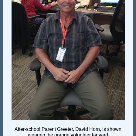
After-school Parent Greeter, David Horn, is shown
wearing the orange volunteer lanyard