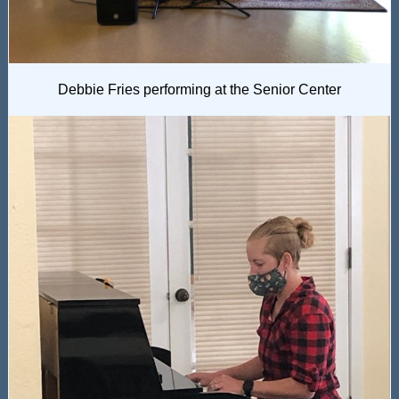
Debbie Fries performing at the Senior Center