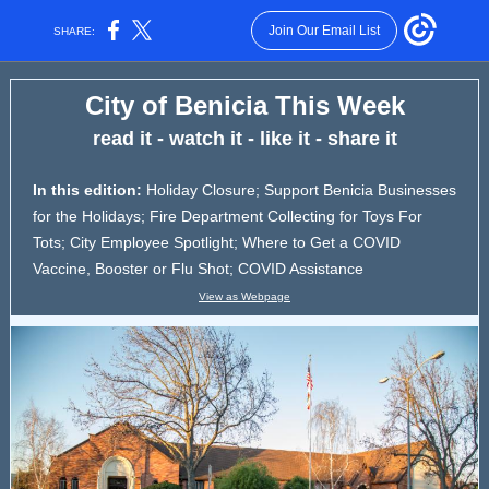
Join Our Email List
SHARE:
City of Benicia This Week
read it - watch it - like it - share it
In this edition:
Holiday Closure; Support Benicia Businesses
for the Holidays; Fire Department Collecting for Toys For
Tots; City Employee Spotlight; Where to Get a COVID
Vaccine, Booster or Flu Shot; COVID Assistance
View as Webpage