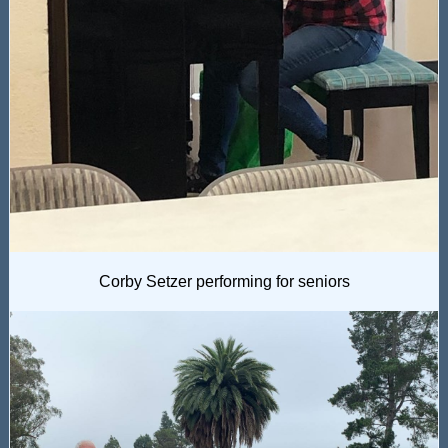
Corby Setzer performing for seniors