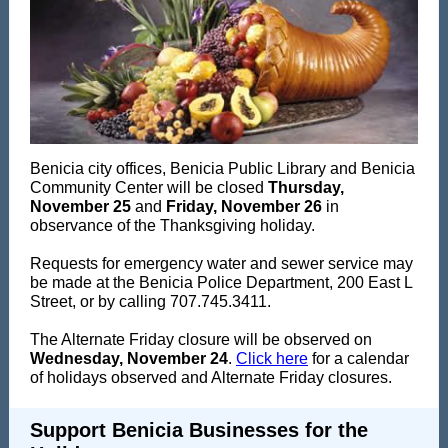
Benicia city offices, Benicia Public Library and Benicia
Community Center will be closed
Thursday,
November 25
and
Friday, November 26
in
observance of the Thanksgiving holiday.
Requests for emergency water and sewer service may
be made at the Benicia Police Department, 200 East L
Street, or by calling 707.745.3411.
The Alternate Friday closure will be observed on
Wednesday, November 24
.
Click here
for a calendar
of holidays observed and Alternate Friday closures.
Support Benicia Businesses for the