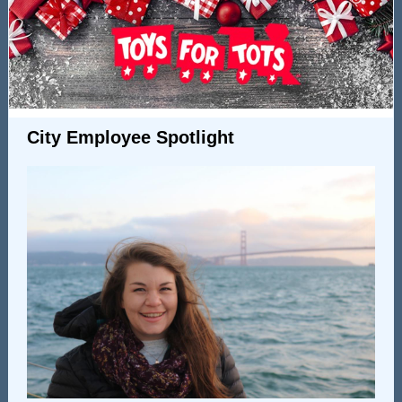
City Employee Spotlight