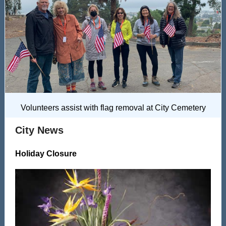
Volunteers assist with flag removal at City Cemetery
City News
Holiday Closure