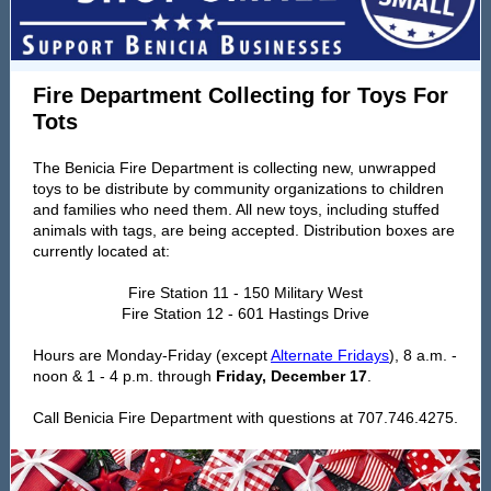
Fire Department Collecting for Toys For
Tots
The Benicia Fire Department is collecting new, unwrapped
toys to be distribute by community organizations to children
and families who need them. All new toys, including stuffed
animals with tags, are being accepted. Distribution boxes are
currently located at:
Fire Station 11 - 150 Military West
Fire Station 12 - 601 Hastings Drive
Hours are Monday-Friday (except
Alternate Fridays
), 8 a.m. -
noon & 1 - 4 p.m. through
Friday, December 17
.
Call Benicia Fire Department with questions at 707.746.4275.