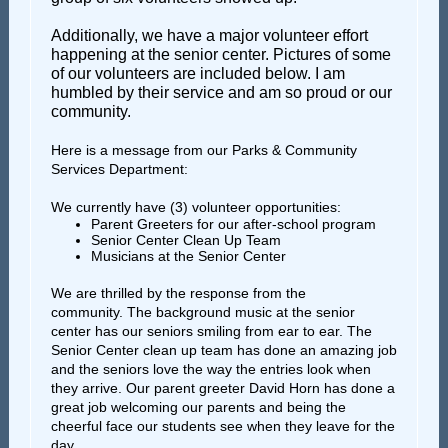
Additionally, we have a major volunteer effort
happening at the senior center. Pictures of some
of our volunteers are included below. I am
humbled by their service and am so proud or our
community.
Here is a message from our Parks & Community
Services Department:
We currently have (3) volunteer opportunities:
Parent Greeters for our after-school program
Senior Center Clean Up Team
Musicians at the Senior Center
We are thrilled by the response from the
community. The background music at the senior
center has our seniors smiling from ear to ear. The
Senior Center clean up team has done an amazing job
and the seniors love the way the entries look when
they arrive. Our parent greeter David Horn has done a
great job welcoming our parents and being the
cheerful face our students see when they leave for the
day.