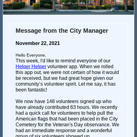
Message from the City Manager
November 22, 2021
Hello Everyone,
This week, I'd like to remind everyone of our
Helper Helper
volunteer app. When we rolled
this app out, we were not certain of how it would
be received, but we had great hope given our
community’s volunteer spirit. Let me say, it has
been fantastic!
We now have 148 volunteers signed up who
have already contributed 63 hours. We recently
had a quick call for volunteers to help pull the
American flags that had been placed in the City
Cemetery for the Veteran's Day observance. We
had an immediate response and a wonderful
group of six volunteers showed up.