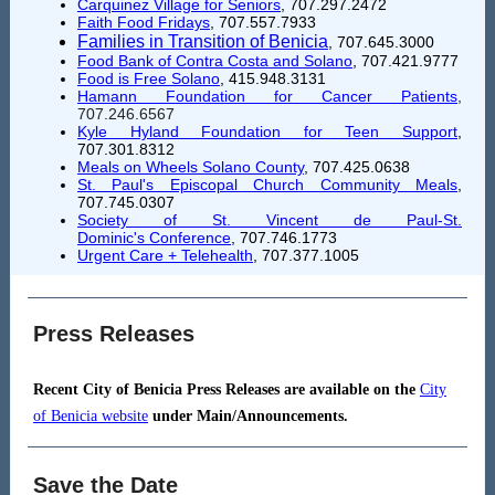
Carquinez Village for Seniors
, 707.297.2472
Faith Food Fridays
, 707.557.7933
Families in Transition of Benicia
, 707.645.3000
Food Bank of Contra Costa and Solano
, 707.421.9777
Food is Free Solano
,
415.948.3131
Hamann Foundation for Cancer Patients
,
707.246.6567
Kyle Hyland Foundation for Teen Support
,
707.301.8312
Meals on Wheels Solano County
, 707.425.0638
St. Paul's Episcopal Church Community Meals
,
707.745.0307
Society of St. Vincent de Paul-St.
Dominic's Conference
, 707.746.1773
Urgent Care + Telehealth
,
707.377.1005
Press Releases
Recent City of Benicia Press Releases are available on the
City
of Benicia website
under Main/Announcements.
Save the Date