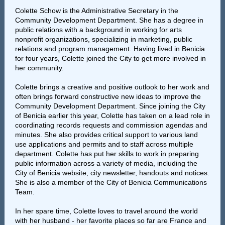
Colette Schow is the Administrative Secretary in the
Community Development Department. She has a degree in
public relations with a background in working for arts
nonprofit organizations, specializing in marketing, public
relations and program management. Having lived in Benicia
for four years, Colette joined the City to get more involved in
her community.
Colette brings a creative and positive outlook to her work and
often brings forward constructive new ideas to improve the
Community Development Department. Since joining the City
of Benicia earlier this year, Colette has taken on a lead role in
coordinating records requests and commission agendas and
minutes. She also provides critical support to various land
use applications and permits and to staff across multiple
department. Colette has put her skills to work in preparing
public information across a variety of media, including the
City of Benicia website, city newsletter, handouts and notices.
She is also a member of the City of Benicia Communications
Team.
In her spare time, Colette loves to travel around the world
with her husband - her favorite places so far are France and