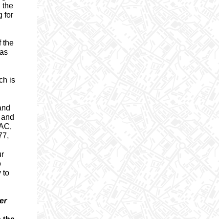
n the
 for
f the
has
ch is
 and
a and
EAC,
77,
ur
o
 to
er