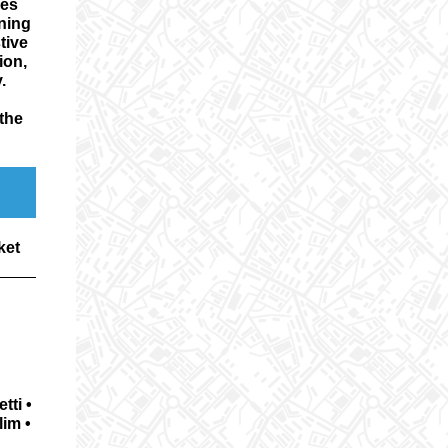
kes
nning
tive
ion,
y.
the
ket
tti •
lim •