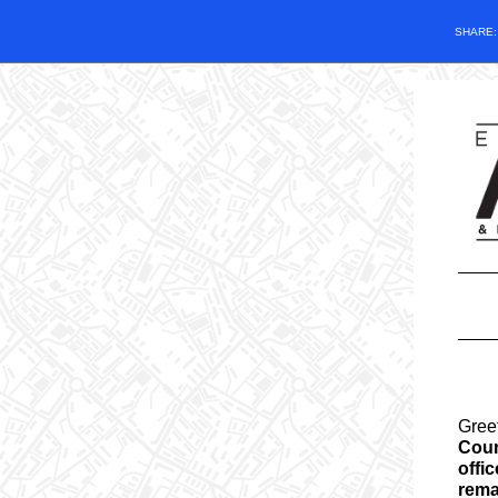
SHARE
Gree
Coun
offic
rema