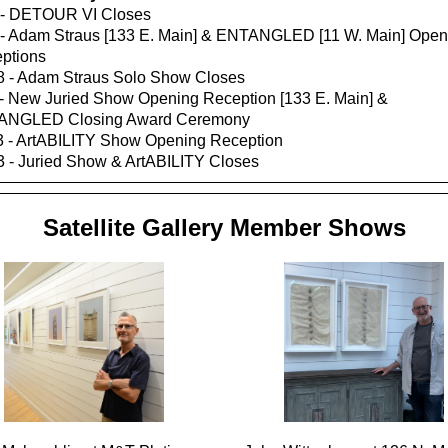
 - DETOUR VI Closes
 - Adam Straus [133 E. Main] & ENTANGLED [11 W. Main] Open
ptions
8 - Adam Straus Solo Show Closes
 - New Juried Show Opening Reception [133 E. Main] &
ANGLED Closing Award Ceremony
3 - ArtABILITY Show Opening Reception
3 - Juried Show & ArtABILITY Closes
Satellite Gallery Member Shows