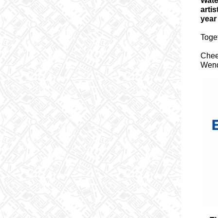
Wate
arti
year
Toget
Cheer
Wend