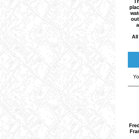
Th
plac
wat
out
a
Al
Yo
Fred
Fran