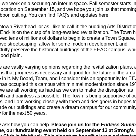
e we work on a securing an interim space
.
Fall semester starts i
location on September 15, and we hope you join us that morning
ribbon cutting. You can find FAQ's and updates
here
.
own Riverhead- or as I like to call it: the budding Arts District o
End- is on the cusp of a long-awaited revitalization. The Town 
ved tens of millions of dollars to begin to create a Town Square,
ove streetscaping, allow for some modern development, and
fully preserve the historical buildings of the EEAC campus, whi
flood plain.
 are vastly varying opinions regarding the revitalization plans,
is that progress is necessary and good for the future of the are
 in it. My Board, Team, and I consider this an opportunity for E
has occupied this campus with minimal modernization since 19
e are all working as hard as we can to make the disruption as
th and painless as possible. The Town is being supportive of o
s, and I am working closely with them and designers in hopes t
ade our buildings and create a dream campus for our community
 for the next 50 years.
 ask how you can help.
Please join us for the
Endless Summ
ee
, our fundraising event held on September 13 at Strong's