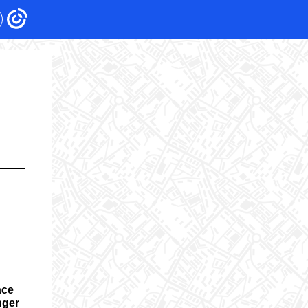
ace
nger