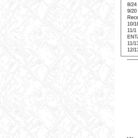
8/24
9/20
Rece
10/1
11/1
ENT
11/1
12/1