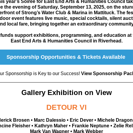
is year’s Soiree for East End Arts & Humanities Council ta
e the evening of Saturday, September 13, 2025, on the stu
erfront of Strong’s Water Club & Marina in Mattituck. The fes
door event features live music, special cocktails, silent auct
nd local fare,
bringing together an extraordinary communit
l funds support exhibitions, programming, and education at 
East End Arts & Humanities Council in Riverhead.
Sponsorship Opportunities & Tickets Available
ur Sponsorship is Key to our Success!
View Sponsorship Pac
Gallery Exhibition on View
DETOUR VI
erick Brosen • Marc Dalessio • Eric Dever • Michele Dragone
cine Fleisher • Kathryn Maher • Frankie Neptune • Zelie Rel
Mark Van Wagner • Mark Webber