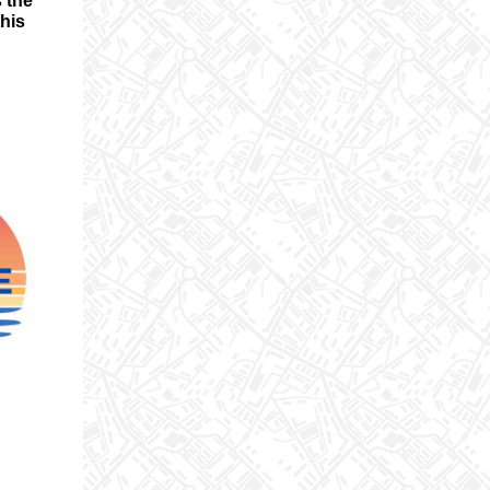
s
the
this