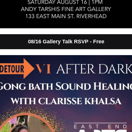
08/16 Gallery Talk RSVP - Free