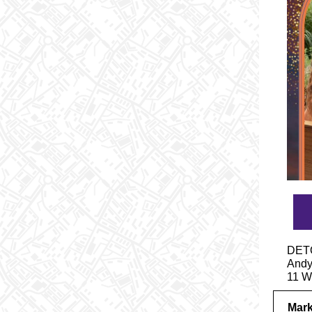
DETO
Andy 
11 W
Mark