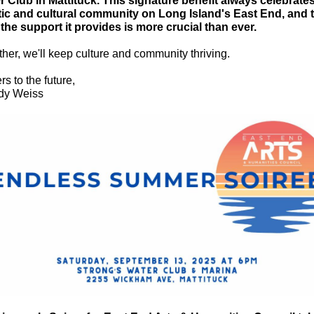
r Club in Mattituck. This signature benefit always celebrate
stic and cultural community on Long Island's East End, and 
 the support it provides is more crucial than ever.
her, we'll keep culture and community thriving.
s to the future,
y Weiss