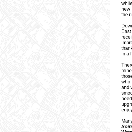
whil
new 
the 
Downt
East 
recei
impr
thank
in a 
There
mine 
those
who 
and w
smoo
need
upgr
enjoy
Many
Soir