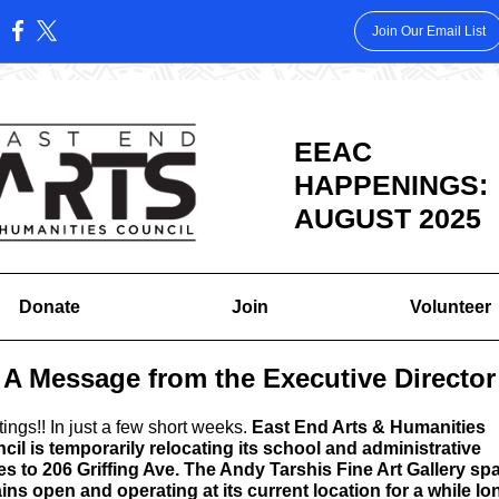
Join Our Email List
:
EEAC
HAPPENINGS:
AUGUST 2025
Donate
Join
Volunteer
A Message from the Executive Director
tings!
! In just a few short weeks.
East End Arts & Humanities
cil is temporarily relocating its school and administrative
es to 206 Griffing Ave.
The Andy Tarshis Fine Art Gallery sp
ins open and operating at its current location for a while lo