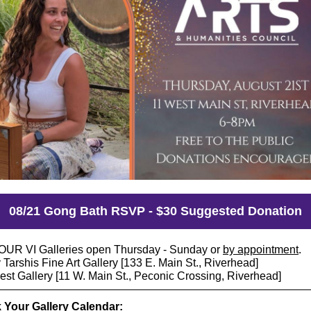
08/21 Gong Bath RSVP - $30 Suggested Donation
UR VI Galleries open Thursday - Sunday or
by appointment
.
Tarshis Fine Art Gallery [133 E. Main St., Riverhead]
est Gallery [11 W. Main St., Peconic Crossing, Riverhead]
 Your Gallery Calendar: