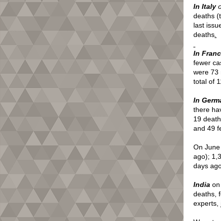
In Italy
deaths (
last issu
deaths
.
In Fran
fewer ca
were 73 
total of
In Germ
there ha
19 death
and 49 f
On June
ago); 1,
days ago’
India
on 
deaths, 
experts, 