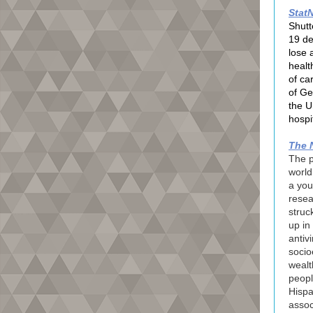
Stat
Shutt
19 de
lose a
healt
of ca
of Ge
the U
hospi
The 
The p
worl
a you
resea
struc
up in 
antiv
socio
wealt
peopl
Hispa
assoc