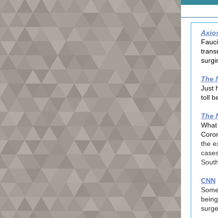
Axio
Fauci
trans
surgi
The 
Just 
toll b
The 
What 
Coron
the e
cases
South
CNN
Some 
being
surge