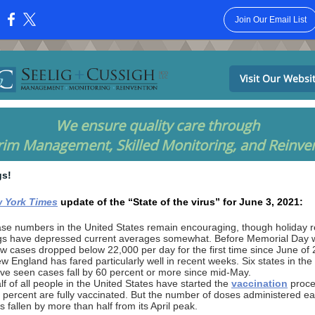
Join Our Email List
:
Visit Our Websi
We ensure quality care through
rim Management, Skilled Monitoring, and Reinve
gs!
 York Times
update of the “State of the virus” for June 3, 2021:
se numbers in the United States remain encouraging, though holiday r
gs have depressed current averages somewhat. Before Memorial Day
w cases dropped below 22,000 per day for the first time since June of 
w England has fared particularly well in recent weeks. Six states in the
ve seen cases fall by 60 percent or more since mid-May.
lf of all people in the United States have started the
vaccination
proce
 percent are fully vaccinated. But the number of doses administered e
s fallen by more than half from its April peak.