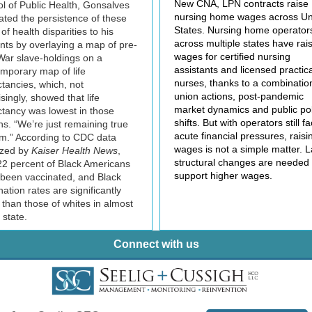
New CNA, LPN contracts raise
l of Public Health, Gonsalves
nursing home wages across Un
trated the persistence of these
States. Nursing home operator
of health disparities to his
across multiple states have rai
nts by overlaying a map of pre-
wages for certified nursing
 War slave-holdings on a
assistants and licensed practica
mporary map of life
nurses, thanks to a combinatio
tancies, which, not
union actions, post-pandemic
isingly, showed that life
market dynamics and public pol
tancy was lowest in those
shifts. But with operators still f
ns. “We’re just remaining true
acute financial pressures, raisi
rm.” According to CDC data
wages is not a simple matter. 
zed by
Kaiser Health News
,
structural changes are needed 
22 percent of Black Americans
support higher wages.
been vaccinated, and Black
nation rates are significantly
 than those of whites in almost
 state.
Connect with us