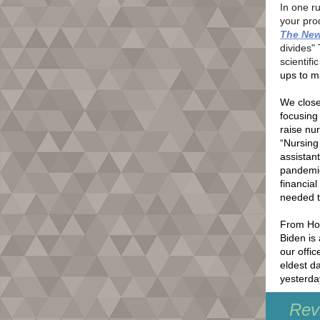
In one r
your pro
The New
divides" 
scientifi
ups to m
We close 
focusing
raise nu
“Nursing
assistan
pandemic 
financia
needed t
From Hou
Biden is 
our offic
eldest d
yesterday
Revi