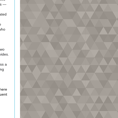
rs —
ated
o
 who
Two
vides.
ss a
ing
here
quent