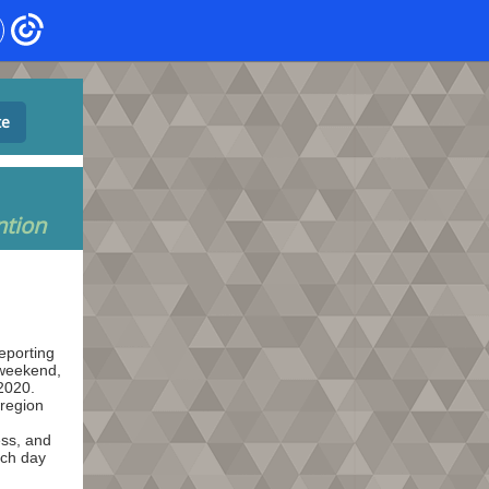
te
ntion
eporting
 weekend,
2020.
 region
ss, and
ach day