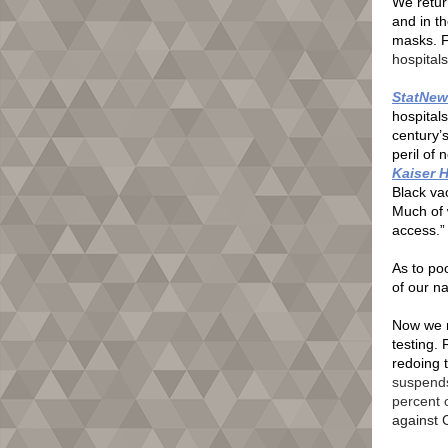
We return
and in t
masks. F
hospitals
StatNew
hospitals
century’s
peril of 
Kaiser 
Black vac
Much of 
access.”
As to po
of our na
Now we r
testing.
redoing 
suspends
percent 
against 