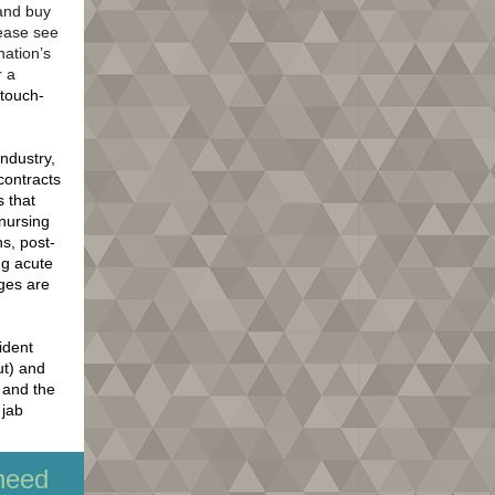
 and buy
lease see
nation’s
r a
 touch-
industry,
contracts
s that
 nursing
ns, post-
ng acute
nges are
ident
ut) and
b and the
 jab
need