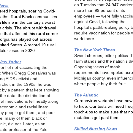
on Tuesday that 24,947 worke
News
more than 99 percent of its
ered hospitals, soaring Covid-
employees — were fully vaccin
aths: Rural Black communities
against Covid, following the
 lifeline in the century's worst
hospital's pathbreaking policy t
h crisis. The abrupt withdrawal
require vaccination for people
re that affected this rural corner
work there.
orgia has played out across
nited States. A record 19 rural
The New York Times
tals closed in 2020.
Sweet cherries, bitter politics: 
farm stands and the nation’s di
New Yorker
Opposing views of mask
eril of not vaccinating the
requirements have rippled acro
d: When Gregg Gonsalves was
Michigan county, even influenc
ng AIDS activist and
where people buy their fruit.
rcher, in the 1990s, he was
k by a pattern that kept showing
The Atlantic
the data: the distribution of
Coronavirus variants have now
iral medications fell neatly along
to hide. Our tests will need fre
economic and racial lines:
touch-ups to make sure that no
hy people got them, and poor
mutations get past them.
e, many of them Black or
nic, did not. Later, as an
Skilled Nursing News
iate professor at the Yale