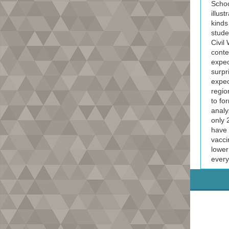
Schoo
illus
kinds 
stude
Civil
conte
expec
surpr
expec
regio
to fo
analy
only 
have 
vacci
lower
every