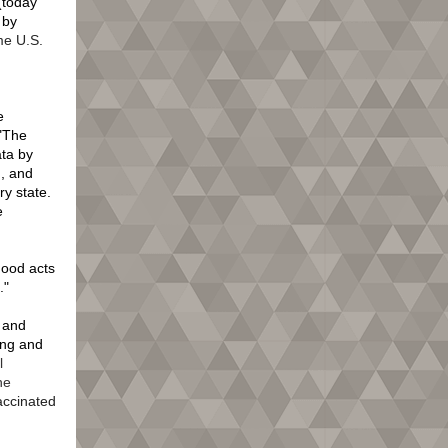
 (today
 by
e U.S.
d
e
 "The
ata by
d, and
ry state.
e
good acts
d."
 and
ing and
l
ne
accinated