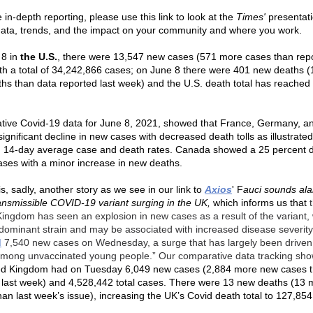
in-depth reporting, please use this link to look at the
Times'
presentati
data, trends, and the impact on your community and where you work.
 8 in
the U.S.
, there were 13,547 new cases (571 more cases than repo
th a total of 34,242,866 cases; on June 8 there were 401 new deaths 
hs than data reported last week) and the U.S. death total has reached
.
ive Covid-19 data for June 8, 2021, showed that France, Germany, and
gnificant decline in new cases with decreased death tolls as illustrated 
d 14-day average case and death rates. Canada showed a 25 percent 
ases with a minor increase in new deaths.
is, sadly, another story as we see in our link to
Axios
'
F
auci sounds al
ransmissible COVID-19 variant surging in the UK,
which informs us that
Kingdom has seen an explosion in new cases as a result of the variant, 
dominant strain and may be associated with increased disease severit
d
7,540 new cases on Wednesday, a surge that has largely been driven 
mong unvaccinated young people.” Our comparative data tracking sho
ed Kingdom had on Tuesday 6,049 new cases (2,884 more new cases 
 last week) and 4,528,442 total cases. There were 13 new deaths (13
han last week’s issue), increasing the UK’s Covid death total to 127,85