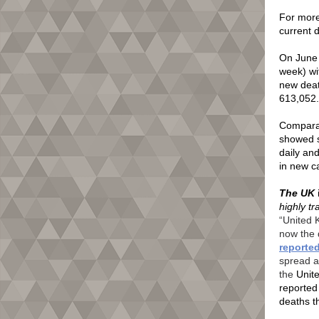
For more 
current 
On June
week) wi
new deat
613,052
Comparat
showed si
daily an
in new c
The UK
highly t
“United 
now the 
reporte
spread a
the
Unit
reported
deaths t