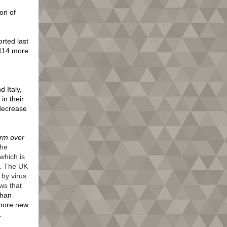
on of
rted last
(114 more
 Italy,
in their
decrease
arm over
the
which is
y. The UK
by virus
ws that
than
 more new
4.