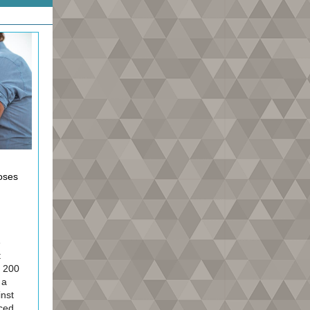
doses
e
t
t 200
 a
inst
ced