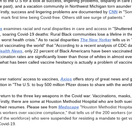
 to the U.S for a look at success, lingering problems, disparity in care
he past), and a vacation community in Northwest Michigan torn asunder
irstly, success and lingering problems are documented by
CNN
in "
Som
 mark first time being Covid-free. Others still see surge of patients."
s
examines racial and rural disparities in care and access in "
Shuttere
, soaring Covid-19 deaths: Rural Black communities lose a lifeline in th
 worst health crisis." As to racial disparities
The New Yorker
tells us in
not vaccinating the world" that "According to a recent analysis of CDC d
Health News
, only 22 percent of Black Americans have been vaccinate
cination rates are significantly lower than those of whites in almost eve
what has been called vaccine hesitancy is actually a problem of vaccin
orer nations’ access to vaccines,
Axios
offers story of great news and 
tion in "The U.S. to buy 500 million Pfizer doses to share with the worl
eturn to the three key weapons in the Covid war: Vaccinations, masks,
 Firstly, there are some at Houston Methodist Hospital who are both sue
their resumes. Please see from
Medscape
"
Houston Methodist Hospita
 workers over vaccine compliance,"
that tells us of the 200 workers (o
of the workforce) who were
suspended for resisting a mandate to get v
Covid-19.