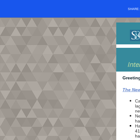
SHARE
Inte
Greetin
The New
Ca
la
ne
Ne
ha
Ha
41
ha