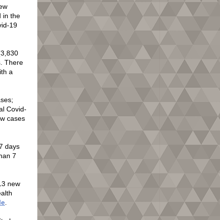
new
 in the
vid-19
(3,830
s. There
ith a
ases;
al Covid-
ew cases
7 days
han 7
213 new
ealth
le
.