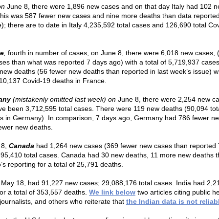
on
June 8, there were 1,896 new cases and on that day Italy had 102 
this was 587 fewer new cases and nine more deaths than data reported
e); there are to date in Italy 4,235,592 total cases and 126,690 total Co
ce
,
fourth in number of cases, on June 8, there were 6,018 new cases, 
ses than what was reported 7 days ago) with a total of 5,719,937 case
new deaths (56 fewer new deaths than reported in last week’s issue) w
 110,137 Covid-19 deaths in France.
any
(mistakenly omitted last week) on
June 8, there were 2,254 new c
ve been 3,712,595 total cases. There were 119 new deaths (90,094 tot
s in Germany). In comparison, 7 days ago, Germany had 786 fewer n
ewer new deaths.
 8,
Canada
had 1,264 new cases (369 fewer new cases than reported 
395,410 total cases. Canada had 30 new deaths, 11 more new deaths t
s reporting for a total of 25,791 deaths.
May 18, had 91,227 new cases; 29,088,176 total cases. India had 2,
for a total of 353,557 deaths.
We link below
two articles citing public h
journalists, and others who reiterate that
the Indian data is not reliab