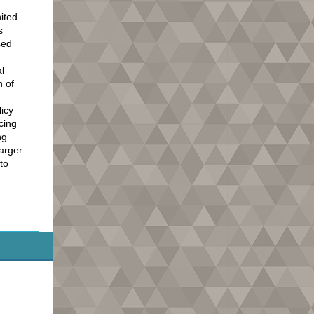
ited
s
sed
l
n of
icy
acing
ng
Larger
to