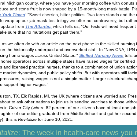
ural Michigan county, where you have your morning coffee with donuts
duce and stone fruit is now shaped by a 15-month-long mask battle. P
 York Times
’
"
Sweet cherries, bitter politics: Two farm stands and the 
To wrap up our jab-mask-test trilogy we offer not controversy, but rathe
c update from
The Atlantic,
which tells us, “
Our tests will need frequent
ake sure that no mutations get past them.”
as we often do with an article on the next phase in the skilled nursing 
 on the historically underpaid and overworked staff. In "New CNA, LPN 
rsing home wages across United States."
Skilled Nursing News
tells u
 home operators across multiple states have raised wages for certified
ts and licensed practical nurses, thanks to a combination of union actio
market dynamics, and public policy shifts. But with operators still faci
l pressures, raising wages is not a simple matter. Larger structural cha
o support higher wages.”
ston, TX, Elk Rapids, MI, the UK (where citizens are worried and Pres
about to ask other nations to join us in sending vaccines to those witho
es in Culver City (where 82 percent of our citizens have at least one ja
aughter of our editor graduated from Middle School and got her second
), this is
Revitalize
for June 10, 2021:
talize
: The week in health-care news you 