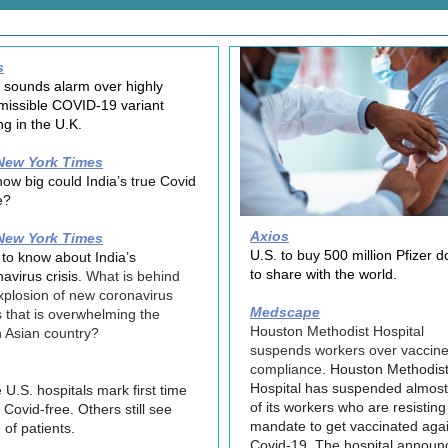
s
 sounds alarm over highly
missible COVID-19 variant
ng in the U.K.
New York Times
how big could India’s true Covid
e?
Axios
New York Times
U.S. to buy 500 million Pfizer 
to know about India’s
to share with the world.
avirus crisis.
What is behind
xplosion of new coronavirus
Medscape
 that is overwhelming the
Houston Methodist Hospital
 Asian country?
suspends workers over vaccin
compliance.
Houston Methodis
Hospital has suspended almos
U.S. hospitals mark first time
of its workers who are resisting
 Covid-free. Others still see
mandate to get vaccinated aga
 of patients.
Covid-19. The hospital announ