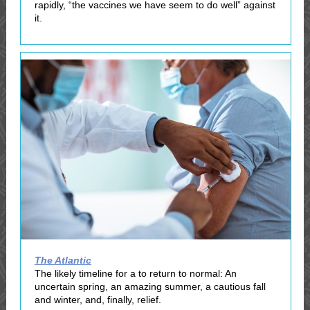
rapidly, “the vaccines we have seem to do well” against
it.
The Atlantic
The likely timeline for a to return to normal: An
uncertain spring, an amazing summer, a cautious fall
and winter, and, finally, relief.