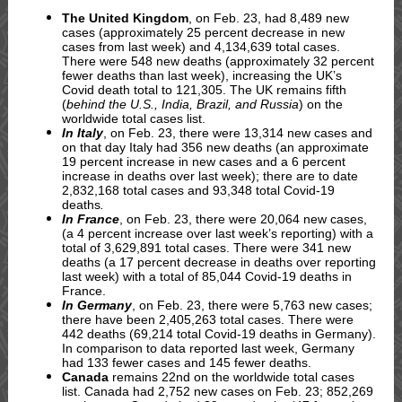
The United Kingdom
, on Feb. 23, had 8,489 new
cases (approximately 25 percent decrease in new
cases from last week) and 4,134,639 total cases.
There were 548 new deaths (approximately 32 percent
fewer deaths than last week), increasing the UK’s
Covid death total to 121,305. The UK remains fifth
(
behind the U.S., India, Brazil, and Russia
) on the
worldwide total cases list.
In Italy
, on Feb. 23, there were 13,314 new cases and
on that day Italy had 356 new deaths (an approximate
19 percent increase in new cases and a 6 percent
increase in deaths over last week); there are to date
2,832,168 total cases and 93,348 total Covid-19
deaths
.
In France
, on Feb. 23, there were 20,064 new cases,
(a 4 percent increase over last week’s reporting) with a
total of 3,629,891 total cases. There were 341 new
deaths (a 17 percent decrease in deaths over reporting
last week) with a total of 85,044 Covid-19 deaths in
France.
In Germany
, on Feb. 23, there were 5,763 new cases;
there have been 2,405,263 total cases. There were
442 deaths (69,214 total Covid-19 deaths in Germany).
In comparison to data reported last week, Germany
had 133 fewer cases and 145 fewer deaths.
Canada
remains 22nd on the worldwide total cases
list. Canada had 2,752 new cases on Feb. 23; 852,269