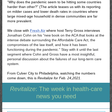
“Why does the pandemic seem to be hitting some countries
harder than other?” (The article teases us with its reporting
on milder cases and lower death rates in countries where
large mixed-age household in dense communities are far
more prevalent.
We close with
Fresh Air
where host Terry Gross interviews
Jonathan Cohn on his "new book on the ACA that looks at the
intense debate surrounding the Affordable Care Act, the
compromises of the law itself, and how it has been
functioning during the pandemic." Stay with it until the last
segment where Cohn and Gross have a most insightful,
personal discussion about the failures of our long-term care
system.
From Culver City to Philadelphia, watching the numbers
come down, this is
Revitalize for Feb. 24,2021
.
Revitalize
: The week in health-care
news you need