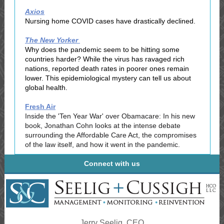
Axios
Nursing home COVID cases have drastically declined.
The New Yorker
Why does the pandemic seem to be hitting some
countries harder? While the virus has ravaged rich
nations, reported death rates in poorer ones remain
lower. This epidemiological mystery can tell us about
global health.
Fresh Air
Inside the 'Ten Year War' over Obamacar‪e‬: In his new
book, Jonathan Cohn looks at the intense debate
surrounding the Affordable Care Act, the compromises
of the law itself, and how it went in the pandemic.
Connect with us
Jerry Seelig, CEO