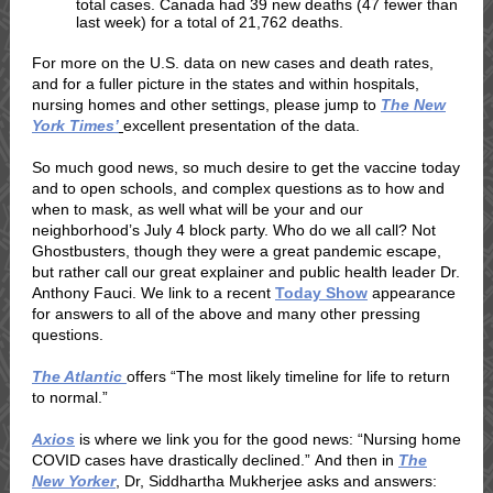
total cases. Canada had 39 new deaths (47 fewer than
last week) for a total of 21,762 deaths.
For more on the U.S. data on new cases and death rates,
and for a fuller picture in the states and within hospitals,
nursing homes and other settings, please jump to
The New
York Times’
excellent presentation of the data.
So much good news, so much desire to get the vaccine today
and to open schools, and complex questions as to how and
when to mask, as well what will be your and our
neighborhood’s July 4 block party. Who do we all call? Not
Ghostbusters, though they were a great pandemic escape,
but rather call our great explainer and public health leader Dr.
Anthony Fauci. We link to a recent
Today Show
appearance
for answers to all of the above and many other pressing
questions.
The Atlantic
offers “The most likely timeline for life to return
to normal.”
Axios
is where we link you for the good news: “Nursing home
COVID cases have drastically declined.” And then in
The
New Yorker
, Dr,
Siddhartha Mukherjee
asks and answers: