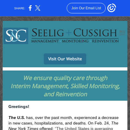
Join Our Email List
SHARE:
Visit Our Website
We ensure quality care through
Interim Management, Skilled Monitoring,
and Reinvention
Greetings!
The U.S.
has, over the past month, experienced a decrease
in new cases, hospitalizations, and deaths. On Feb. 24,
The
New York Times
offered:
“The United States is averaging