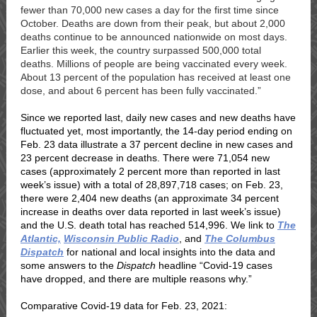
fewer than 70,000 new cases a day for the first time since
October. Deaths are down from their peak, but about 2,000
deaths continue to be announced nationwide on most days.
Earlier this week, the country surpassed
500,000 total
deaths
.
Millions of people are being
vaccinated
every week.
About 13 percent of the population has received at least one
dose, and about 6 percent has been fully vaccinated.”
Since we reported last, daily new cases and new deaths have
fluctuated yet, most importantly, the 14-day period ending on
Feb. 23 data illustrate a 37 percent decline in new cases and
23 percent decrease in deaths. T
here were 71,054 new
cases (approximately 2 percent more than reported in last
week’s issue) with a total of 28,897,718 cases; on Feb. 23,
there were 2,404 new deaths (an approximate 34 percent
increase in deaths over data reported
in last week’s
issue)
and the U.S. death total has reached 514,996.
We link to
The
Atlantic,
Wisconsin Public Radio
,
and
The Columbus
Dispatch
for national and local insights into the data and
some answers to the
Dispatch
headline
“Covid-19 cases
have dropped, and there are multiple reasons why.”
Comparative Covid-19 data for Feb. 23, 2021: