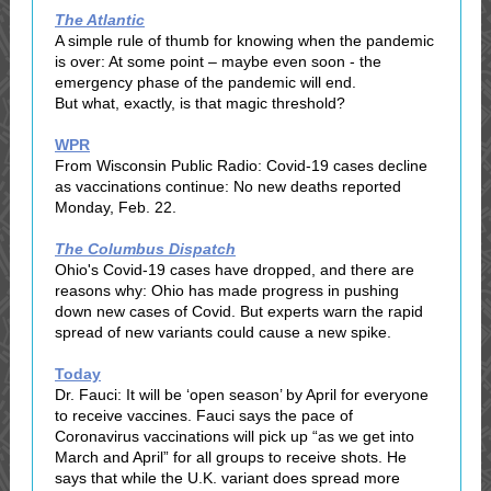
The Atlantic
A simple rule of thumb for knowing when the pandemic
is over: At some point – maybe even soon - the
emergency phase of the pandemic will end.
But what, exactly, is that magic threshold?
WPR
From Wisconsin Public Radio: Covid-19 cases decline
as vaccinations continue: No new deaths reported
Monday, Feb. 22.
The Columbus Dispatch
Ohio's Covid-19 cases have dropped, and there are
reasons why: Ohio has made progress in pushing
down new cases of Covid. But experts warn the rapid
spread of new variants could cause a new spike.
Today
Dr. Fauci: It will be ‘open season’ by April for everyone
to receive vaccines. Fauci says the pace of
Coronavirus vaccinations will pick up “as we get into
March and April” for all groups to receive shots. He
says that while the U.K. variant does spread more