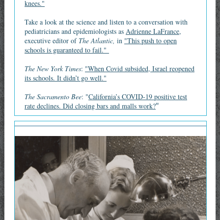
knees."
Take a look at the science and listen to a conversation with
pediatricians and epidemiologists as
Adrienne LaFrance,
executive editor of
The Atlantic,
in
"This push to open
schools is guaranteed to fail."
The New York Times
:
"When Covid subsided, Israel reopened
its schools. It didn’t go well."
The Sacramento Bee
: "
California’s COVID-19 positive test
"
rate declines. Did closing bars and malls work?