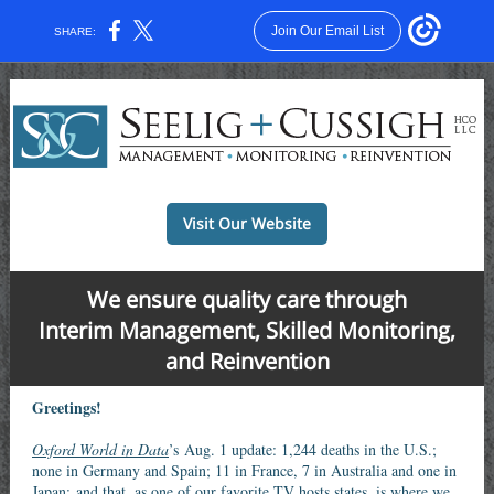
Join Our Email List
SHARE:
Visit Our Website
We ensure quality care through
Interim Management, Skilled Monitoring,
and Reinvention
Greetings!
Oxford World in Data
’s Aug. 1 update: 1,244 deaths in the U.S.;
none in Germany and Spain; 11 in France, 7 in Australia and one in
Japan; and that, as one of our favorite TV hosts states, is where we