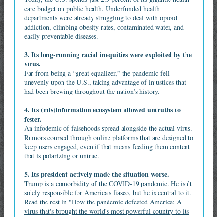
care budget on public health. Underfunded health
departments were already struggling to deal with opioid
addiction, climbing obesity rates, contaminated water, and
easily preventable diseases.
3. Its long-running racial inequities were exploited by the
virus.
Far from being a “great equalizer,” the pandemic fell
unevenly upon the U.S., taking advantage of injustices that
had been brewing throughout the nation’s history.
4. Its (mis)information ecosystem allowed untruths to
fester.
An infodemic of falsehoods spread alongside the actual virus.
Rumors coursed through online platforms that are designed to
keep users engaged, even if that means feeding them content
that is polarizing or untrue.
5. Its president actively made the situation worse.
Trump is a comorbidity of the COVID‑19 pandemic. He isn’t
solely responsible for America’s fiasco, but he is central to it.
Read the rest in
"How the pandemic defeated America: A
virus that's brought the world's most powerful country to its