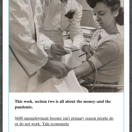
This week, section two is all about the money–and the
pandemic.
$600 unemployment booster isn’t primary reason people do
or do not work: Yale economists