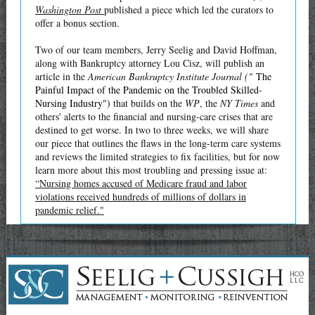
Washington Post
published a piece which led the curators to
offer a bonus section.
Two of our team members, Jerry Seelig and David Hoffman,
along with Bankruptcy attorney Lou Cisz, will publish an
article in the
American Bankruptcy Institute Journal ("
The
Painful Impact of the Pandemic on the Troubled Skilled-
Nursing Industry")
that builds on the
WP
, the
NY Times
and
others' alerts to the financial and nursing-care crises that are
destined to get worse. In two to three weeks, we will share
our piece that outlines the flaws in the long-term care systems
and reviews the limited strategies to fix facilities, but for now
learn more about this most troubling and pressing issue at:
“Nursing homes accused of Medicare fraud and labor
violations received hundreds of millions of dollars in
pandemic relief."