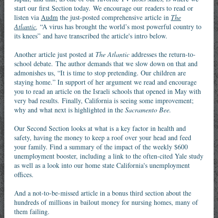
start our first Section today. We encourage our readers to read or
listen via
Audm
the just-posted comprehensive article in
The
Atlantic
,
“A virus has brought the world’s most powerful country to
its knees” and have transcribed the article's intro below.
Another article just posted at
The Atlantic
addresses the return-to-
school debate. The author demands that we slow down on that and
admonishes us, “It is time to stop pretending. Our children are
staying home.” In support of her argument we read and encourage
you to read an article on the Israeli schools that opened in May with
very bad results. Finally, California is seeing some improvement;
why and what next is highlighted in the
Sacramento Bee.
Our Second Section looks at what is a key factor in health and
safety, having the money to keep a roof over your head and feed
your family. Find a summary of the impact of the weekly $600
unemployment booster, including a link to the often-cited Yale study
as well as a look into our home state California's unemployment
offices.
And a not-to-be-missed article in a bonus third section about the
hundreds of millions in bailout money for nursing homes, many of
them failing.