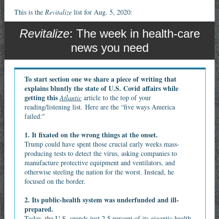
This is the
Revitalize
list for Aug. 5, 2020:
Revitalize
: The week in health-care
news you need
To start section one we share a piece of writing that
explains bluntly the state of U.S. Covid affairs while
getting this
Atlantic
article to the top of your
reading/listening list. Here are the “five ways America
failed:"
1. It fixated on the wrong things at the onset.
Trump could have spent those crucial early weeks mass-
producing tests to detect the virus, asking companies to
manufacture protective equipment and ventilators, and
otherwise steeling the nation for the worst. Instead, he
focused on the border.
2. Its public-health system was underfunded and ill-
prepared.
Today, the U.S. spends just 2.5 percent of its gigantic health-