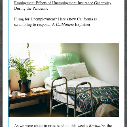
Employment Effects of Unemployment Insurance Generosity
During the Pandemic
Filing for Unemployment? Here's how California is
scrambling to respond:
A
CalMatters
Explainer
As we were about to press send on this week's
Revitalize
, the