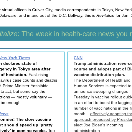
 virtual offices in Culver City, media correspondents in Tokyo, New Yor
Delaware, and in and out of the D.C. Beltway, this is
Revitalize
for Jan. 
talize
: The week in health-care news you 
New York Times
CNN
 declares state of
Trump administration revers
gency in Tokyo area after
course and adopts part of B
of hesitation.
Fast-rising
vaccine distribution plan.
avirus case counts and deaths
The Department of Health and
d Prime Minister Yoshihide
Human Services is expected to
to act, but some say the
announce sweeping changes
ictions — mostly voluntary —
Tuesday in vaccine rollout guid
 be enough.
in an effort to boost the lagging
number of vaccinations in the fi
News
month –
effectively adopting th
onnier: The slow vaccine
approach proposed by Preside
ut should speed up ‘pretty
elect Joe Biden's
incoming
ively’ in coming weeks.
Top
administration.