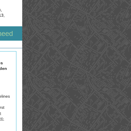
k,
13,
need
es
iden
elines
rst
e
nt-