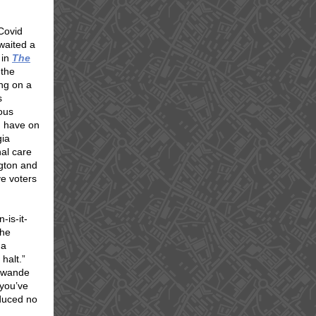
 Covid
waited a
 in
The
 the
ing on a
s
ous
d, have on
gia
al care
gton and
ve voters
-is-it-
the
 a
halt.”
Guwande
 you’ve
duced no