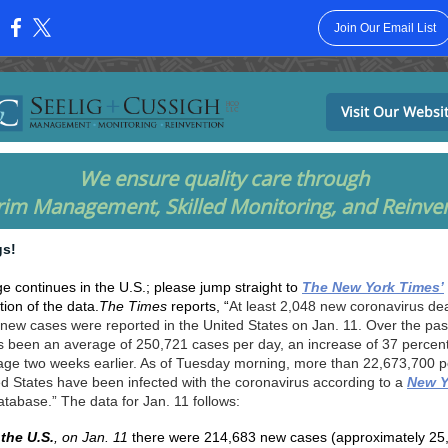
Join Our Email List
:
Visit Our Websi
We ensure quality care through
rim Management, Skilled Monitoring, and Reinve
gs!
e continues in the U.S.; please jump straight to
The New York Times’
ion of the data.
The Times
reports, “
At least 2,048 new coronavirus de
new cases were reported in the United States on Jan. 11. Over the pas
s been an average of 250,721 cases per day, an increase of 37 percen
age two weeks earlier. As of Tuesday morning, more than 22,673,700 p
ed States have been infected with the coronavirus according to a
New Y
atabase.” The data for Jan. 11 follows:
 the U.S.
, on Jan. 11
there were 214,683 new cases (approximately 25