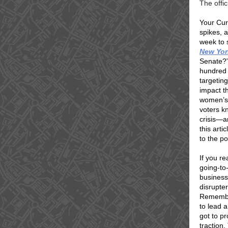
The offi
Your Cura
spikes, 
week to 
New Yor
Senate?”
hundred 
targetin
impact th
women’s 
voters k
crisis—a
this arti
to the po
If you r
going-to
business
disrupte
Remember
to lead 
got to p
traction.