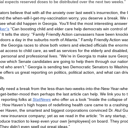
cial expects reserved doses to be distributed over the next two weeks.”
tors believe that with all the anxiety over last week’s insurrection, the
and the when-will-I-get-my-vaccination worry, you deserve a break. We 
see what did happen in Georgia. You’ll find the most interesting answer
ker’s
“Can boosting child and elder care help democrats win control of
 It tells the story: “Family Friendly Action canvassers have been knock
doors a day in the suburbs north of Atlanta.” Family Friendly Action wa
g the Georgia races to show both voters and elected officials the enorm
at access to child care, as well as services for the elderly and disable
personal and professional lives. “We’re in Georgia to make sure Geor
now which Senate candidates are going to help them through our nation
nd who aren’t.” Georgia is sending two Democratic Senators to Washin
cle offers us great reporting on politics, political action, and what can dri
lls.
eally need a break from the less-than-two-weeks-into-the-New-Year-when
-get-better-mood then perhaps the last article can help. We link you to 
 reporting folks at
StatNews
who offer us a look “Inside the collapse of
r: How Haven’s high hopes of redefining health care came to a crashing 
 Haven, the smartest and biggest corporations convinced Dr. Atul 
a new insurance company; yet as we read in the article: “In any startup,
roduce traction to keep even your own [employees] on board. They pro
 They didn’t even spell out great ideas.”