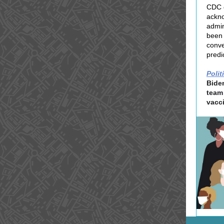
CDC o
ackno
admin
been 
conve
predi
Polit
Bide
team
vacc