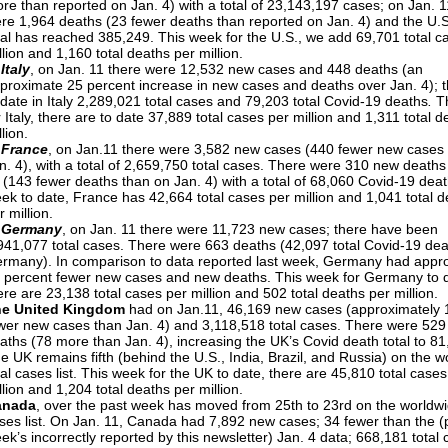
re than reported on Jan. 4) with a total of 23,143,197 cases; on Jan. 1
re 1,964 deaths (23 fewer deaths than reported on Jan. 4) and the U.
tal has reached 385,249. This week for the U.S., we add 69,701 total c
llion and 1,160 total deaths per million.
 Italy
, on Jan. 11 there were 12,532 new cases and 448 deaths (an
proximate 25 percent increase in new cases and deaths over Jan. 4); t
 date in Italy 2,289,021 total cases and 79,203 total Covid-19 deaths
.
T
r Italy, there are to date 37,889 total cases per million and 1,311 total 
llion.
 France
, on Jan.11 there were 3,582 new cases (440 fewer new cases
n. 4), with a total of 2,659,750 total cases. There were 310 new deaths
 (143 fewer deaths than on Jan. 4) with a total of 68,060 Covid-19 deat
ek to date, France has 42,664 total cases per million and 1,041 total 
r million.
 Germany
, on Jan. 11 there were 11,723 new cases; there have been
941,077 total cases. There were 663 deaths (42,097 total Covid-19 dea
rmany). In comparison to data reported last week, Germany had appr
 percent fewer new cases and new deaths. This week for Germany to 
ere are 23,138 total cases per million and 502 total deaths per million.
he United Kingdom
had on Jan.11, 46,169 new cases (approximately 
wer new cases than Jan. 4) and 3,118,518 total cases. There were 52
aths (78 more than Jan. 4), increasing the UK’s Covid death total to 81
e UK remains fifth (behind the U.S., India, Brazil, and Russia) on the w
tal cases list. This week for the UK to date, there are 45,810 total cases
llion and 1,204 total deaths per million.
anada
, over the past week has moved from 25th to 23rd on the worldwi
ses list. On Jan. 11, Canada had 7,892 new cases; 34 fewer than the (p
ek’s incorrectly reported by this newsletter) Jan. 4 data; 668,181 total 