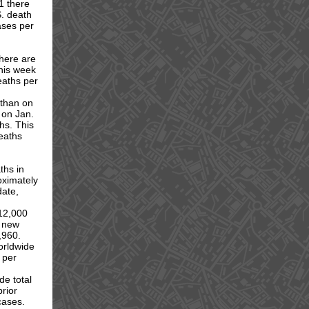
1 there
S. death
ases per
here are
his week
deaths per
 than on
 on Jan.
hs. This
deaths
ths in
oximately
date,
12,000
9 new
,960.
orldwide
 per
de total
rior
cases.