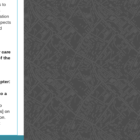
 to
s
ation
expects
d
 care
f the
pter:
to a
o
s] on
on.
t