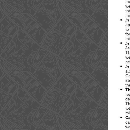
mo
we
to
mi
In
ap
to
fo
mi
In
Ja
11
we
pe
In
1,
Ge
25
th
T
fe
de
Th
to
mi
C
ca
we