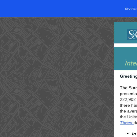
SHARE
Inte
Greetin
The Surg
presentat
222,902 
there ha
the aver
the Unit
Times
d
In