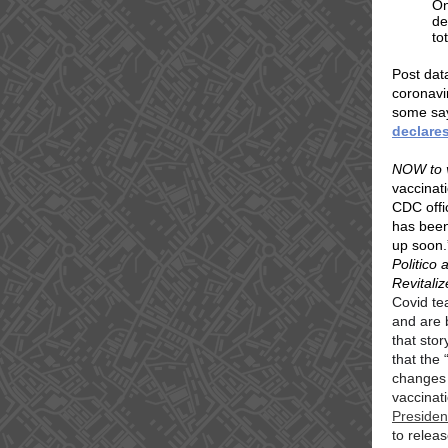
On
de
to
Post dat
coronavi
some say
declares
NOW to 
vaccinati
CDC offi
has been
up soon.
Politico
Revitaliz
Covid te
and are 
that sto
that the
“
changes 
vaccinati
Presiden
to relea