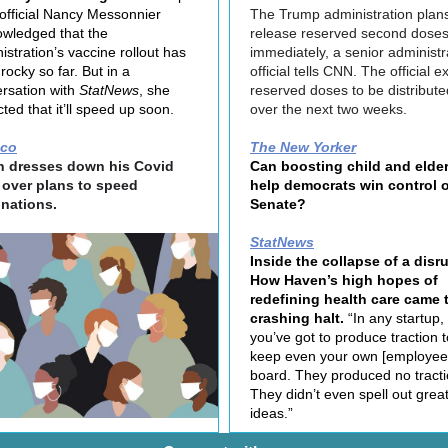
fficial Nancy Messonnier
The Trump administration plans
wledged that the
release reserved second dose
istration’s vaccine rollout has
immediately, a senior administr
rocky so far. But in a
official tells CNN. The official 
rsation with
StatNews
, she
reserved doses to be distribute
cted that it’ll speed up soon.
over the next two weeks.
ico
The New Yorker
n dresses down his Covid
Can boosting child and elder
 over plans to speed
help democrats win control o
inations.
Senate?
StatNews
Inside the collapse of a disru
How Haven’s high hopes of
redefining health care came 
crashing halt.
“In any startup,
you’ve got to produce traction t
keep even your own [employee
board. They produced no tracti
They didn’t even spell out grea
ideas.”