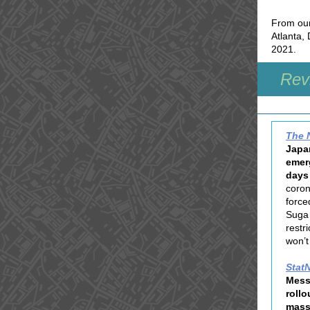
From our
Atlanta, 
2021.
Revi
The 
Japan
emer
days 
coron
force
Suga 
restr
won’t
Stat
Mess
rollo
mass