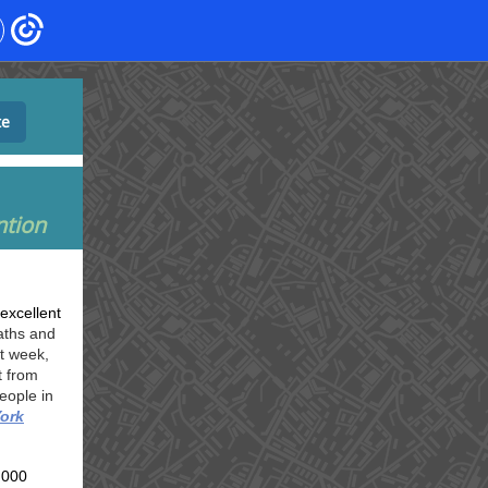
te
ntion
excellent
aths and
t week,
t from
eople in
ork
,000