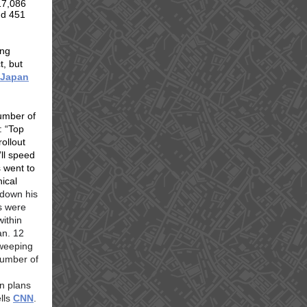
17,086
nd 451
ing
t, but
“Japan
number of
: “Top
ollout
’ll speed
s went to
ical
 down his
s were
within
an. 12
weeping
number of
n plans
ells
CNN
.