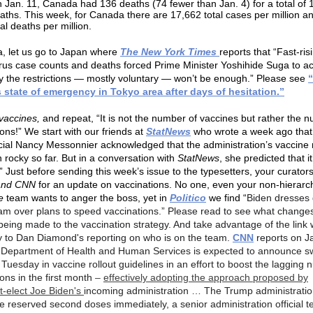
 Jan. 11, Canada had 136 deaths (74 fewer than Jan. 4) for a total of 
aths. This week, for Canada there are 17,662 total cases per million a
tal deaths per million.
a, let us go to Japan where
The New York Times
reports that “Fast-ris
rus case counts and deaths forced Prime Minister Yoshihide Suga to ac
 the restrictions — mostly voluntary — won’t be enough.” Please see
 state of emergency in Tokyo area after days of hesitation.”
vaccines,
and repeat, “It is not the number of vaccines but rather the 
ons!” We start with our friends at
StatNews
who wrote a week ago that
cial Nancy Messonnier acknowledged that the administration’s vaccine r
 rocky so far. But in a conversation with
StatNews
, she predicted that it
” Just before sending this week’s issue to the typesetters, your curator
 and CNN
for an update on vaccinations. No one, even your non-hierarch
e
team wants to anger the boss, yet in
Politico
we find “
Biden dresses
am over plans to speed vaccinations.” Please read to see what change
being made to the vaccination strategy. And take advantage of the link 
ry to Dan Diamond's reporting on who is on the team.
CNN
reports on J
Department of Health and Human Services is expected to announce s
Tuesday in vaccine rollout guidelines in an effort to boost the lagging 
ons in the first month
–
effectively adopting the approach proposed by
t-elect Joe Biden's
incoming administration … The Trump administratio
se reserved second doses immediately, a senior administration official t