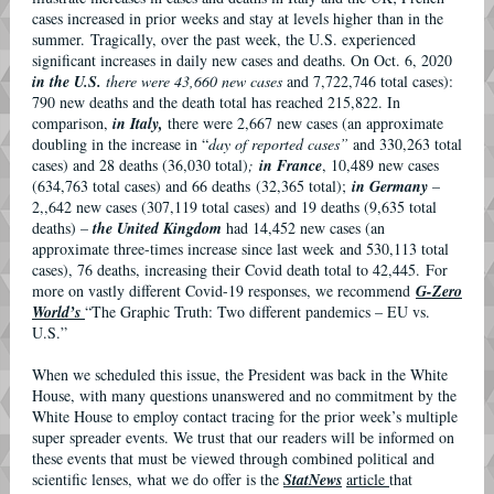
cases increased in prior weeks and stay at levels higher than in the
summer. Tragically, over the past week, the U.S. experienced
significant increases in daily new cases and deaths. On Oct. 6, 2020
in the U.S.
there were 43,660 new cases
and 7,722,746 total cases):
790 new deaths and the death total has reached 215,822. In
comparison,
in Italy,
there were 2,667 new cases (an approximate
doubling in the increase in “
day of reported cases”
and 330,263 total
cases) and 28 deaths (36,030 total)
;
in France
, 10,489 new cases
(634,763 total cases) and 66 deaths (32,365 total);
in Germany
–
2,,642 new cases (307,119 total cases) and 19 deaths (9,635 total
deaths) –
the United Kingdom
had 14,452 new cases (an
approximate three-times increase since last week and 530,113 total
cases), 76 deaths, increasing their Covid death total to 42,445. For
more on vastly different Covid-19 responses, we recommend
G-Zero
World’s
“The Graphic Truth: Two different pandemics – EU vs.
U.S.”
When we scheduled this issue, the President was back in the White
House, with many questions unanswered and no commitment by the
White House to employ contact tracing for the prior week’s multiple
super spreader events. We trust that our readers will be informed on
these events that must be viewed through combined political and
scientific lenses, what we do offer is the
StatNews
article
that