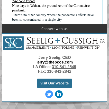
The New Yorker
Nine days in Wuhan, the ground zero of the Coronavirus
pandemic:
There’s no other country where the pandemic’s eﬀects have
been so concentrated in a single city.
Connect with us
Jerry Seelig, CEO
jerry@thepcos.com
LA Office:
310-841-2549
Fax: 310-841-2842
Visit Our Website
‌
‌