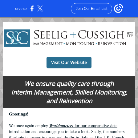
Join Our Email List
SHARE:
Visit Our Website
We ensure quality care through
Interim Management, Skilled Monitoring,
and Reinvention
Greetings!
We once again employ
Worldometers
for our comparative data
introduction and encourage you to take a look. Sadly, the numbers
illustrate increases in cases and deaths in Italy and the UK; French