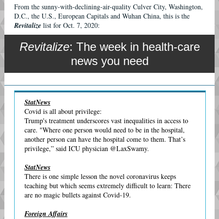
From the sunny-with-declining-air-quality Culver City, Washington,
D.C., the U.S., European Capitals and Wuhan China, this is the
Revitalize
list for Oct. 7, 2020:
Revitalize
: The week in health-care
news you need
StatNews
Covid is all about privilege:
Trump's treatment underscores vast inequalities in access to
care. "Where one person would need to be in the hospital,
another person can have the hospital come to them. That’s
privilege,” said ICU physician @LaxSwamy.
StatNews
There is one simple lesson the novel coronavirus keeps
teaching but which seems extremely difficult to learn: There
are no magic bullets against Covid-19.
Foreign Affairs