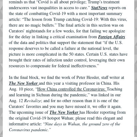
reminds us that “Covid is all about privilege; Trump’s treatment
underscores vast inequalities in access to care.”
StatNews
reports on
the state of combatting Covid-19 with a most important summary
article: “The lesson from Trump catching Covid-19: With this virus,
there are no magic bullets.” The final article in this section was on
Curators’ nightstands for a few weeks, for that failing we apologize
for the delay in linking a critical examination from
Foreign Affairs
of the data and politics that support the statement that “if the U.S.
response deserves to be called a failure at the national level, the
picture is more complicated in the 50 states. Certain U.S. states have
brought their rates of infection under control, leveraging their own
resources to compensate for federal ineffectiveness.”
In the final block, we find the work of Peter Hessler, staff writer at
The New Yorker
and this year a visiting professor in China. His
Aug. 10 piece, “
How China controlled the Coronavirus:
Teaching
and learning in Sichuan during the pandemic,” was linked in our
Aug. 12
Revitalize
; and for no other reason than it is one of the
Curators’ favorites and you may have missed it, we offer it again.
The upcoming issue of
The New Yorker
has Hessler reporting from
the original Covid-19 hotspot Wuhan; please read this elegant and
informative article: “
Nine days in Wuhan, the ground zero of the
Coronavirus pandemic.”