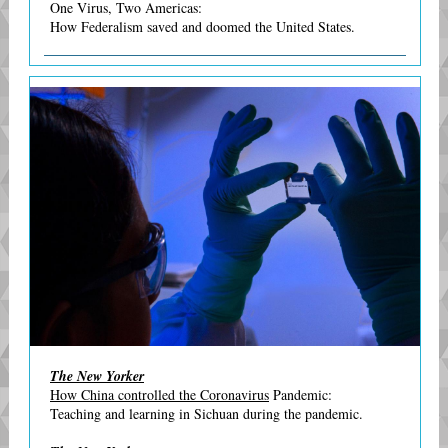
One Virus, Two Americas:
How Federalism saved and doomed the United States.
The New Yorker
How China controlled the Coronavirus
Pandemic:
Teaching and learning in Sichuan during the pandemic.