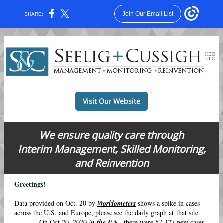
Join Our Email List
SHARE:
Visit Our Website
We ensure quality care through
Interim Management, Skilled Monitoring,
and Reinvention
Greetings!
Data provided on Oct. 20 by
Worldometers
shows a spike in cases
across the U.S. and Europe, please see the daily graph at that site.
On Oct 20, 2020
i
n the U.S.
,
there were 57,327 new cases,