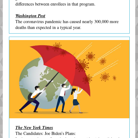
differences between enrollees in that program.
Washington Post
The coronavirus pandemic has caused nearly 300,000 more
deaths than expected in a typical year.
The New York Times
The Candidates: Joe Biden’s Plans: