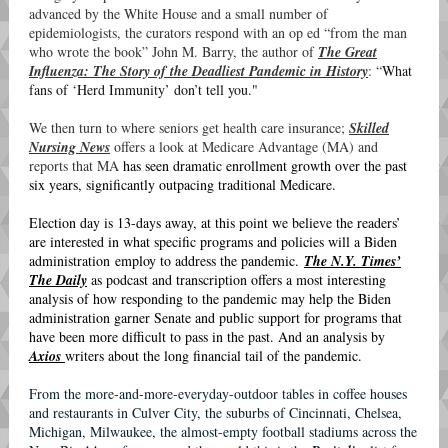
advanced by the White House and a small number of
epidemiologists, the curators respond with an op ed “from the man
who wrote the book” John M. Barry, the author of
The Great
Influenza: The Story of the Deadliest Pandemic in History
: “
What
fans of ‘Herd Immunity’ don’t tell you."
We then turn to where seniors get health care insurance;
Skilled
Nursing News
offers a look at Medicare Advantage (MA) and
reports that MA
has seen dramatic enrollment growth over the past
six years, significantly outpacing traditional Medicare.
Election day is 13-days away, at this point we believe the readers’
are interested in what specific programs and policies will a Biden
administration employ to address the pandemic.
The N.Y. Times’
The Daily
as podcast and transcription offers a most interesting
analysis of how responding to the pandemic may help the Biden
administration garner Senate and public support for programs that
have been more difficult to pass in the past. And an analysis by
Axios
writers about the long financial tail of the pandemic.
From the more-and-more-everyday-outdoor tables in coffee houses
and restaurants in Culver City, the suburbs of Cincinnati, Chelsea,
Michigan, Milwaukee, the almost-empty football stadiums across the