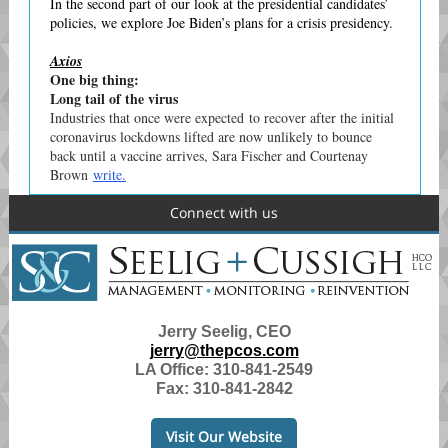
In the second part of our look at the presidential candidates’
policies, we explore Joe Biden’s plans for a crisis presidency.
Axios
One big thing:
Long tail of the virus
Industries that once were expected to recover after the initial
coronavirus lockdowns lifted are now unlikely to bounce
back until a vaccine arrives, Sara Fischer and Courtenay
Brown
write.
Connect with us
Jerry Seelig, CEO
jerry@thepcos.com
LA Office:
310-841-2549
Fax: 310-841-2842
Visit Our Website