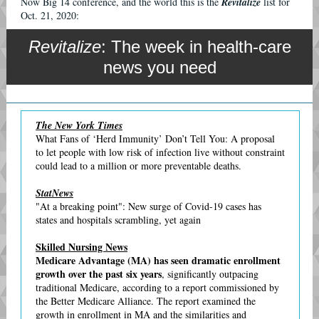
Now Big 14 conference, and the world this is the
Revitalize
list for
Oct. 21, 2020:
Revitalize
: The week in health-care
news you need
The New York Times
What Fans of ‘Herd Immunity’ Don’t Tell You: A proposal
to let people with low risk of infection live without constraint
could lead to a million or more preventable deaths.
StatNews
"At a breaking point": New surge of Covid-19 cases has
states and hospitals scrambling, yet again
Skilled Nursing News
Medicare Advantage (MA) has seen dramatic enrollment
growth over the past six years
, significantly outpacing
traditional Medicare, according to a report commissioned by
the Better Medicare Alliance. The report examined the
growth in enrollment in MA and the similarities and