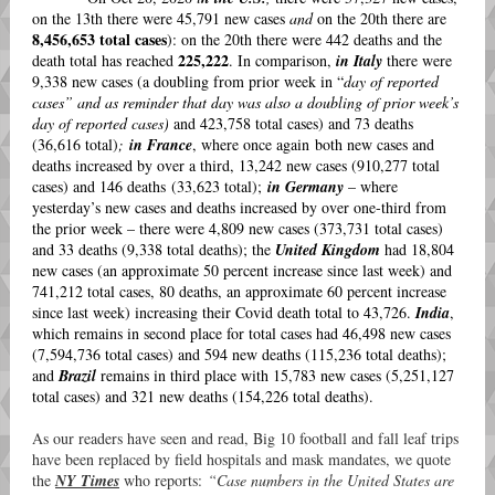
on the 13th there were 45,791 new cases
and
on the 20th there are
8,456,653 total cases
): on the 20th there were 442 deaths and the
225,222
death total has reached
. In comparison,
in Italy
there were
9,338 new cases (a doubling from prior week in “
day of reported
cases” and as reminder that day was also a doubling of prior week’s
day of reported cases)
and 423,758 total cases) and 73 deaths
(36,616 total)
;
in France
, where once again both new cases and
deaths increased by over a third, 13,242 new cases (910,277 total
cases) and 146 deaths (33,623 total);
in Germany
– where
yesterday’s new cases and deaths increased by over one-third from
the prior week – there were 4,809 new cases (373,731 total cases)
and 33 deaths (9,338 total deaths); the
United Kingdom
had 18,804
new cases (an approximate 50 percent increase since last week) and
741,212 total cases, 80 deaths, an approximate 60 percent increase
since last week) increasing their Covid death total to 43,726.
India
,
which remains in second place for total cases had 46,498 new cases
(7,594,736 total cases) and 594 new deaths (115,236 total deaths);
and
Brazil
remains in third place with 15,783 new cases (5,251,127
total cases) and 321 new deaths (154,226 total deaths).
As our readers have seen and read, Big 10 football and fall leaf trips
have been replaced by field hospitals and mask mandates, we quote
the
NY Times
who reports:
“Case numbers in the United States are