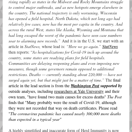
rising rapidly as states in the Midwest and Rocky Mountains struggle
to control major outbreaks, and as new hotspots emerge elsewhere in
the country. The national trajectory is only worsening. Wisconsin
has opened a field hospital. North Dakota, which not long ago had
relatively few cases, now has the most per capita in the country. And
across the rural West, states like Alaska, Wyoming and Montana that
had long escaped the worst of the pandemic have seen case numbers
soar to alarming new records.”
And it is in the U.S. we start with an
article in
StatNews,
whose lead is:
“Here we go again.”
StatNews
then reports: “
As hospitalizations for Covid-19 inch up around the
country, some states are readying plans for field hospitals.
Communities are delaying reopening plans and even imposing new
measures, though some governors remain opposed to additional
restrictions. Deaths — currently standing about 220,000 — have not
surged again yet, but that might just be a matter of time.”
The
final
article in the lead section is from the
Washington Post
supported by
outside analyses, including
researchers at Yale University
and their
own team, "have found two main causes for excess deaths"
The Post
finds that "Many probably were the result of Covid-19, although
they were not recorded that way on death certificates. Please read
"
The coronavirus pandemic has caused nearly 300,000 more deaths
than expected in a typical year"
A highly simplified and inaccurate form of Herd Immunity is now