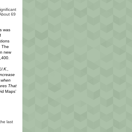
gnificant
 About 69
es was
f
tions
. The
in new
,400.
U.K.,
increase
e when
ures That
vid Maps’
he last