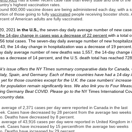
erto Rico
has a lower recent case rate than every state and one of the
untry’s highest vaccination rates.
ound 800,000 vaccine doses are being administered each day, with a si
rtion of those going to fully
vaccinated
people receiving booster shots.
rcent of American adults are fully vaccinated.
20, 2021
in the U.S.,
the seven-day daily average number of new cas
he 14-day change in cases was a decrease of 22 percent
with a total o
56 total cases. The seven-day daily average number of new hospitaliza
43; the 14-day change in hospitalization was a decrease of 19 percent
y daily average number of new deaths was 1,557, the 14-day change 
as a decrease of 14 percent, and the U.S. death total has reached 728
k's issue offers the NY TImes summary comparative data for Canada, 
Italy, Spain, and Germany. Each of these countries have had a 14-day 
, yet for those countries except for the U.K. the case numbers' increas
 for population remain significantly less. We also link you to Four Meas
ing Germany Beat COVID. Please go to the
NY Times International Co
 country data.
 average of 2,371 cases per day were reported in Canada in the last
ek. Cases have decreased by 28 percent from the average two weeks
o. Deaths have decreased by 8 percent.
 average of 43,916 cases per day were reported in United Kingdom in t
ek. Cases have increased by 15 percentfrom the average two weeks
o. Deaths have increased by 29 percent.