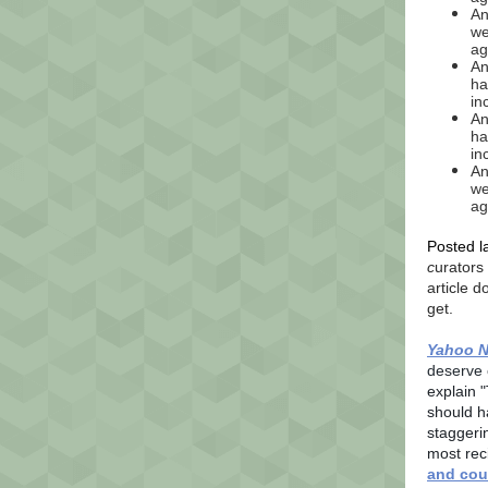
An
we
ag
An
ha
in
An
ha
in
An
we
ag
Posted l
c
urators
article 
get.
Yahoo 
deserve 
explain "
should h
staggerin
most rec
and cou