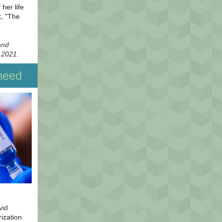
her life
k, "The
and
 2021.
need
vid
ization