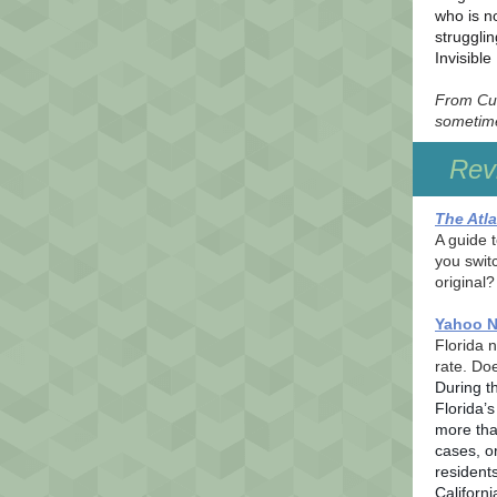
who is no
struggli
Invisibl
From Cul
sometime
Revi
The Atla
A guide 
you switc
original?
Yahoo 
Florida 
rate. Do
During t
Florida’
more tha
cases, o
residents
Californ