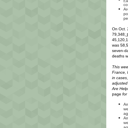
Pu
co
Ar
po
pe
On Oct. 
79,348;
t
45,120,1
was 58,5
seven-da
deaths w
This wee
France, 
in cases
adjusted
Are Help
page
for
An
we
ag
An
we
ag