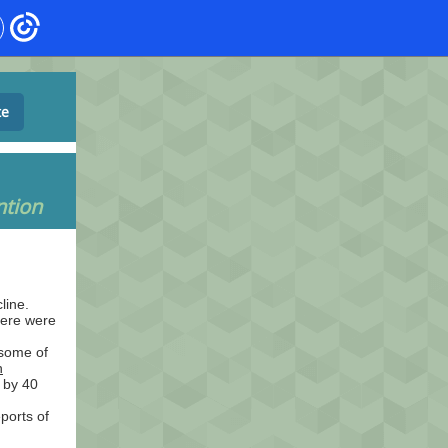
te
ntion
line.
here were
 some of
h
 by 40
ports of