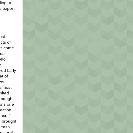
ing, a
e expert
ost
cts of
t’s come
ies
who
c
ed fairly
et of
ven
 almost
nited
r sought
ions one
fection.
ease,”
e brought
health
ructural