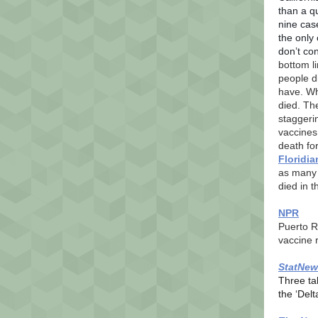
than a q
nine cas
the only 
don’t con
bottom li
people d
have. Wh
died. Th
staggeri
vaccines 
death fo
Floridi
as man
died in 
NPR
Puerto R
vaccine 
StatNew
Three ta
the ‘Delt