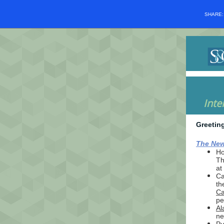
SHARE
Inte
Greetin
The New
Ho
Th
at
Ca
th
Ca
pe
Al
ne