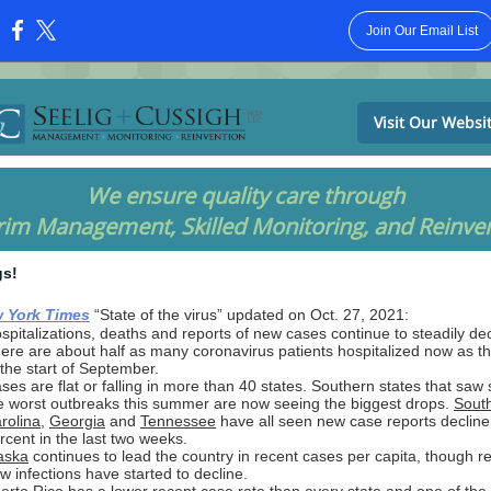
Join Our Email List
:
Visit Our Websi
We ensure quality care through
rim Management, Skilled Monitoring, and Reinve
gs!
 York Times
“State of the virus” updated on Oct. 27, 2021:
spitalizations, deaths and reports of new cases continue to steadily dec
ere are about half as many coronavirus patients hospitalized now as t
 the start of September.
ses are flat or falling in more than 40 states. Southern states that saw
e worst outbreaks this summer are now seeing the biggest drops.
Sout
rolina
,
Georgia
and
Tennessee
have all seen new case reports decline
rcent in the last two weeks.
aska
continues to lead the country in recent cases per capita, though re
w infections have started to decline.