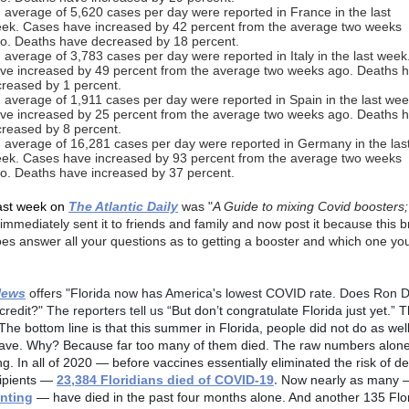
 average of 5,620 cases per day were reported in France in the last
ek. Cases have increased by 42 percent from the average two weeks
o. Deaths have decreased by 18 percent.
 average of 3,783 cases per day were reported in Italy in the last wee
ve increased by 49 percent from the average two weeks ago. Deaths 
creased by 1 percent.
 average of 1,911 cases per day were reported in Spain in the last we
ve increased by 25 percent from the average two weeks ago. Deaths 
creased by 8 percent.
 average of 16,281 cases per day were reported in Germany in the las
ek. Cases have increased by 93 percent from the average two weeks
o. Deaths have increased by 37 percent.
ast week on
The Atlantic Daily
was "
A Guide to mixing Covid boosters;
 immediately sent it to friends and family and now post it because this br
does answer all your questions as to getting a booster and which one yo
News
offers "
Florida now has America's lowest COVID rate. Does Ron 
credit?" The reporters tell us
“But don’t congratulate Florida just yet.” 
The bottom line is that this summer in Florida, people did not do as wel
ave. Why? Because far too many of them died. The raw numbers alone
g. In all of 2020 — before vaccines essentially eliminated the risk of de
ipients —
23,384 Floridians died of COVID-19
.
Now nearly as many
nting
— have died in the past four months alone. And another 135 Flo