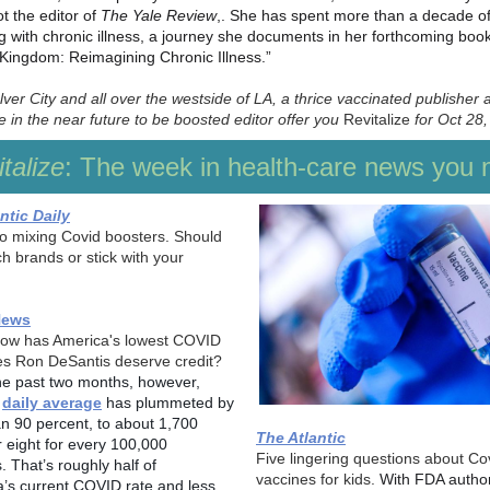
t the editor of
The Yale Review
,. She has spent more than a decade of 
ng with chronic illness, a journey she documents in her forthcoming boo
e Kingdom: Reimagining Chronic Illness.”
ver City and all over the westside of LA, a thrice vaccinated publisher 
 in the near future to be boosted editor offer you
Revitalize
for Oct 28,
talize
: The week in health-care news you 
ntic Daily
to mixing Covid boosters. Should
h brands or stick with your
News
now has America's lowest COVID
es Ron DeSantis deserve credit?
he past two months, however,
s
daily average
has plummeted by
n 90 percent, to about 1,700
The Atlantic
r eight for every 100,000
Five lingering questions about Co
. That’s roughly half of
vaccines for kids.
With FDA author
ia’s current COVID rate and less