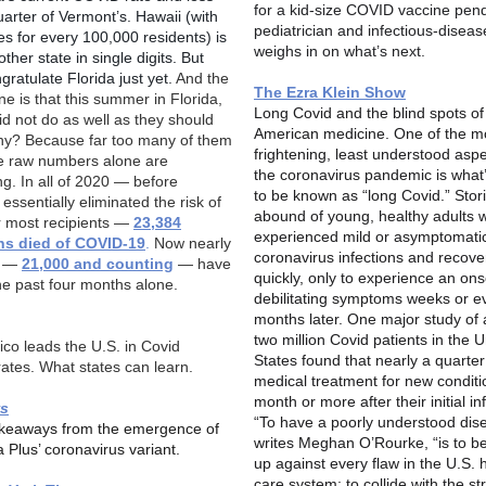
for a kid-size COVID vaccine pend
uarter of Vermont’s. Hawaii (with
pediatrician and infectious-diseas
es for every 100,000 residents) is
weighs in on what’s next.
other state in single digits. But
gratulate Florida just yet.
And the
The Ezra Klein Show
ne is that this summer in Florida,
Long Covid and the blind spots of
id not do as well as they should
American medicine.
One of the m
y? Because far too many of them
frightening, least understood aspe
e raw numbers alone are
the coronavirus pandemic is wha
ng. In all of 2020 — before
to be known as “long Covid.” Stor
essentially eliminated the risk of
abound of young, healthy adults 
r most recipients —
23,384
experienced mild or asymptomati
ans died of COVID-19
.
Now nearly
coronavirus infections and recover
y —
21,000 and counting
— have
quickly, only to experience an ons
the past four months alone.
debilitating symptoms weeks or e
months later. One major study of
two million Covid patients in the U
ico leads the U.S. in Covid
States found that nearly a quarte
rates. What states can learn.
medical treatment for new condit
month or more after their initial in
s
“To have a poorly understood dis
keaways from the emergence of
writes Meghan O’Rourke, “is to b
a Plus’ coronavirus variant.
up against every flaw in the U.S. 
care system; to collide with the st