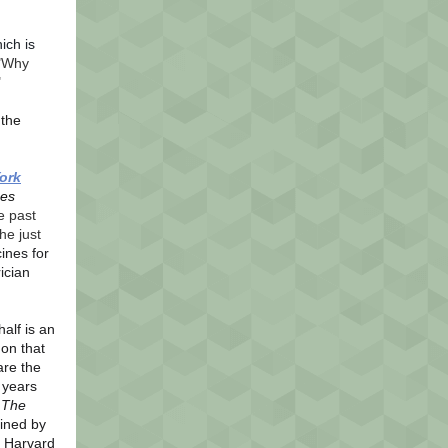
ich is
"Why
"
the
ork
es
e past
he just
ines for
ician
half is an
on that
are the
 years
,
The
oined by
t Harvard