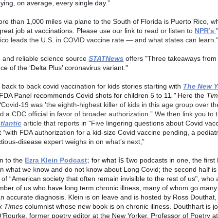
 dying, on average, every single day.”
more than 1,000 miles via plane to the South of Florida is Puerto Rico, wh
reat job at vaccinations. Please use our link to r
ead or listen to
NPR’s
ico leads the U.S. in COVID vaccine rate — and what states can learn.
d and reliable science source
STATNews
offers "Three
takeaways from 
e of the ‘Delta Plus’ coronavirus variant."
back to back covid vaccination for kids stories starting with
The New Y
FDA Panel recommends Covid shots for children 5 to 11
."
Here the
Tim
“
Covid-19 was 'the eighth-highest killer of kids in this age group over th
id a CDC official in favor of broader authorization.” We then link you to t
tlantic
article that reports
in
"Five
lingering questions about Covid vacc
t
“
with FDA authorization for a kid-size Covid vaccine pending, a pediatr
ctious-disease expert weighs in on what’s next;”
is t
n to the
Ezra Klein Podcast;
for what
wo podcasts in one, the first 
n what we know and do not know about Long Covid; the second half is 
f “American society that often remain invisible to the rest of us", who 
mber of us who have long term chronic illness, many of whom go many
an accurate diagnosis.
Klein is on leave and is hosted by
Ross Douthat
k Times
columnist whose new book is on chronic illness. Douthhart is j
Rourke, former poetry editor at the New Yorker, Professor of Poetry a