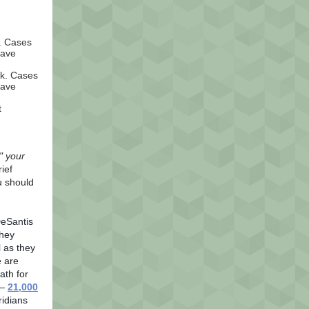
k. Cases
have
ek. Cases
have
t
" your
ief
u should
DeSantis
They
l as they
 are
ath for
 —
21,000
ridians