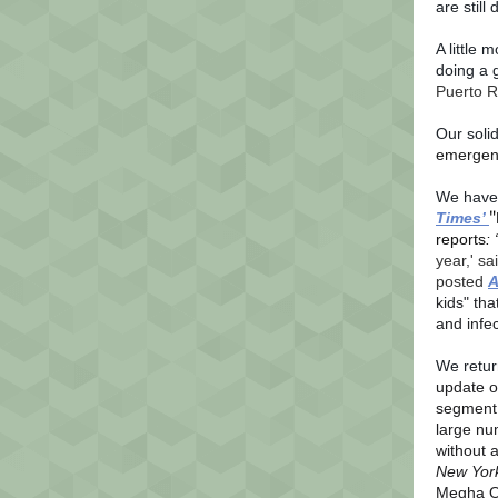
are still
A little 
doing a g
Puerto R
Our soli
emergenc
We have 
"
Times’
reports
: 
year,' sa
posted
A
kids" tha
and infe
We retur
update o
segment o
large nu
without 
New Yor
Megha O’