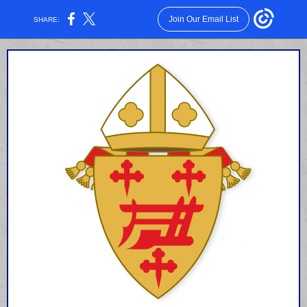
Join Our Email List
SHARE: