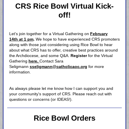
CRS Rice Bowl Virtual Kick-
off!
Let's join together for a Virtual Gathering on
February
14th at 1 pm
.
We hope to have experienced CRS promoters
along with those just considering using Rice Bowl to hear
about what CRS has to offer, creative best practices around
the Archdiocese, and some Q&A.
Register
for the Virtual
Gathering
here.
Contact Sara
Seligmann
sseligmann@catholicaoc.org
for more
information.
As always please let me know how I can support you and
your community's support of CRS. Please reach out with
questions or concerns (or IDEAS!).
Rice Bowl Orders