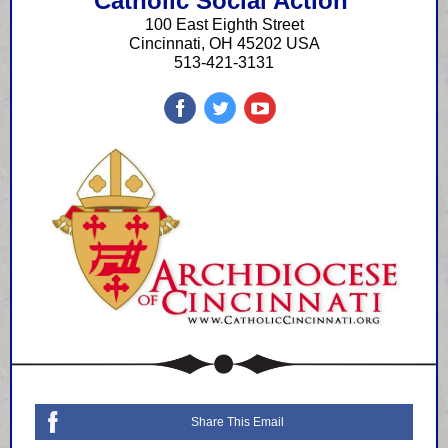
Catholic Social Action
100 East Eighth Street
Cincinnati, OH 45202 USA
513-421-3131
Share This Email