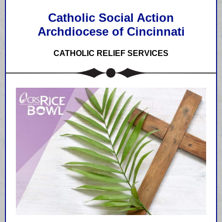
Catholic Social Action
Archdiocese of Cincinnati
CATHOLIC RELIEF SERVICES