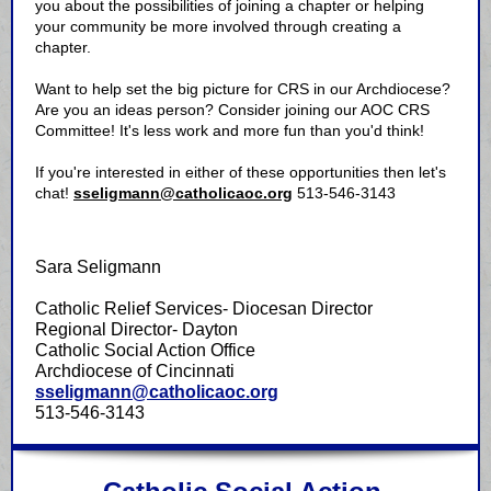
you about the possibilities of joining a chapter or helping
your community be more involved through creating a
chapter.
Want to help set the big picture for CRS in our Archdiocese?
Are you an ideas person? Consider joining our AOC CRS
Committee! It's less work and more fun than you'd think!
If you're interested in either of these opportunities then let's
chat!
sseligmann@catholicaoc.org
513-546-3143
Sara Seligmann
Catholic Relief Services- Diocesan Director
Regional Director- Dayton
Catholic Social Action Office
Archdiocese of Cincinnati
sseligmann@catholicaoc.org
513-546-3143