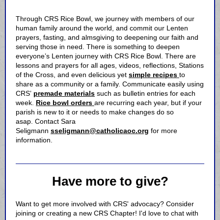
Through CRS Rice Bowl, we journey with members of our
human family around the world, and commit our Lenten
prayers, fasting, and almsgiving to deepening our faith and
serving those in need. There is something to deepen
everyone’s Lenten journey with CRS Rice Bowl. There are
lessons and prayers for all ages, videos, reflections, Stations
of the Cross, and even delicious yet
simple recipes
to
share as a community or a family. Communicate easily using
CRS’
premade materials
such as bulletin entries for each
week.
Rice bowl orders
are recurring each year, but if your
parish is new to it or needs to make changes do so
asap. Contact Sara
Seligmann
sseligmann@catholicaoc.org
for more
information.
Have more to give?
Want to get more involved with CRS' advocacy? Consider
joining or creating a new CRS Chapter! I'd love to chat with