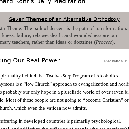
hard Rohr's Daily Meditation
Seven Themes of an Alternative Orthodoxy
xth Theme: The path of descent is the path of transformation.
rkness, failure, relapse, death, and woundedness are our
imary teachers, rather than ideas or doctrines (
Process
).
ding Our Real Power
Meditation 19
spirituality behind the Twelve-Step Program of Alcoholics
ymous is a “low Church” approach to evangelization and heal
is probably our only hope in a pluralistic world of over seven bi
e. Most of these people are not going to “become Christian” or
church, which even the Vatican now admits.
uffering in developed countries is primarily psychological,