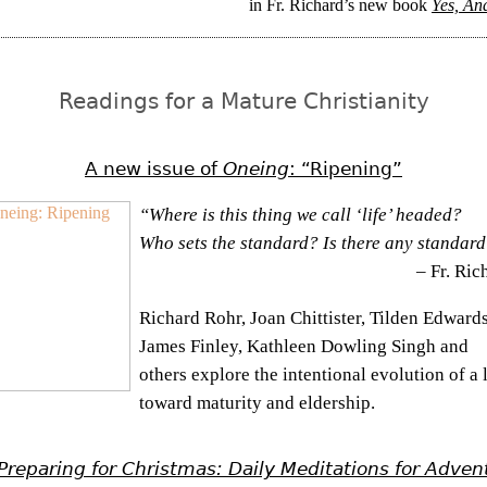
in Fr. Richard’s new book
Yes, And 
Readings for a Mature Christianity
A new issue of
Oneing
: “Ripening”
“Where is this thing we call ‘life’ headed?
Who sets the standard? Is there any standar
– Fr. Ric
Richard Rohr, Joan Chittister, Tilden Edwards
James Finley, Kathleen Dowling Singh and
others explore the intentional evolution of a l
toward maturity and eldership.
Preparing for Christmas: Daily Meditations for Adven