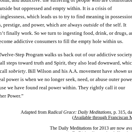
ional, and addictive: the suffering of people who are comfortab
utside but oppressed and empty within. It is a crisis of
nglessness, which leads us to try to find meaning in possessio
s, prestige, and power, which are always
outside
of the self. It
’t finally work. So we turn to ingesting food, drink, or drugs, 
ecome addictive consumers to fill the empty hole within us.
Twelve-Step Program walks us back out of our addictive society
all steps toward truth and Spirit, they also lead downward, whi
 call
sobriety
. Bill Wilson and his A.A. movement have
shown
us
real power is when we no longer seek, need, or abuse outer powe
se we have found real power within. They rightly call it our
her Power.”
Adapted from
Radical Grace: Daily Meditations
, p. 315, d
(
Available through Franciscan 
The Daily Meditations for 2013 are now ava