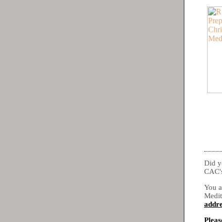
Did y
CAC's
You a
Medit
addre
Pleas