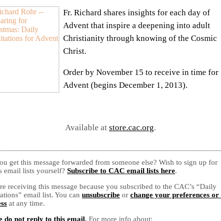
Fr. Richard shares insights for each day of
Advent that inspire a deepening into adult
Christianity through knowing of the Cosmic
Christ.
Order by November 15 to receive in time for
Advent (begins December 1, 2013).
Available at
store.cac.org
.
ou get this message forwarded from someone else? Wish to sign up for
 email lists yourself?
Subscribe to CAC email lists here
.
re receiving this message because you subscribed to the CAC’s “Daily
ations” email list. You can
unsubscribe
or
change your preferences or
ss
at any time.
e do not reply to this email.
For more info about: