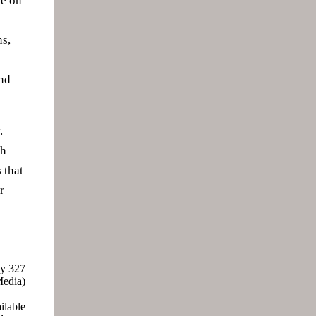
le on
ns,
and
.
ch
 that
r
ay 327
Media
)
ilable