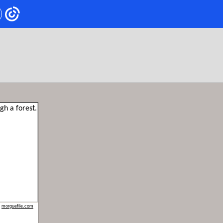
n
morguefile.com