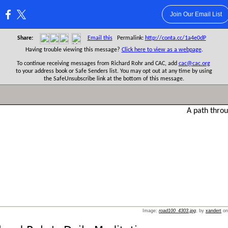
Join Our Email List
:
Share:
Email this
Permalink:
http://conta.cc/1a4e0dP
Having trouble viewing this message?
Click here to view as a webpage
.
To continue receiving messages from Richard Rohr and CAC, add
cac@cac.org
to your address book or Safe Senders list. You may opt out at any time by using
the SafeUnsubscribe link at the bottom of this message.
Image:
road100_4303.jpg
, by
xandert
o