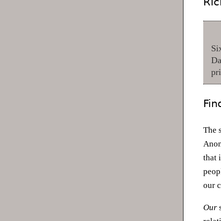
Ric
Si
Da
pr
Fin
The 
Anon
that 
peopl
our 
Our
s