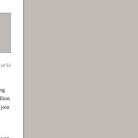
 of 51
ing
llion
 join