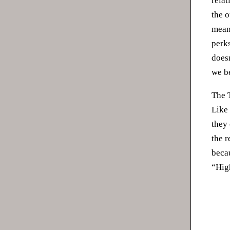
relat
the o
meani
perk
doesn
we b
The 
Like 
they
the 
becau
“Hig