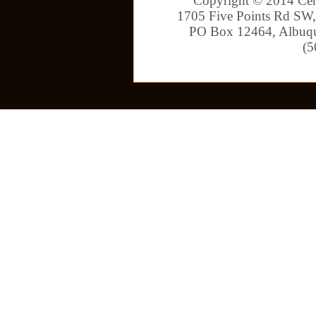
Copyright © 2014 Cen
1705 Five Points Rd SW,
PO Box 12464, Albuqu
(5