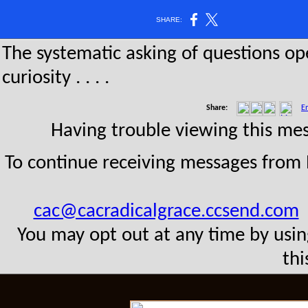
SHARE:
The systematic asking of questions o
curiosity . . . .
Share:
Em
Having trouble viewing this m
To continue receiving messages from
cac@cacradicalgrace.ccsend.com
t
You may opt out at any time by usin
thi