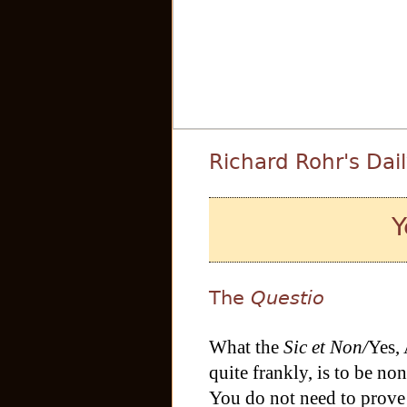
Richard Rohr's Dai
Y
The
Questio
What the
Sic et Non/
Yes,
quite frankly, is to be no
You do not need to prove t