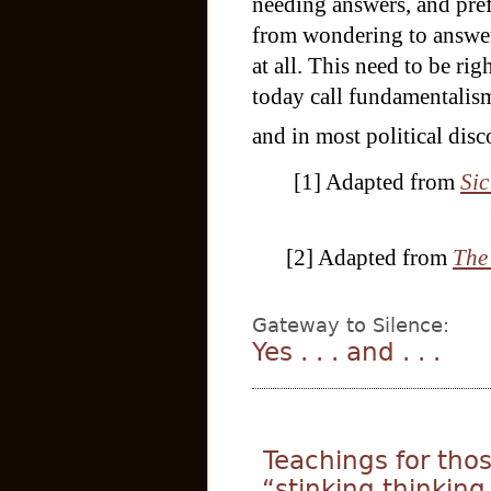
needing answers, and pre
from wondering to answer
at all. This need to be rig
today call fundamentalism
and in most political dis
[1] Adapted from
Sic
[2] Adapted from
The
Gateway to Silence:
Yes . . . and . . .
Teachings for tho
“stinking thinking