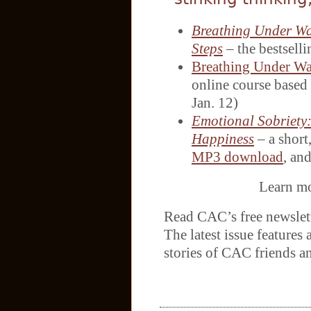
Breathing Under Wat
Steps
– the bestsel
Breathing Under Wa
online course based 
Jan. 12)
Emotional Sobriety
Happiness
– a short,
MP3 download
, an
Learn m
Read CAC’s free newslet
The latest issue features 
stories of CAC friends a