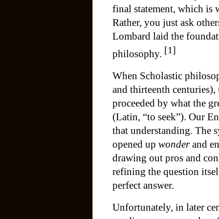
final statement, which is
Rather, you just ask other
Lombard laid the foundati
[1]
philosophy.
When Scholastic philosoph
and thirteenth centuries)
proceeded by what the gre
(Latin, “to seek”). Our 
that understanding. The s
opened up
wonder
and e
drawing out pros and cons
refining the question itsel
perfect answer.
Unfortunately, in later ce