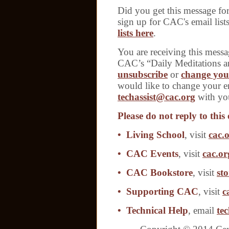
Did you get this message f
sign up for CAC's email list
lists here
.
You are receiving this messa
CAC’s “Daily Meditations a
unsubscribe
or
change your
would like to change your em
techassist@cac.org
with you
Please do not reply to this 
• Living School
, visit
cac.o
• CAC Events
, visit
cac.or
• CAC Bookstore
, visit
sto
• Supporting CAC
, visit
c
• Technical Help
, email
te