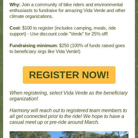
Why
: Join a community of bike riders and environmental
enthusiasts to fundraise for amazing Vida Verde and other
climate organizations.
Cost
: $100 to register (includes camping, meals, ride
support) - Use discount code "Verde" for 25% off!
Fundraising minimum
: $250 (100% of funds raised goes
to beneficiary orgs like Vida Verde!)
REGISTER NOW!
When registering, select Vida Verde as the beneficiary
organization!
Harmony will reach out to registered team members to
all get connected prior to the ride! We hope to have a
casual meet up or pre-ride around March.