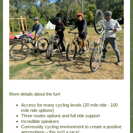
More details about the fun!
Access for many cycling levels (20 mile ride - 100
mile ride options)
Three routes options and full ride support
Incredible speakers
Community cycling environment to create a positive
atmosphere – this isn’t a race!