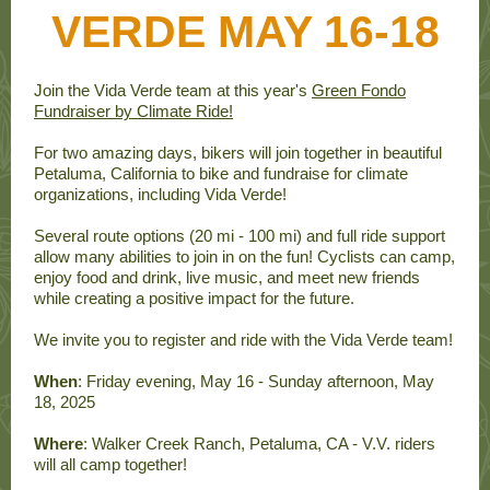
VERDE MAY 16-18
Join the Vida Verde team at this year's
Green Fondo
Fundraiser by Climate Ride!
For two amazing days, bikers will join together in beautiful
Petaluma, California to bike and fundraise for climate
organizations, including Vida Verde!
Several route options (20 mi - 100 mi) and full ride support
allow many abilities to join in on the fun! Cyclists can camp,
enjoy food and drink, live music, and meet new friends
while creating a positive impact for the future.
We invite you to register and ride with the Vida Verde team!
When
: Friday evening, May 16 - Sunday afternoon, May
18, 2025
Where
: Walker Creek Ranch, Petaluma, CA - V.V. riders
will all camp together!