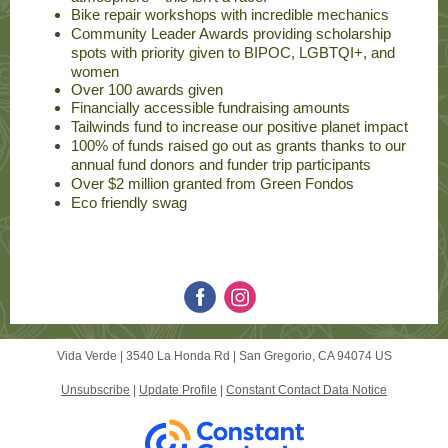
Bike repair workshops with incredible mechanics
Community Leader Awards providing scholarship
spots with priority given to BIPOC, LGBTQI+, and
women
Over 100 awards given
Financially accessible fundraising amounts
Tailwinds fund to increase our positive planet impact
100% of funds raised go out as grants thanks to our
annual fund donors and funder trip participants
Over $2 million granted from Green Fondos
Eco friendly swag
Vida Verde |
3540 La Honda Rd
|
San Gregorio, CA 94074 US
Unsubscribe
|
Update Profile
|
Constant Contact Data Notice