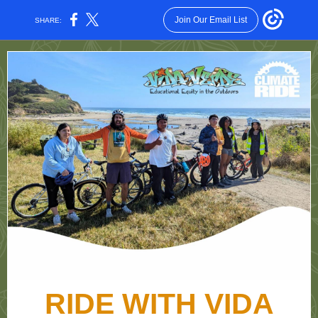
Join Our Email List
SHARE:
RIDE WITH VIDA