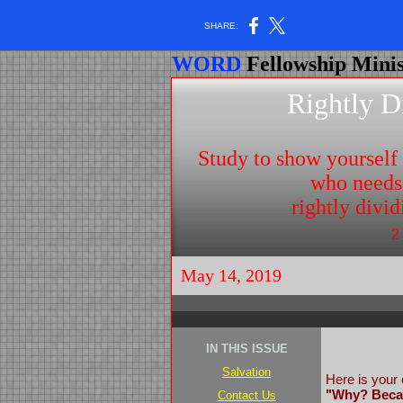
SHARE:
WORD
Fellowship Minis
Rightly D
Study to show yoursel
who needs
rightly divi
2
May 14, 2019
IN THIS ISSUE
Salvation
Here is your 
"Why? Becau
Contact Us