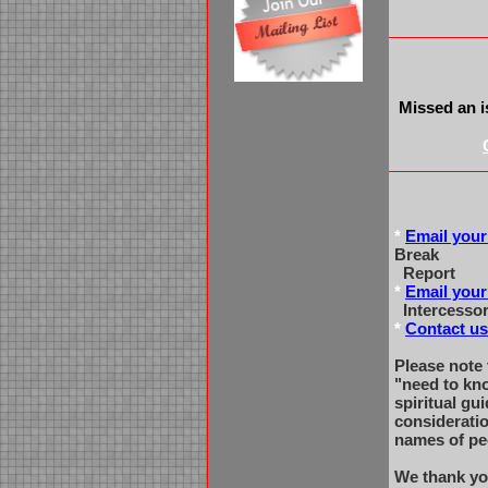
Missed an i
*
Email your
Break
Report
*
Email your
Intercessor
*
Contact us
Please note 
"need to kn
spiritual gu
considerati
names of pe
We thank yo