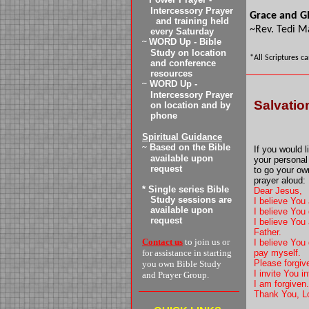
Intercessory Prayer
Grace and G
and training
held
~Rev. Tedi M
every
Saturday
~
WORD Up - Bible
Study on location
*All Scriptures c
and conference
resources
~
WORD Up -
Intercessory Prayer
Salvatio
on location and by
phone
Spiritual Guidance
~
Based on the Bible
If you would 
available upon
your personal
request
to go your ow
prayer aloud:
* Single series Bible
Dear Jesus,
Study sessions are
I believe You
available upon
I believe You
request
I believe You 
Father.
Contact us
to join us or
I believe You 
for assistance in starting
pay myself.
Please forgive
you own Bible Study
I invite You 
and Prayer Group.
I am forgiven
Thank You, L