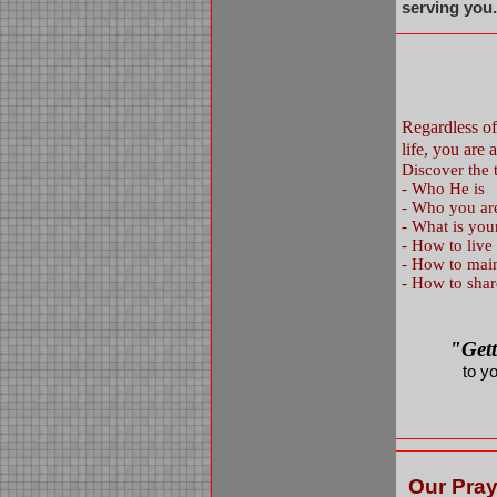
serving you
Regardless o
life, you ar
Discover the t
-
Who He is
-
Who you are
-
What is you
-
How to live
-
How to maint
-
How to shar
"Get
to y
Our Pray