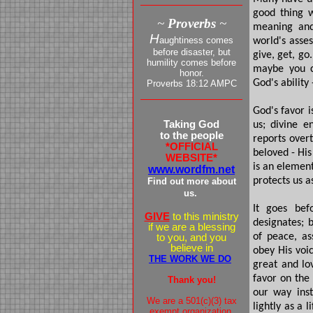
good thing w
~
Proverbs
~
meaning and
H
aughtiness comes
world's asse
before disaster, but
give, get, go
humility comes before
maybe you ca
honor.
God's abilit
Proverbs 18:12 AMPC
God's favor i
Taking God
us; divine e
to the people
reports overt
*OFFICIAL
beloved - His
WEBSITE*
is an elemen
www.wordfm.net
protects us a
Find out more about
us.
It goes bef
GIVE
to this ministry
designates; b
if we are a blessing
of peace, as
to you, and you
believe in
obey His voic
THE WORK WE DO
great and lov
favor on the
Thank you!
our way inst
We are a 501(c)(3) tax
lightly as a 
exempt organization