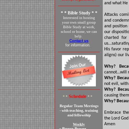
and what He o
* * Bible Study * *
Attacks comi
Interested in hosting
and condemna
your own small group
and position 
Bible Study at work,
school or home, we can
our dispositi
help.
charted for
Contact us
us...saturati
for information.
His favor re
aligns) our l
Why? Beca
cannot...will 
Why? Becau
not evil, wit
Why? Becau
causing them
Schedule
* *
* *
Why? Becau
Regular Team Meetings
- with teaching, training
Embrace the 
and fellowship
the Lord God
Amen
Weekly
~
Power Prayer -