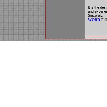
It is the des
and experien
Sincerely,
WORD
Fel