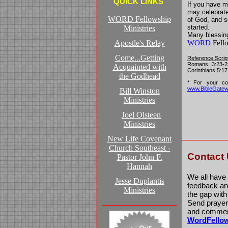
QUICK LINKS
If you have m
may celebrate 
WORD Fellowship
of God, and 
started.
Ministries
Many blessin
Apostle's Relay
WORD
Fello
Come...Getting
Reference Scrip
Romans 3:23-25
Acquainted with
Corinthians 5:17
the Godhead
* For your con
www.BibleGate
Bill Winston
Ministries
Joel Olsteen
Ministries
New Life Covenant
Church Southeast -
Contact
Pastor John F.
Hannah
We all have
Jesse Duplantis
feedback and
Ministries
the gap wit
Send prayer 
and comment
WordFello