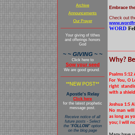
Archive
Embrace the 
Announcements
Check out th
Our Prayer
www.wordfm
WORD
Fe
Your giving of tithes
pers
and offerings honors
God
~ ~
GIVING
~ ~
Why? Be
Click here to
Sow your seed
We are good ground.
Psalms 5:12
For You, O L
**NEW POST**
right stand
with a shield
Apostle's Relay
Click here
for the latest prophetic
Joshua 1:5 
message post.
No man will
as long as yo
Receive notice of all
future posts - Select
you; I will 
the "
FOLLOW
" option
on the blog page
Many have un