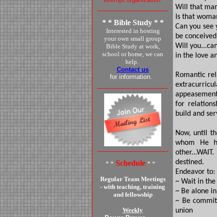
Will that man
Is that woman
* * Bible Study * *
Can you see y
Interested in hosting
be conceived
your own small group
Will you...ca
Bible Study at work,
school or home, we can
in the love a
help.
Contact us
Romantic rel
for information.
extracurricul
appeasement;
for relation
build and serv
Now, until t
whom He ha
other...WAIT
destined.
Schedule
* *
* *
Endeavor to:
Regular Team Meetings
~ Wait in the
- with teaching, training
~ Be alone i
and fellowship
~ Be committ
Weekly
union