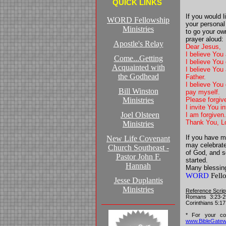
QUICK LINKS
If you would 
WORD Fellowship
your personal
Ministries
to go your ow
prayer aloud:
Apostle's Relay
Dear Jesus,
I believe You
Come...Getting
I believe You
Acquainted with
I believe You 
the Godhead
Father.
I believe You 
Bill Winston
pay myself.
Ministries
Please forgive
I invite You 
Joel Olsteen
I am forgiven
Thank You, L
Ministries
If you have m
New Life Covenant
may celebrate 
Church Southeast -
of God, and 
Pastor John F.
started.
Hannah
Many blessin
WORD
Fello
Jesse Duplantis
Ministries
Reference Scrip
Romans 3:23-25
Corinthians 5:17
* For your con
www.BibleGate