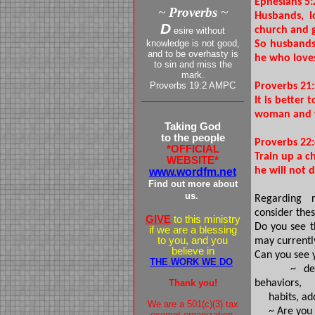
Ephesians 5:
~
Proverbs
~
Husbands, l
D
church and g
esire without
knowledge is not good,
So husbands 
and to be overhasty is
he who loves
to sin and miss the
mark.
Proverbs 19:2 AMPC
Proverbs 21
It is better
woman and w
Taking God
to the people
Proverbs 22
*OFFICIAL
Train up a c
WEBSITE*
he will not d
www.wordfm.net
Find out more about
us.
Regarding r
consider thes
GIVE
to this ministry
Do you see t
if we are a blessing
to you, and you
may currently
believe in
Can you see 
THE WORK WE DO
~ dealing 
Thank you!
behaviors,
habits, addi
We are a 501(c)(3) tax
~ Are you spi
exempt organization