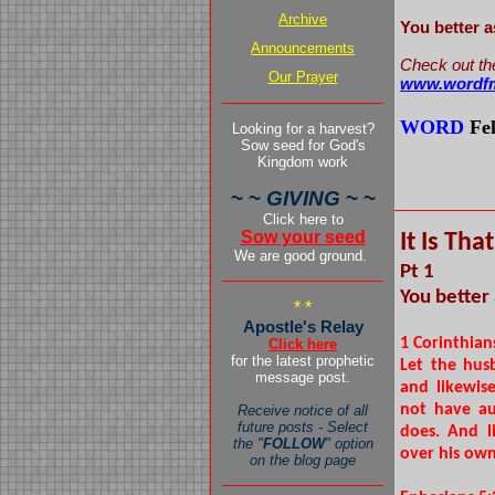
Archive
You better 
Announcements
Check out th
Our Prayer
www.wordfm
WORD
Fe
Looking for a harvest?
Sow seed for God's
Kingdom work
pers
~ ~
GIVING
~ ~
Click here to
Sow your seed
It Is Tha
We are good ground.
Pt 1
You better
* *
Apostle's Relay
1 Corinthian
Click here
for the latest prophetic
Let the hus
message post.
and likewis
not have au
Receive notice of all
future posts - Select
does. And l
the "
FOLLOW
" option
over his own
on the blog page