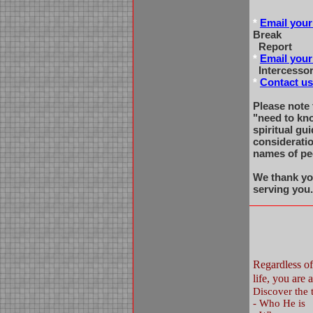
*
Email your
Break
Report
*
Email your
Intercessor
*
Contact us
Please note 
"need to kn
spiritual gu
considerati
names of pe
We thank yo
serving you
Regardless o
life, you ar
Discover the t
-
Who He is