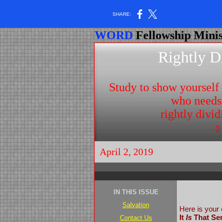
SHARE:
WORD
Fellowship Minis
Rightly D
Study to show yoursel
who needs
rightly divi
2
April 2, 2019
IN THIS ISSUE
Salvation
Here is your 
It
Is
That Ser
Contact Us