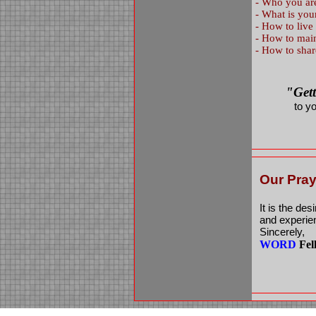
-
Who you are
-
What is you
-
How to live
-
How to maint
-
How to shar
"Get
to y
Our Pray
It is the des
and experien
Sincerely,
WORD
Fel