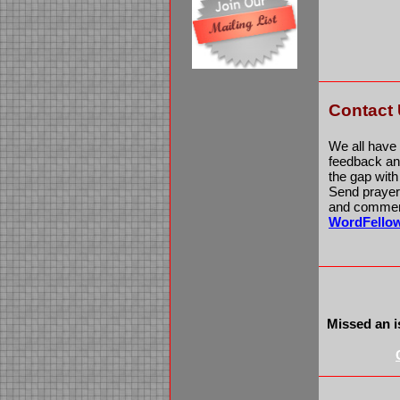
Contact
We all have
feedback and
the gap wit
Send prayer 
and comment
WordFello
Missed an i