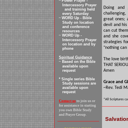
~
Power Prayer -
Intercessory Prayer
Doing and 
and training
held
challenging
every
Saturday
~
WORD Up - Bible
great ones; 
Study on location
devil and his
and conference
can cut them
resources
~
WORD Up -
and she cov
Intercessory Prayer
strategies fo
on location and by
"nothing can i
phone
Spiritual Guidance
The love birt
~
Based on the Bible
THAT SERIOU
available upon
request
Amen
* Single series Bible
Grace and G
Study sessions are
available upon
~Rev. Tedi M
request
*All Scriptures c
Contact us
to join us or
for assistance in starting
you own Bible Study
and Prayer Group.
Salvatio