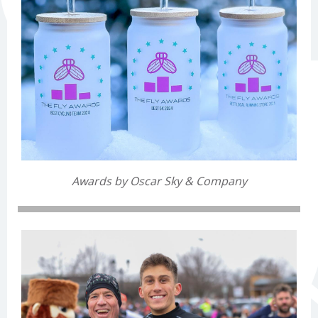
Awards by Oscar Sky & Company