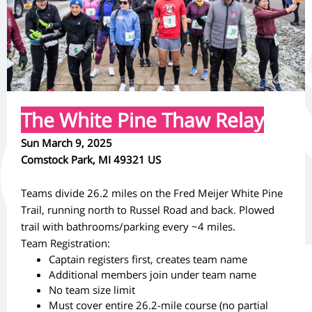
The White Pine Thaw Relay
Sun March 9, 2025
Comstock Park, MI 49321 US
Teams divide 26.2 miles on the Fred Meijer White Pine
Trail, running north to Russel Road and back. Plowed
trail with bathrooms/parking every ~4 miles.
Team Registration:
Captain registers first, creates team name
Additional members join under team name
No team size limit
Must cover entire 26.2-mile course (no partial