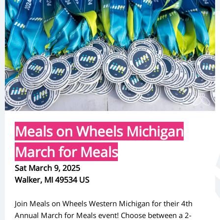
Meals on Wheels Michigan
March for Meals
Sat March 9, 2025
Walker, MI 49534 US
Join Meals on Wheels Western Michigan for their 4th
Annual March for Meals event! Choose between a 2-