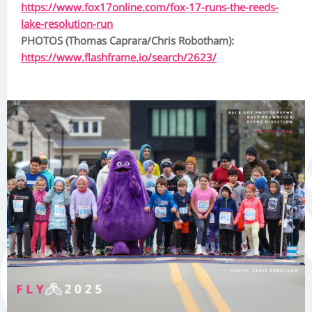
https://www.fox17online.com/fox-17-runs-the-reeds-
lake-resolution-run
PHOTOS (Thomas Caprara/Chris Robotham):
https://www.flashframe.io/search/2623/