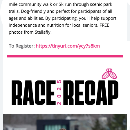
mile community walk or 5k run through scenic park
trails. Dog-friendly and perfect for participants of all
ages and abilities. By participating, you'll help support
independence and nutrition for local seniors.
FREE
photos from Stellafly.
To Register:
https://tinyurl.com/ycy7s8km