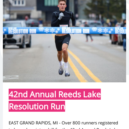
42nd Annual Reeds Lake
Resolution Run
EAST GRAND RAPIDS, MI - Over 800 runners registered