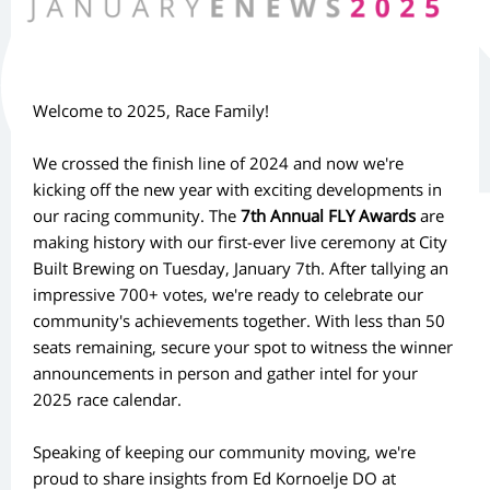
Welcome to 2025, Race Family!
We crossed the finish line of 2024 and now we're
kicking off the new year with exciting developments in
our racing community. The
7th Annual FLY Awards
are
making history with our first-ever live ceremony at City
Built Brewing on Tuesday, January 7th. After tallying an
impressive 700+ votes, we're ready to celebrate our
community's achievements together. With less than 50
seats remaining, secure your spot to witness the winner
announcements in person and gather intel for your
2025 race calendar.
Speaking of keeping our community moving, we're
proud to share insights from Ed Kornoelje DO at