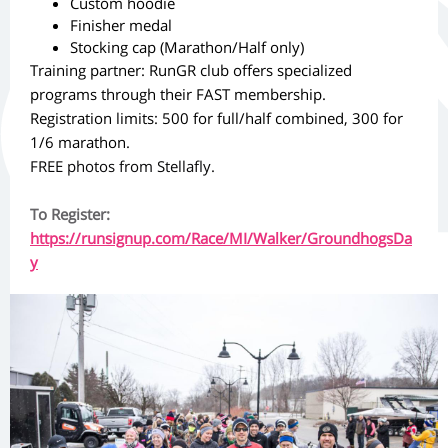
Custom hoodie
Finisher medal
Stocking cap (Marathon/Half only)
Training partner: RunGR club offers specialized
programs through their FAST membership.
Registration limits: 500 for full/half combined, 300 for
1/6 marathon.
FREE photos from Stellafly.
To Register:
https://runsignup.com/Race/MI/Walker/GroundhogsDa
y