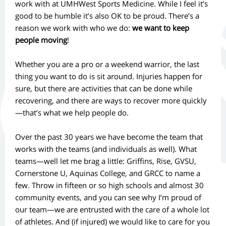
work with at UMHWest Sports Medicine. While I feel it’s
good to be humble it’s also OK to be proud. There’s a
reason we work with who we do:
we want to keep
people moving
!
Whether you are a pro or a weekend warrior, the last
thing you want to do is sit around. Injuries happen for
sure, but there are activities that can be done while
recovering, and there are ways to recover more quickly
—that’s what we help people do.
Over the past 30 years we have become the team that
works with the teams (and individuals as well). What
teams—well let me brag a little: Griffins, Rise, GVSU,
Cornerstone U, Aquinas College, and GRCC to name a
few. Throw in fifteen or so high schools and almost 30
community events, and you can see why I’m proud of
our team—we are entrusted with the care of a whole lot
of athletes. And (if injured) we would like to care for you