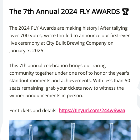
The 7th Annual 2024 FLY AWARDS 🏆
The 2024 FLY Awards are making history! After tallying
over 700 votes, we're thrilled to announce our first-ever
live ceremony at City Built Brewing Company on
January 7, 2025.
This 7th annual celebration brings our racing
community together under one roof to honor the year's
standout moments and achievements. With less than 50
seats remaining, grab your tickets now to witness the
winner announcements in person.
For tickets and details:
https://tinyurl.com/244w6waa