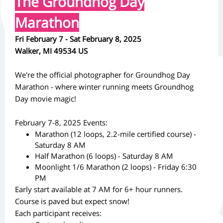
The Groundhog Day
Marathon
Fri February 7 - Sat February 8, 2025
Walker, MI 49534 US
We're the official photographer for Groundhog Day
Marathon - where winter running meets Groundhog
Day movie magic!
February 7-8, 2025 Events:
Marathon (12 loops, 2.2-mile certified course) -
Saturday 8 AM
Half Marathon (6 loops) - Saturday 8 AM
Moonlight 1/6 Marathon (2 loops) - Friday 6:30
PM
Early start available at 7 AM for 6+ hour runners.
Course is paved but expect snow!
Each participant receives: