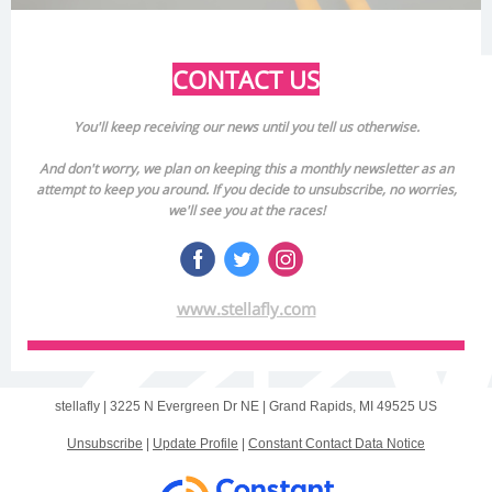
CONTACT US
You'll keep receiving our news until you tell us otherwise.
And don't worry, we plan on keeping this a monthly newsletter as an
attempt to keep you around. If you decide to unsubscribe, no worries,
we'll see you at the races!
www.stellafly.com
stellafly |
3225 N Evergreen Dr NE
|
Grand Rapids, MI 49525 US
Unsubscribe
|
Update Profile
|
Constant Contact Data Notice