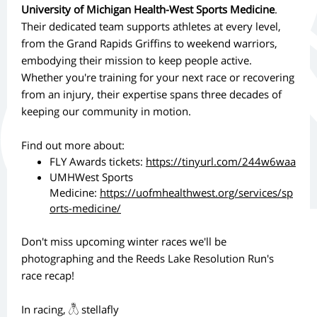
University of Michigan Health-West Sports Medicine
.
Their dedicated team supports athletes at every level,
from the Grand Rapids Griffins to weekend warriors,
embodying their mission to keep people active.
Whether you're training for your next race or recovering
from an injury, their expertise spans three decades of
keeping our community in motion.
Find out more about:
FLY Awards tickets:
https://tinyurl.com/244w6waa
UMHWest Sports
Medicine:
https://uofmhealthwest.org/services/sp
orts-medicine/
Don't miss upcoming winter races we'll be
photographing and the Reeds Lake Resolution Run's
race recap!
In racing, 𓆦 stellafly