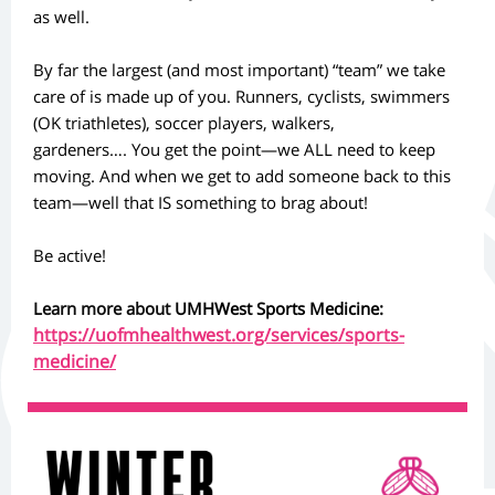
as well.
By far the largest (and most important) “team” we take
care of is made up of you. Runners, cyclists, swimmers
(OK triathletes), soccer players, walkers,
gardeners…. You get the point—we ALL need to keep
moving. And when we get to add someone back to this
team—well that IS something to brag about!
Be active!
Learn more about
UMHWest Sports Medicine
:
https://uofmhealthwest.org/services/sports-
medicine/