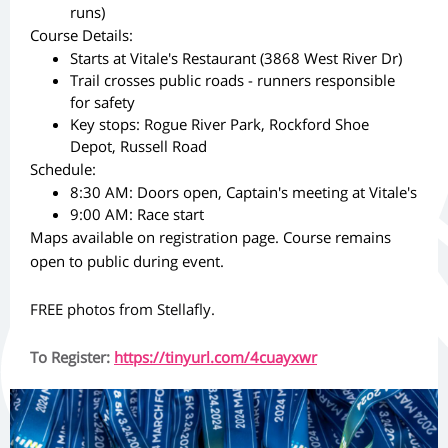
runs)
Course Details:
Starts at Vitale's Restaurant (3868 West River Dr)
Trail crosses public roads - runners responsible
for safety
Key stops: Rogue River Park, Rockford Shoe
Depot, Russell Road
Schedule:
8:30 AM: Doors open, Captain's meeting at Vitale's
9:00 AM: Race start
Maps available on registration page. Course remains
open to public during event.
FREE photos from Stellafly.
To Register:
https://tinyurl.com/4cuayxwr