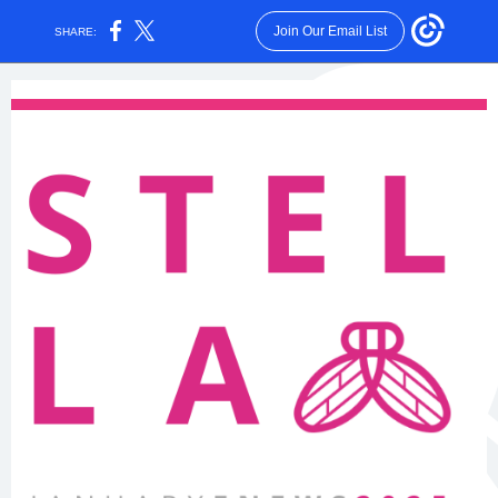
Join Our Email List
SHARE: