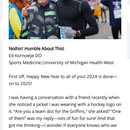
Nothin’ Humble About This!
Ed Kornoelje DO
Sports Medicine|University of Michigan Health-West
First off, Happy New Year to all of you! 2024 is done—
on to 2025!
I was having a conversation with a friend recently when
she noticed a jacket I was wearing with a hockey logo on
it. “Are you a team doc for the Griffins,” she asked? “One
of them” was my reply—lots of fun for sure! And that
got me thinking—I wonder if everyone knows who we