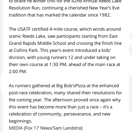
to brave he winter chill for the 42nd Annual Reeds Lake
Resolution Run, continuing a cherished New Year's Eve
tradition that has marked the calendar since 1982.
The USATF certified 4-mile course, which winds around
scenic Reeds Lake, saw participants starting from East
Grand Rapids Middle School and crossing the finish line
at Collins Park. This year's event introduced a kids'
division, with young runners 12 and under taking on
their own course at 1:30 PM, ahead of the main race at
2:00 PM.
As runners gathered at Big Bob'sPIzza at the enhanced
post-race celebration, many shared their resolutions for
the coming year. The afternoon proved once again why
this event has become more than just a race – it's a
celebration of community, perseverance, and new
beginnings.
MEDIA (Fox 17 News/Sam Landstra):