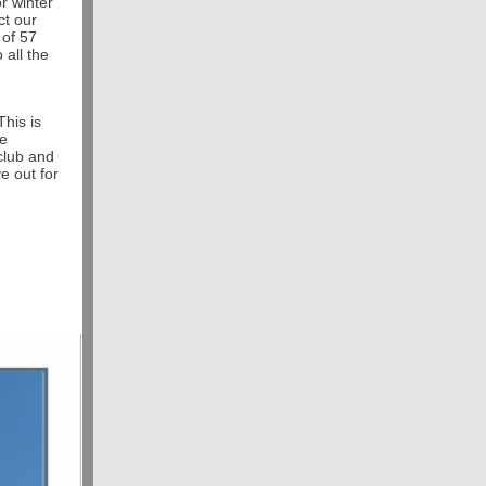
r winter
ct our
 of 57
 all the
his is
re
 club and
e out for