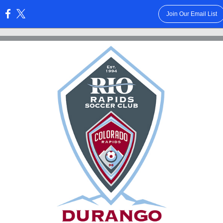
Join Our Email List
: