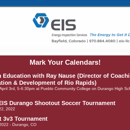
Mark Your Calendars!
 Education with Ray Nause (Director of Coach
tion & Development of Rio Rapids)
April 3rd, 5-6:30pm at Pueblo Community College on Durango High Sc
EIS Durango Shootout Soccer Tournament
22, 2022
it 3v3 Tournament
 2022 - Durango, CO