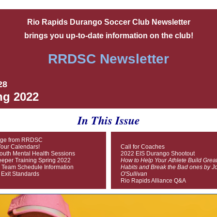
Rio Rapids Durango Soccer Club Newsletter
brings you up-to-date information on the club!
RRDSC Newsletter
28
ng 2022
In This Issue
ge from RRDSC
our Calendars!
Call for Coaches
outh Mental Health Sessions
2022 EIS Durango Shootout
eper Training Spring 2022
How to Help Your Athlete Build Grea
 Team Schedule Information
Habits and Break the Bad ones by J
 Exit Standards
O'Sullivan
Rio Rapids Alliance Q&A