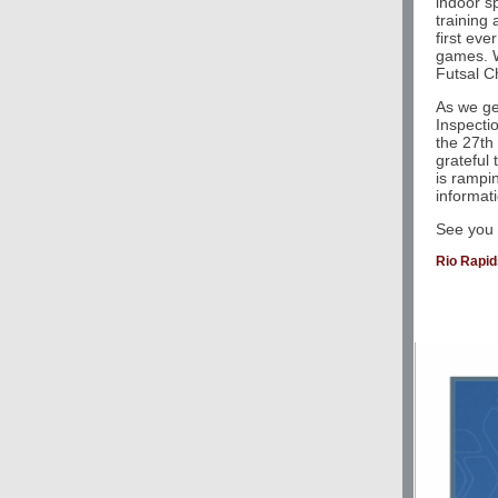
indoor sp
training
first ev
games. W
Futsal C
As we ge
Inspecti
the 27th
grateful 
is rampi
informat
See you o
Rio Rapi