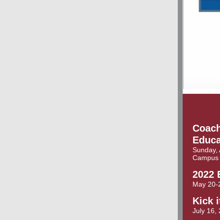
Coach
Educa
Sunday, 
Campus
2022 
May 20-
Kick 
July 16,