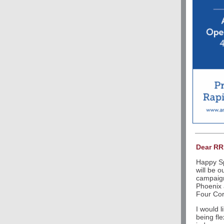
Dear R
Happy Sp
will be o
campaign
Phoenix 
Four Cor
I would 
being fle