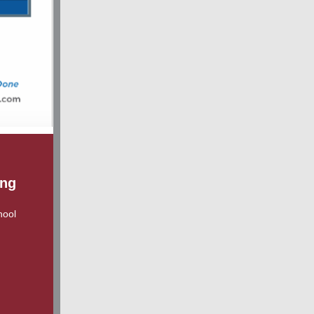
ing
hool