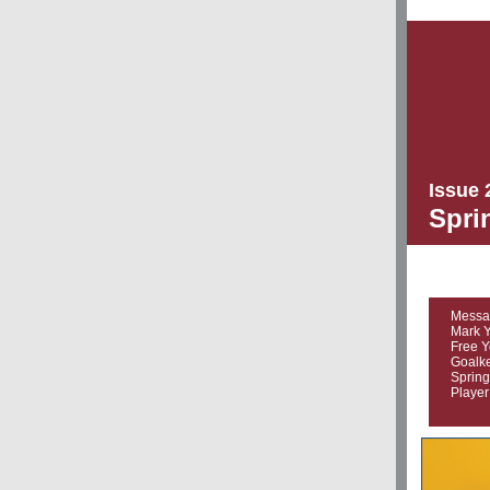
Issue 
Spri
Messa
Mark Y
Free Y
Goalke
Spring
Player