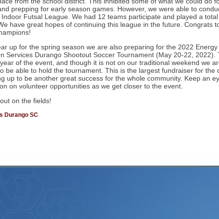
ace from the school district. This inhibited some of what we could do fo
 and prepping for early season games. However, we were able to condu
er Indoor Futsal League. We had 12 teams participate and played a total
e have great hopes of continuing this league in the future. Congrats to
hampions!
ar up for the spring season we are also preparing for the 2022 Energy
on Services Durango Shootout Soccer Tournament (May 20-22, 2022). T
 year of the event, and though it is not on our traditional weekend we a
to be able to hold the tournament. This is the largest fundraiser for the
ng up to be another great success for the whole community. Keep an ey
ion on volunteer opportunities as we get closer to the event.
ut on the fields!
ds Durango SC