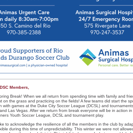
RDSC Members,
ring Break! When we all return from spending time with family and fri
ut on the grass and practicing on the fields! A few teams did start the sp
 with games at the Duke City Soccer League (DCSL) and tournaments
and Las Vegas. After we return from break everyone will be in action in
ners Youth Soccer League, DCSL and tournament play.
like to acknowledge the resilience of all the members in the club by ada
xible during this time of unpredictability. This winter we were not allowe