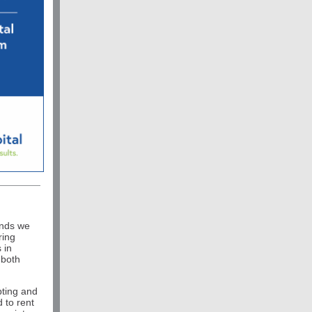
ends we
ring
 in
 both
pting and
d to rent