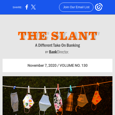
Join Our Email List
SHARE:
November 7, 2020 / VOLUME NO. 130