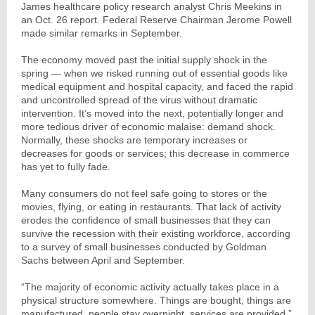
James healthcare policy research analyst Chris Meekins in
an Oct. 26 report. Federal Reserve Chairman Jerome Powell
made similar remarks in September.
The economy moved past the initial supply shock in the
spring — when we risked running out of essential goods like
medical equipment and hospital capacity, and faced the rapid
and uncontrolled spread of the virus without dramatic
intervention. It’s moved into the next, potentially longer and
more tedious driver of economic malaise: demand shock.
Normally, these shocks are temporary increases or
decreases for goods or services; this decrease in commerce
has yet to fully fade.
Many consumers do not feel safe going to stores or the
movies, flying, or eating in restaurants. That lack of activity
erodes the confidence of small businesses that they can
survive the recession with their existing workforce, according
to a survey of small businesses conducted by Goldman
Sachs between April and September.
“The majority of economic activity actually takes place in a
physical structure somewhere. Things are bought, things are
manufactured, people stay overnight, services are provided,”