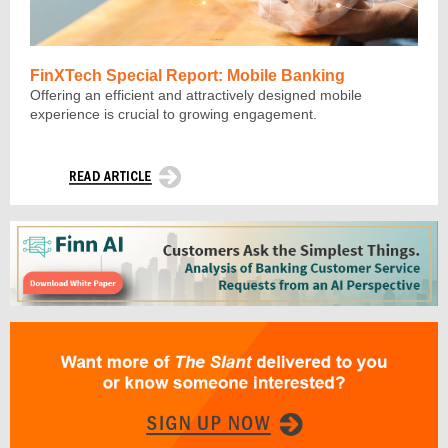
FinXTech Special Report: Mobile Banking
Offering an efficient and attractively designed mobile
experience is crucial to growing engagement.