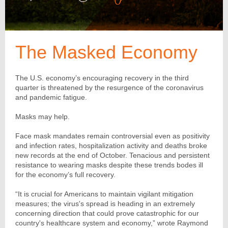
The Masked Economy
The U.S. economy’s encouraging recovery in the third
quarter is threatened by the resurgence of the coronavirus
and pandemic fatigue.
Masks may help.
Face mask mandates remain controversial even as positivity
and infection rates, hospitalization activity and deaths broke
new records at the end of October. Tenacious and persistent
resistance to wearing masks despite these trends bodes ill
for the economy’s full recovery.
“It is crucial for Americans to maintain vigilant mitigation
measures; the virus's spread is heading in an extremely
concerning direction that could prove catastrophic for our
country's healthcare system and economy,” wrote Raymond