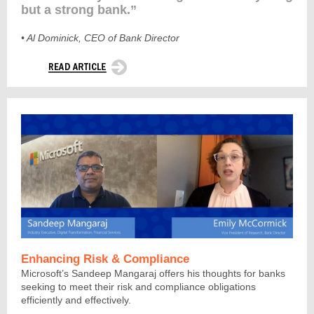
but a strong bank.”
•
Al Dominick, CEO of Bank Director
Enhancing Risk & Compliance
Microsoft’s Sandeep Mangaraj offers his thoughts for banks
seeking to meet their risk and compliance obligations
efficiently and effectively.