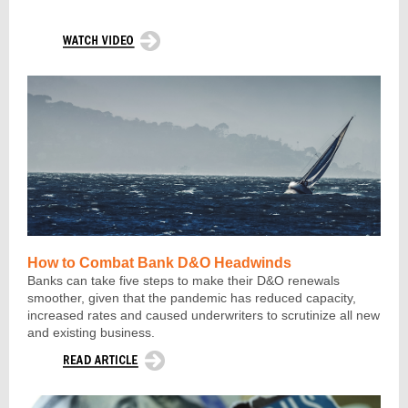
How to Combat Bank D&O Headwinds
Banks can take five steps to make their D&O renewals
smoother, given that the pandemic has reduced capacity,
increased rates and caused underwriters to scrutinize all new
and existing business
.