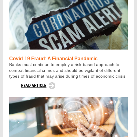
Covid-19 Fraud: A Financial Pandemic
Banks must continue to employ a risk-based approach to
combat financial crimes and should be vigilant of different
types of fraud that may arise during times of economic crisis.