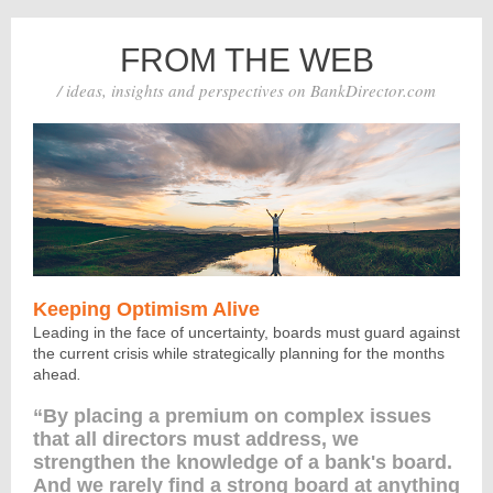
FROM THE WEB
/ ideas, insights and perspectives on BankDirector.com
Keeping Optimism Alive
Leading in the face of uncertainty, boards must guard against
the current crisis while strategically planning for the months
ahead
.
“By placing a premium on complex issues
that all directors must address, we
strengthen the knowledge of a bank's board.
And we rarely find a strong board at anything