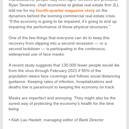
Ryan Severino, chief economist at global real estate firm JLL
told me for my
fourth-quarter magazine story
on the
dynamics behind the looming commercial real estate crisis.
“If the economy is going to be impaired, it’s going to end up
impairing the performance of those physical structures.”
One of the few things that everyone can do to keep this
recovery from slipping into a second recession — or a
second lockdown — is participating in the continuous,
widespread use of face masks.
A recent study suggests that 130,000 fewer people would die
from the virus through February 2021 if 95% of the
population wears face coverings and follows social distancing
guidance. Keeping rates of infection, hospitalizations and
deaths low is paramount to keeping the economy on track.
Masks are imperfect and annoying. They might also be the
surest way of protecting the economy’s health for the time
being.
• Kiah Lau Haslett, managing editor of Bank Director