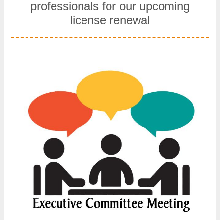
professionals for our upcoming
license renewal