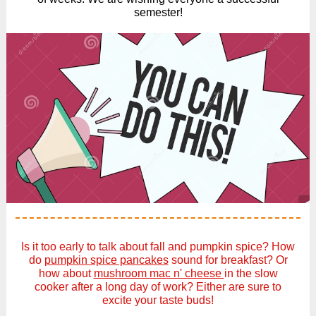
semester!
Is it too early to talk about fall and pumpkin spice? How
do
pumpkin spice pancakes
sound for breakfast? Or
how about
mushroom mac n' cheese
in the slow
cooker after a long day of work? Either are sure to
excite your taste buds!