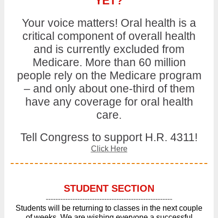
YET?
Your voice matters! Oral health is a
critical component of overall health
and is currently excluded from
Medicare. More than 60 million
people rely on the Medicare program
– and only about one-third of them
have any coverage for oral health
care.
Tell Congress to support H.R. 4311!
Click Here
STUDENT SECTION
----------------------------------------------------
Students will be returning to classes in the next couple
of weeks. We are wishing everyone a successful