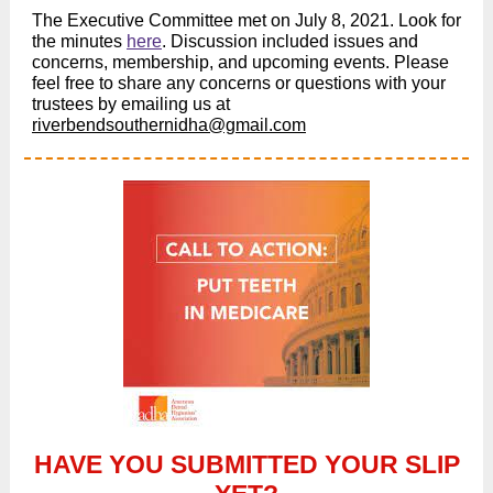
The Executive Committee met on July 8, 2021. Look for
the minutes
here
. Discussion included issues and
concerns, membership, and upcoming events. Please
feel free to share any concerns or questions with your
trustees by emailing us at
riverbendsouthern
idha@gmail.com
HAVE YOU SUBMITTED YOUR SLIP