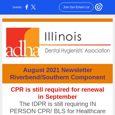
Join Our Email List
SHARE:
August 2021 Newsletter
Riverbend/Southern Component
CPR is still required for renewal
in September
The IDPR is still requiring IN
PERSON CPR/ BLS for Healthcare