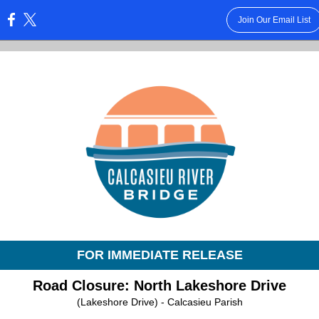
Join Our Email List
:
FOR IMMEDIATE RELEASE
Road Closure: North Lakeshore Drive
(Lakeshore Drive) - Calcasieu Parish