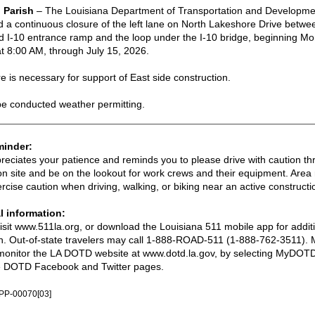
 Parish
–
The Louisiana Department of Transportation and Developm
a continuous closure of the left lane on North Lakeshore Drive betwe
I-10 entrance ramp and the loop under the I-10 bridge, beginning Mon
t 8:00 AM, through July 15, 2026.
e is necessary for support of East side construction.
be conducted weather permitting.
minder:
ciates your patience and reminds you to please drive with caution th
on site and be on the lookout for work crews and their equipment. Area 
rcise caution when driving, walking, or biking near an active constructi
l information:
visit www.511la.org, or download the Louisiana 511 mobile app for addit
n. Out-of-state travelers may call 1-888-ROAD-511 (1-888-762-3511). M
monitor the LA DOTD website at www.dotd.la.gov, by selecting MyDOTD
the DOTD Facebook and Twitter pages.
PP-00070[03]