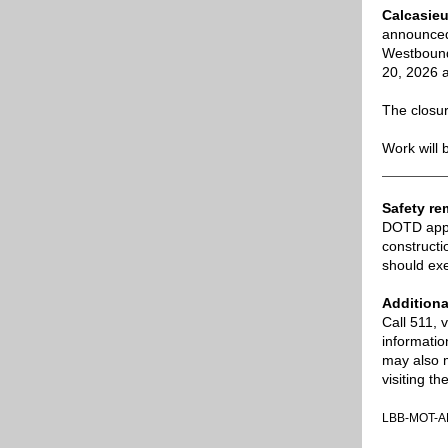
Calcasieu
announced 
Westbound 
20, 2026 a
The closur
Work will 
Safety re
DOTD appre
constructi
should exe
Additiona
Call 511, 
informatio
may also 
visiting 
LBB-MOT-A