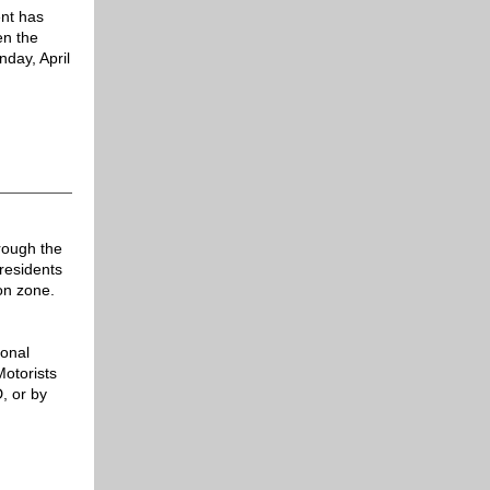
ent
has
en the
day, April
rough the
residents
on zone.
ional
otorists
, or by